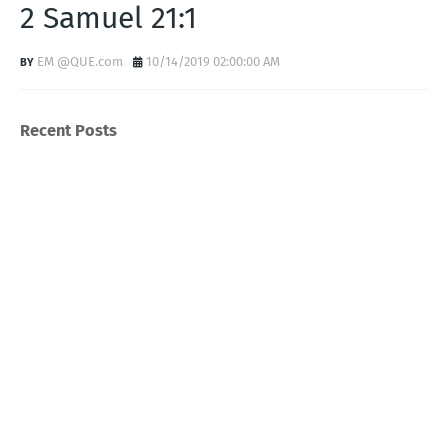
2 Samuel 21:1
EM @QUE.com
10/14/2019 02:00:00 AM
Recent Posts