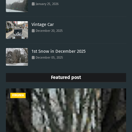
January 25, 2026
Vintage Car
December 20, 2025
1st Snow in December 2025
December 05, 2025
Featured post
VIRGINIA