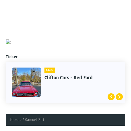
Ticker
CARS
Clifton Cars - Red Ford
Home
2 Samuel 21:1