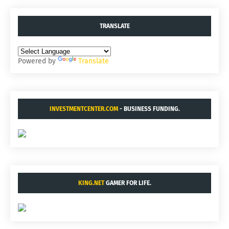
TRANSLATE
Powered by
Translate
INVESTMENTCENTER.COM
- BUSINESS FUNDING.
KING.NET
GAMER FOR LIFE.