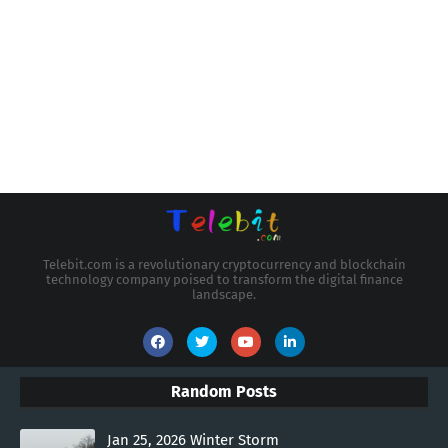
Telebit.com is a revolutionary cryptocurrency and blockchain
technology company poised to transform the digital finance
landscape.
Random Posts
Jan 25, 2026 Winter Storm