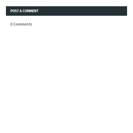
POST A COMMENT
0 Comments