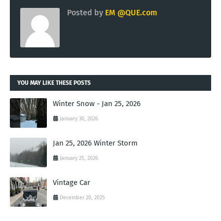
Posted by
EM @QUE.com
YOU MAY LIKE THESE POSTS
Winter Snow - Jan 25, 2026
January 30, 2026
Jan 25, 2026 Winter Storm
January 25, 2026
Vintage Car
December 20, 2025