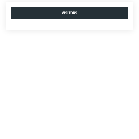
VISITORS