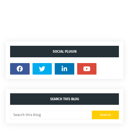
SOCIAL PLUGIN
SEARCH THIS BLOG