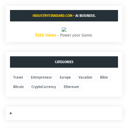
INDUSTRYSTANDARD.COM
- AI BUSINESS.
$SEX Token
- Power your Game.
CATEGORIES
Travel
Entrepreneur
Europe
Vacation
Bible
Bitcoin
CryptoCurrency
Ethereum