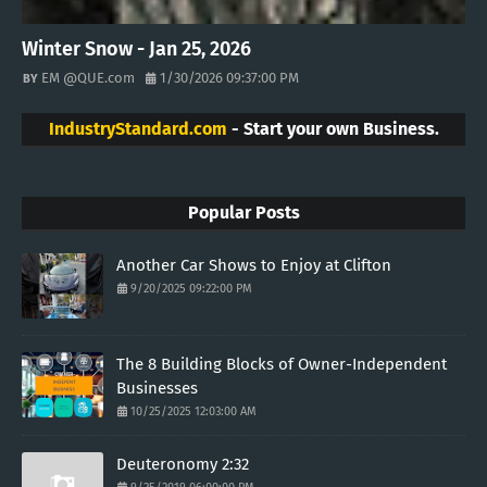
Winter Snow - Jan 25, 2026
EM @QUE.com
1/30/2026 09:37:00 PM
IndustryStandard.com
- Start your own Business.
Popular Posts
Another Car Shows to Enjoy at Clifton
9/20/2025 09:22:00 PM
The 8 Building Blocks of Owner-Independent
Businesses
10/25/2025 12:03:00 AM
Deuteronomy 2:32