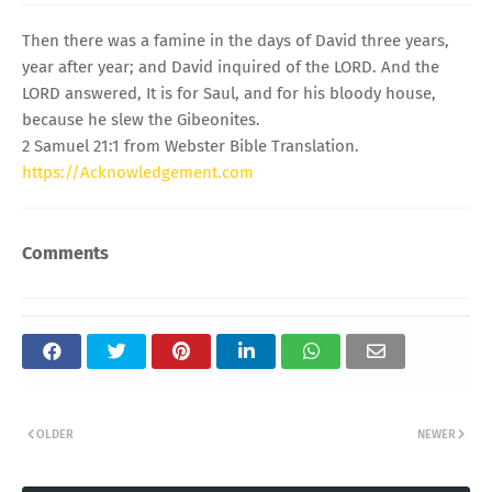
Then there was a famine in the days of David three years,
year after year; and David inquired of the LORD. And the
LORD answered, It is for Saul, and for his bloody house,
because he slew the Gibeonites.
2 Samuel 21:1 from Webster Bible Translation.
https://Acknowledgement.com
Comments
OLDER
NEWER