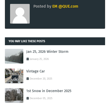
Posted by
EM @QUE.com
YOU MAY LIKE THESE POSTS
Jan 25, 2026 Winter Storm
January 25, 2026
Vintage Car
December 20, 2025
1st Snow in December 2025
December 05, 2025