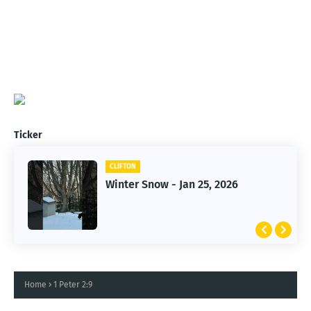
Ticker
CLIFTON
CLIFTON
Winter Snow - Jan 25, 2026
Jan 25, 2026 Winter Storm
Home
1 Peter 2:9