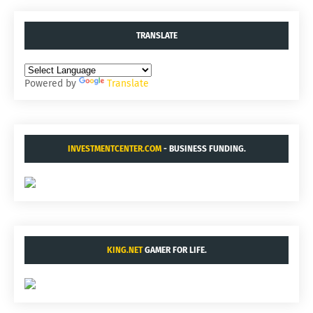
TRANSLATE
Powered by
Translate
INVESTMENTCENTER.COM
- BUSINESS FUNDING.
KING.NET
GAMER FOR LIFE.