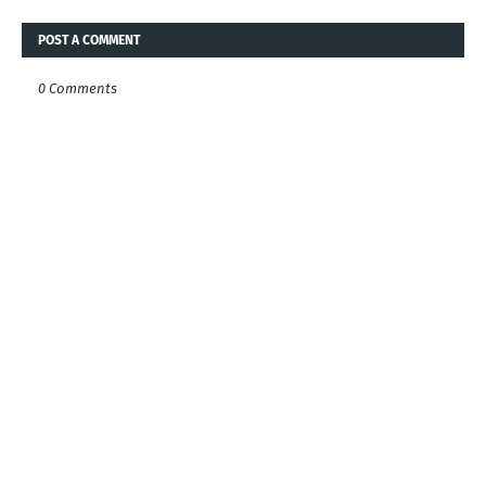
POST A COMMENT
0 Comments