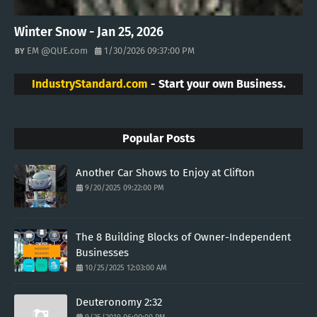
Winter Snow - Jan 25, 2026
EM @QUE.com
1/30/2026 09:37:00 PM
IndustryStandard.com
- Start your own Business.
Popular Posts
Another Car Shows to Enjoy at Clifton
9/20/2025 09:22:00 PM
The 8 Building Blocks of Owner-Independent
Businesses
10/25/2025 12:03:00 AM
Deuteronomy 2:32