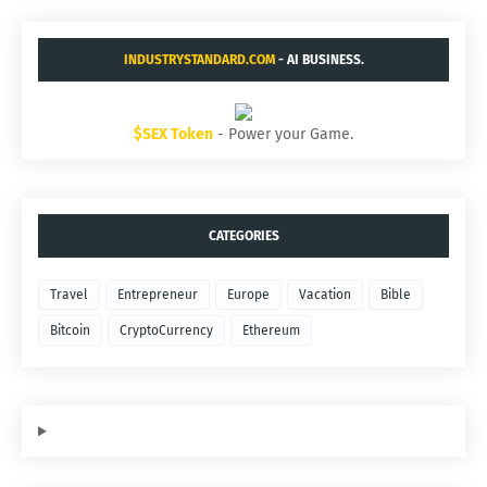
INDUSTRYSTANDARD.COM
- AI BUSINESS.
$SEX Token
- Power your Game.
CATEGORIES
Travel
Entrepreneur
Europe
Vacation
Bible
Bitcoin
CryptoCurrency
Ethereum