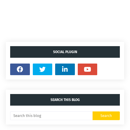
SOCIAL PLUGIN
SEARCH THIS BLOG