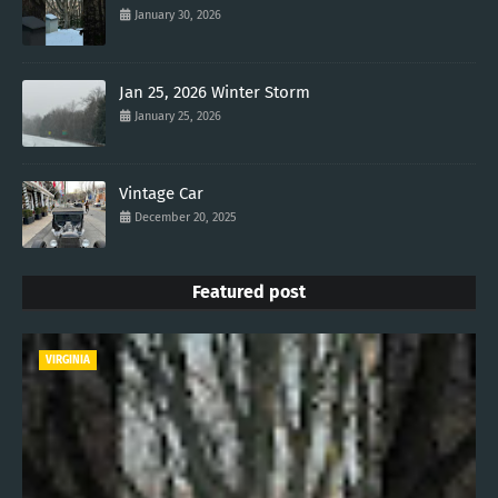
January 30, 2026
Jan 25, 2026 Winter Storm
January 25, 2026
Vintage Car
December 20, 2025
Featured post
VIRGINIA