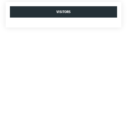
VISITORS