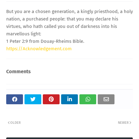
But you are a chosen generation, a kingly priesthood, a holy
nation, a purchased people: that you may declare his
virtues, who hath called you out of darkness into his
marvellous light:
1 Peter 2:9 from Douay-Rheims Bible.
https://Acknowledgement.com
Comments
OLDER
NEWER