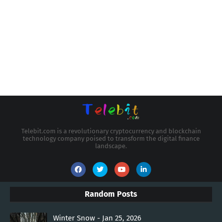
Telebit.com is a revolutionary cryptocurrency and blockchain
technology company poised to transform the digital finance
landscape.
Random Posts
Winter Snow - Jan 25, 2026