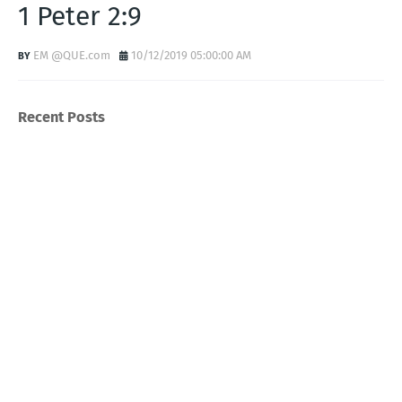
1 Peter 2:9
EM @QUE.com
10/12/2019 05:00:00 AM
Recent Posts