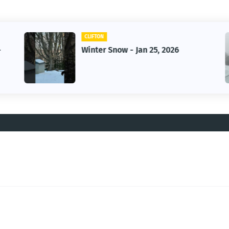
CLIFTON
-
Winter Snow - Jan 25, 2026