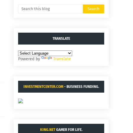
TRANSLATE
Powered by
Translate
INVESTMENTCENTER.COM
- BUSINESS FUNDING.
KING.NET
GAMER FOR LIFE.