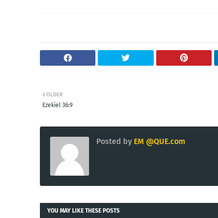
OLDER
Ezekiel 36:9
Posted by
EM @QUE.com
YOU MAY LIKE THESE POSTS