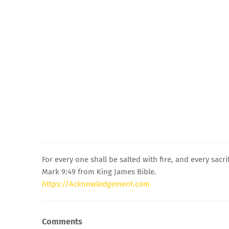
For every one shall be salted with fire, and every sacrif
Mark 9:49 from King James Bible.
https://Acknowledgement.com
Comments