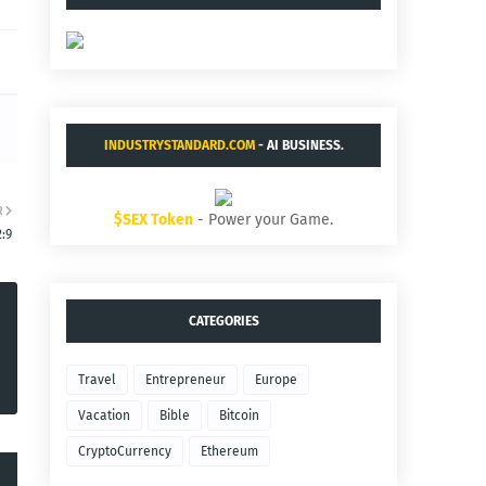
INDUSTRYSTANDARD.COM
- AI BUSINESS.
R
$SEX Token
- Power your Game.
2:9
CATEGORIES
Travel
Entrepreneur
Europe
Vacation
Bible
Bitcoin
CryptoCurrency
Ethereum