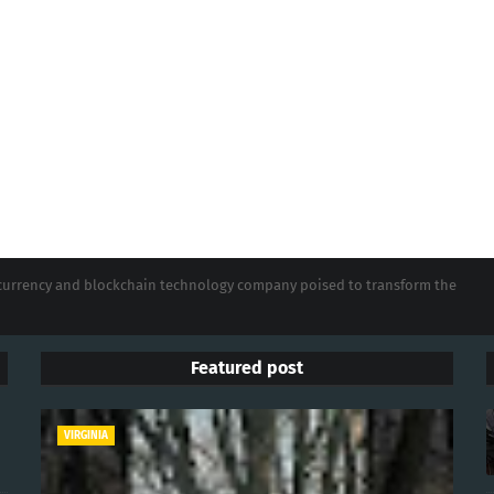
tocurrency and blockchain technology company poised to transform the
Featured post
VIRGINIA