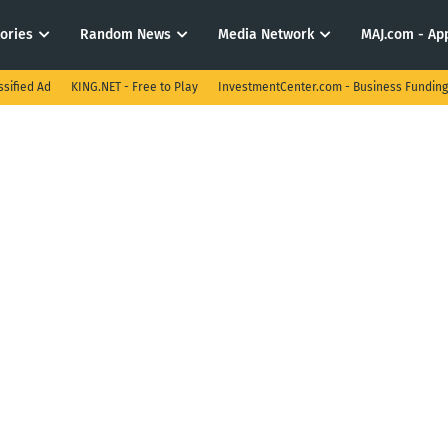
tories
Random News
Media Network
MAJ.com - App
ssified Ad
KING.NET - Free to Play
InvestmentCenter.com - Business Funding