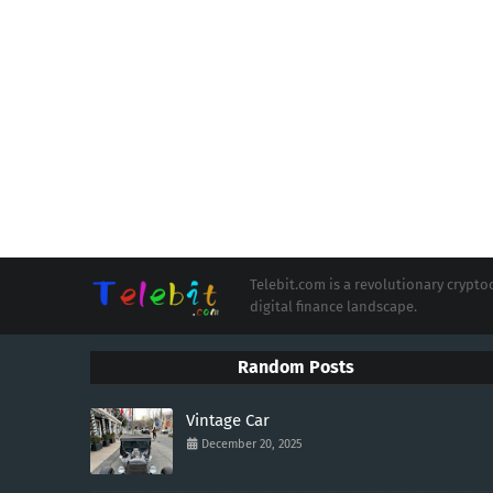
Telebit.com is a revolutionary cryp
digital finance landscape.
Random Posts
Vintage Car
December 20, 2025