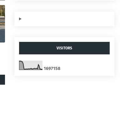
VISITORS
1
6
9
7
1
5
8