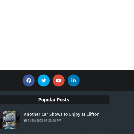
Popular Posts
Another Car Shows to Enjoy at Clifton
9/20/2025 09:22:00 PM