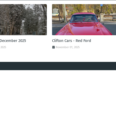
 December 2025
Clifton Cars - Red Ford
 2025
November 01, 2025