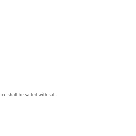
ice shall be salted with salt.