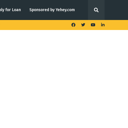
ly for Loan
Sponsored by Yehey.com