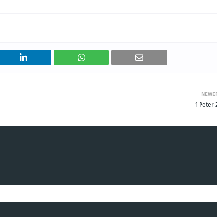
NEWE
1 Peter 