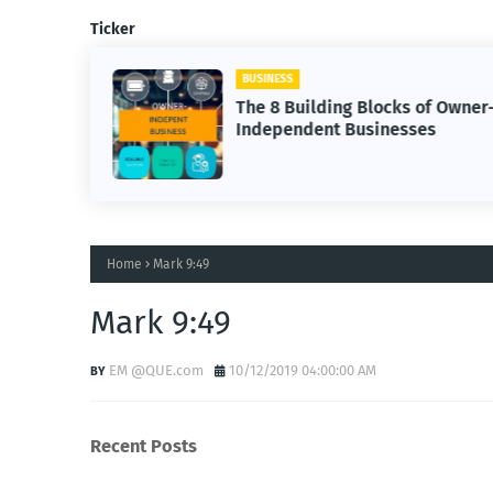
Ticker
BUSINESS
The 8 Building Blocks of Owner
Independent Businesses
Home
Mark 9:49
Mark 9:49
EM @QUE.com
10/12/2019 04:00:00 AM
Recent Posts