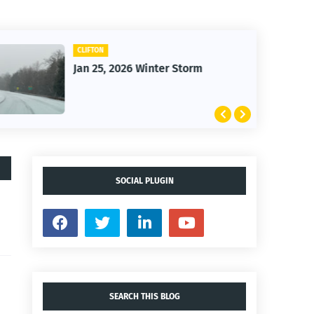
CLIFTON
Jan 25, 2026 Winter Storm
SOCIAL PLUGIN
SEARCH THIS BLOG