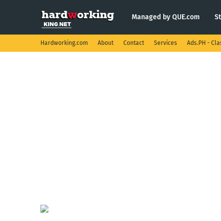
Managed by QUE.com
S
Hardworking.com
About
Contact
Services
Ads.PH - Cla