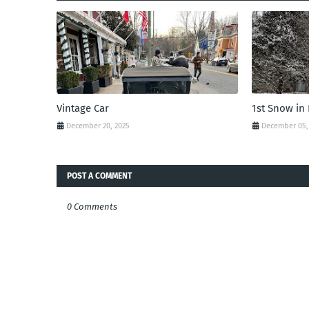
Vintage Car
1st Snow in
December 20, 2025
December 05,
POST A COMMENT
0 Comments