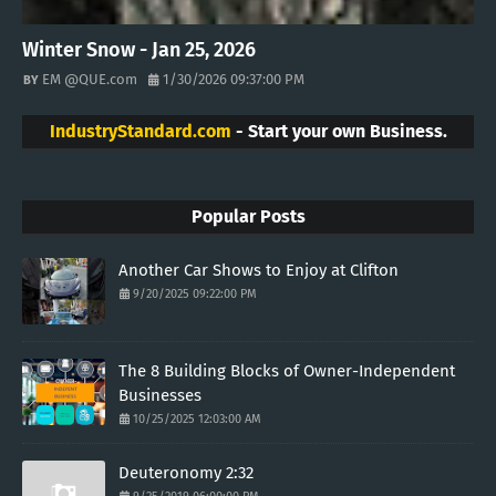
Winter Snow - Jan 25, 2026
EM @QUE.com
1/30/2026 09:37:00 PM
IndustryStandard.com
- Start your own Business.
Popular Posts
Another Car Shows to Enjoy at Clifton
9/20/2025 09:22:00 PM
The 8 Building Blocks of Owner-Independent
Businesses
10/25/2025 12:03:00 AM
Deuteronomy 2:32