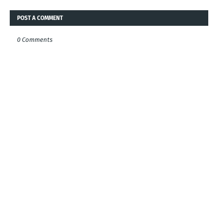
POST A COMMENT
0 Comments