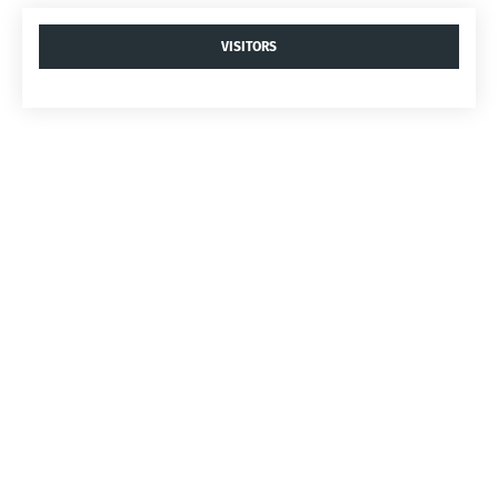
VISITORS