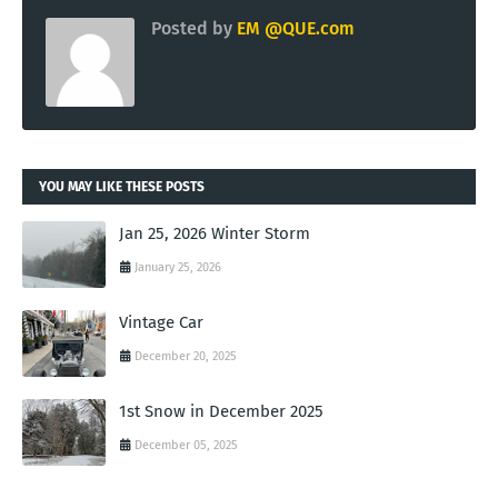
Posted by
EM @QUE.com
YOU MAY LIKE THESE POSTS
Jan 25, 2026 Winter Storm
January 25, 2026
Vintage Car
December 20, 2025
1st Snow in December 2025
December 05, 2025