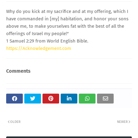
Why do you kick at my sacrifice and at my offering, which I
have commanded in [my] habitation, and honor your sons
above me, to make yourselves fat with the best of all the
offerings of Israel my people?'
1 Samuel 2:29 from World English Bible.
https://Acknowledgement.com
Comments
OLDER
NEWER