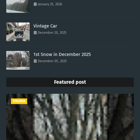
January 25, 2026
Vintage Car
December 20, 2025
1st Snow in December 2025
December 05, 2025
Featured post
VIRGINIA