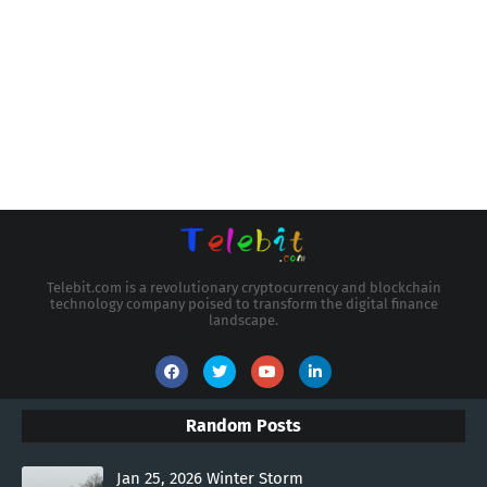
Telebit.com is a revolutionary cryptocurrency and blockchain
technology company poised to transform the digital finance
landscape.
Random Posts
Jan 25, 2026 Winter Storm