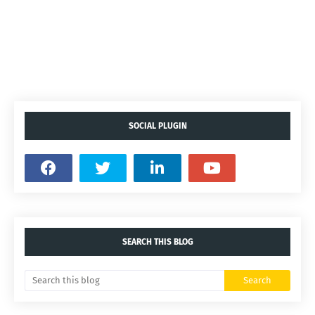
SOCIAL PLUGIN
SEARCH THIS BLOG