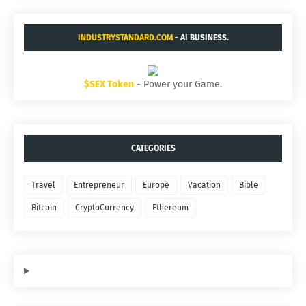
INDUSTRYSTANDARD.COM
- AI BUSINESS.
$SEX Token
- Power your Game.
CATEGORIES
Travel
Entrepreneur
Europe
Vacation
Bible
Bitcoin
CryptoCurrency
Ethereum