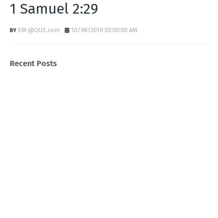
1 Samuel 2:29
EM @QUE.com
10/06/2019 02:00:00 AM
Recent Posts