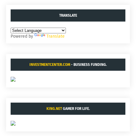
TRANSLATE
Powered by
Translate
INVESTMENTCENTER.COM
- BUSINESS FUNDING.
KING.NET
GAMER FOR LIFE.