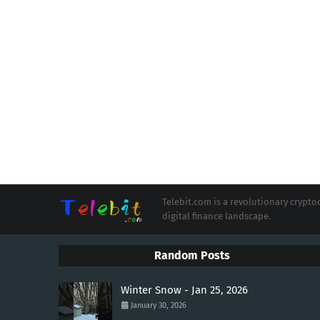
Telebit.com is a revolutionary cryp
digital finance landscape.
Random Posts
Winter Snow - Jan 25, 2026
January 30, 2026