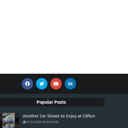
Popular Posts
Another Car Shows to Enjoy at Clifton
9/20/2025 09:22:00 PM