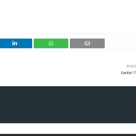
NEWE
Ezekiel 1