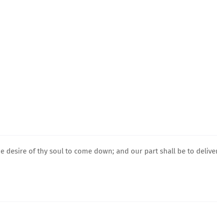
e desire of thy soul to come down; and our part shall be to delive