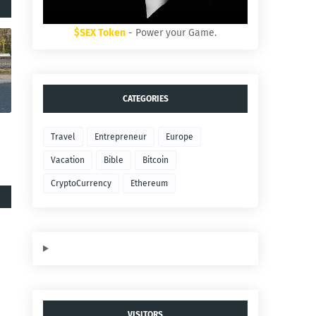
$SEX Token
- Power your Game.
CATEGORIES
Travel
Entrepreneur
Europe
Vacation
Bible
Bitcoin
CryptoCurrency
Ethereum
VISITORS