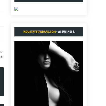
INDUSTRYSTANDARD.COM
- AI BUSINESS.
R
1:5