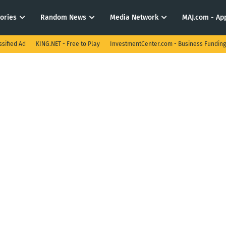
tories
Random News
Media Network
MAJ.com - App
ssified Ad
KING.NET - Free to Play
InvestmentCenter.com - Business Funding