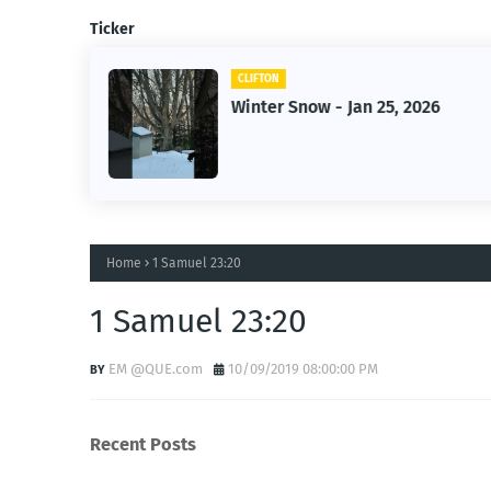
Ticker
CLIFTON
2026
Jan 25, 2026 Winter Storm
Home
1 Samuel 23:20
1 Samuel 23:20
EM @QUE.com
10/09/2019 08:00:00 PM
Recent Posts