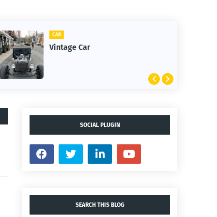
CLIFTON
1st Snow in December 2025
SOCIAL PLUGIN
SEARCH THIS BLOG