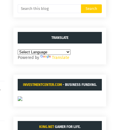
TRANSLATE
Powered by
Translate
INVESTMENTCENTER.COM
- BUSINESS FUNDING.
r
KING.NET
GAMER FOR LIFE.