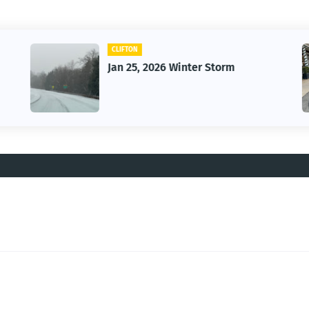
CAR
Vintage Car