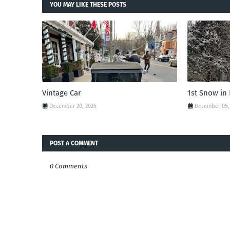
YOU MAY LIKE THESE POSTS
Vintage Car
1st Snow in
December 20, 2025
December 05,
POST A COMMENT
0 Comments