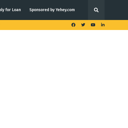
ly for Loan
Sponsored by Yehey.com