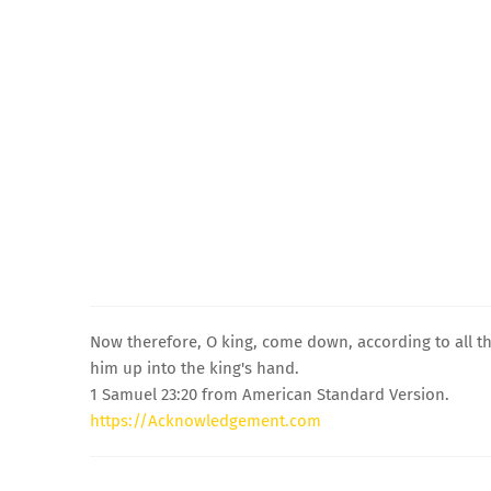
Now therefore, O king, come down, according to all th
him up into the king's hand.
1 Samuel 23:20 from American Standard Version.
https://Acknowledgement.com