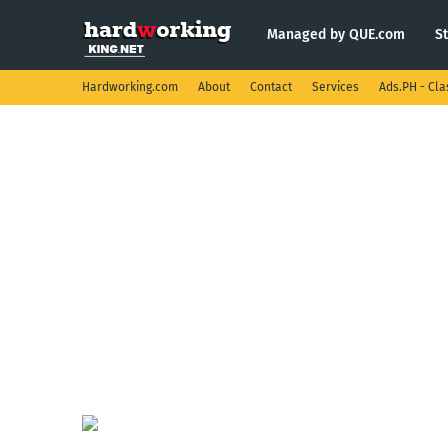
Managed by QUE.com
S
Hardworking.com
About
Contact
Services
Ads.PH - Cla