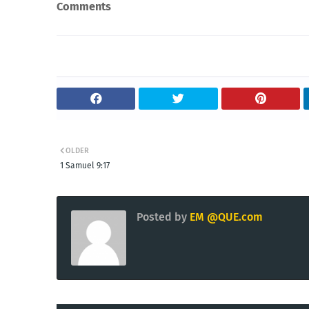
Comments
OLDER
1 Samuel 9:17
Posted by
EM @QUE.com