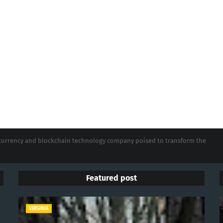
tocurrency and blockchain technology company poised to transform the
Featured post
VIRGINIA