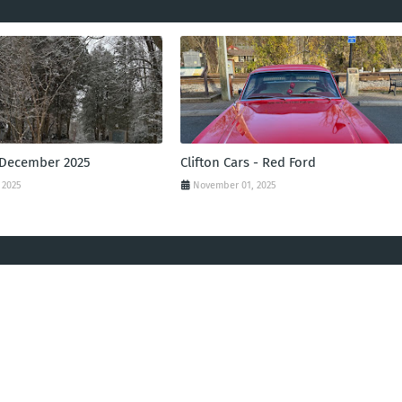
 December 2025
Clifton Cars - Red Ford
 2025
November 01, 2025