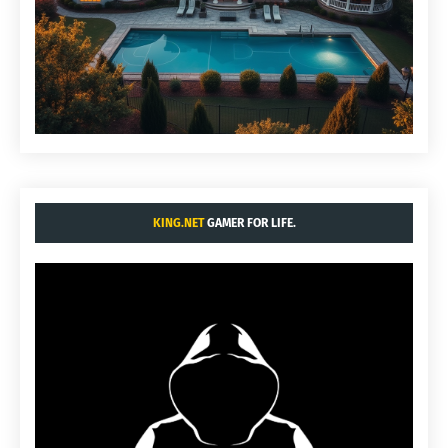
KING.NET
GAMER FOR LIFE.