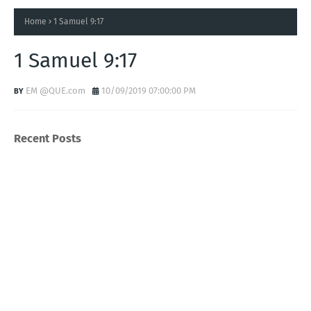
Home
1 Samuel 9:17
1 Samuel 9:17
EM @QUE.com
10/09/2019 07:00:00 PM
Recent Posts