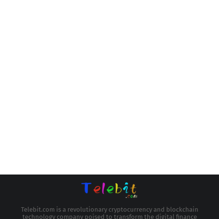
Telebit.com is a revolutionary cryptocurrency and blockchain
technology company poised to transform the digital finance