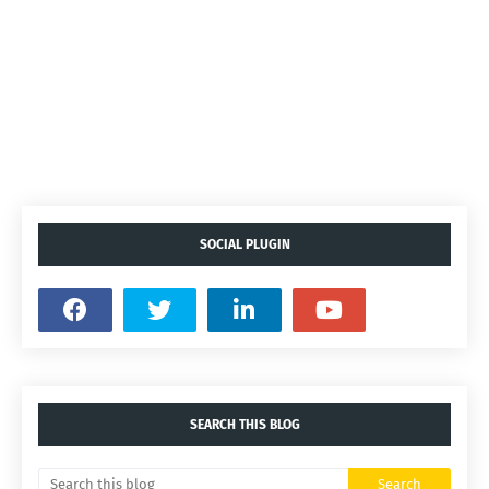
SOCIAL PLUGIN
SEARCH THIS BLOG