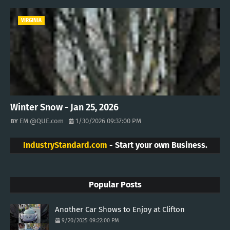
VIRGINIA
Winter Snow - Jan 25, 2026
EM @QUE.com
1/30/2026 09:37:00 PM
IndustryStandard.com
- Start your own Business.
Popular Posts
Another Car Shows to Enjoy at Clifton
9/20/2025 09:22:00 PM