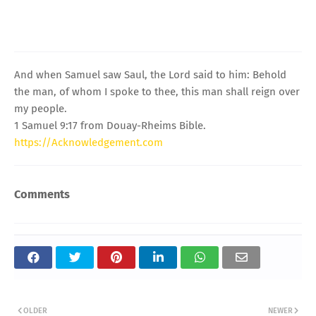
And when Samuel saw Saul, the Lord said to him: Behold
the man, of whom I spoke to thee, this man shall reign over
my people.
1 Samuel 9:17 from Douay-Rheims Bible.
https://Acknowledgement.com
Comments
OLDER
NEWER