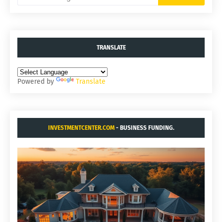
TRANSLATE
Powered by
Translate
INVESTMENTCENTER.COM
- BUSINESS FUNDING.