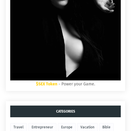
$SEX Token
- Power your Game.
CATEGORIES
Travel
Entrepreneur
Europe
Vacation
Bible