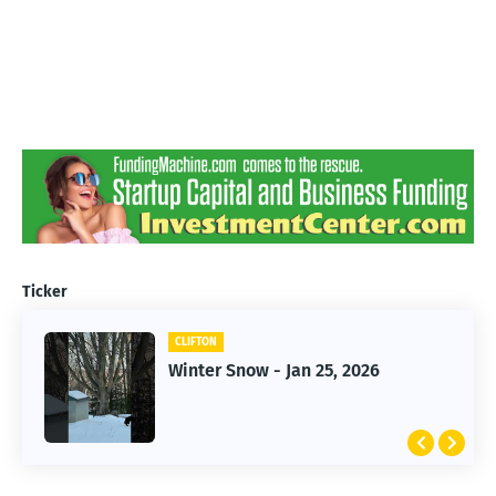
Ticker
CLIFTON
CLIFTON
Jan 25, 2026 Winter Storm
Winter Snow - Jan 25, 2026