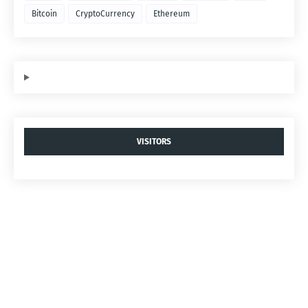
Bitcoin
CryptoCurrency
Ethereum
VISITORS