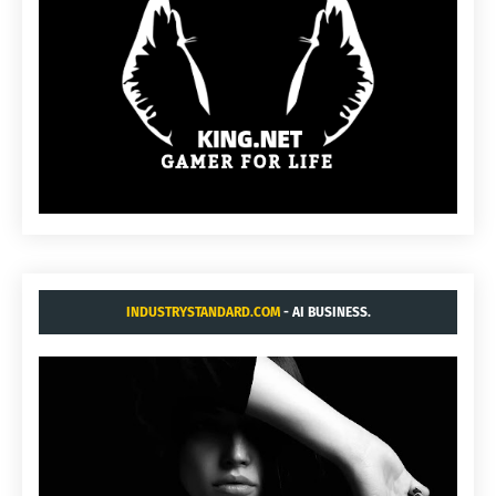
INDUSTRYSTANDARD.COM
- AI BUSINESS.