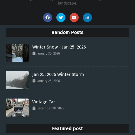
landscape.
Random Posts
Winter Snow - Jan 25, 2026
January 30, 2026
Jan 25, 2026 Winter Storm
January 25, 2026
Vintage Car
December 20, 2025
Featured post