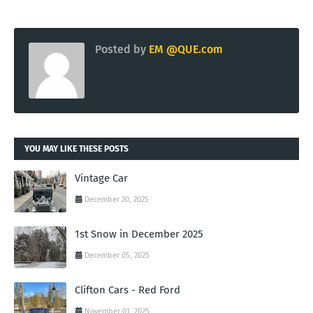
Posted by
EM @QUE.com
YOU MAY LIKE THESE POSTS
Vintage Car
December 20, 2025
1st Snow in December 2025
December 05, 2025
Clifton Cars - Red Ford
November 01, 2025