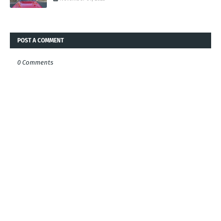
POST A COMMENT
0 Comments