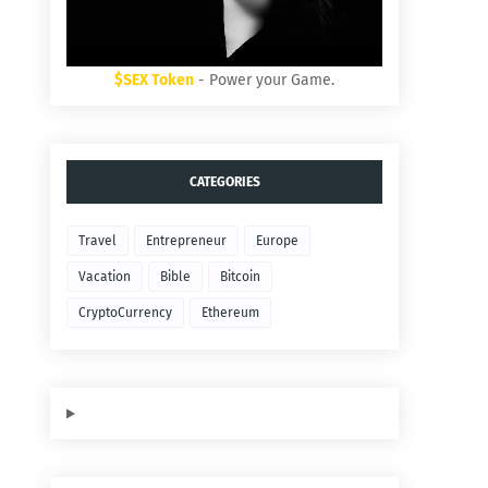
$SEX Token
- Power your Game.
CATEGORIES
Travel
Entrepreneur
Europe
Vacation
Bible
Bitcoin
CryptoCurrency
Ethereum