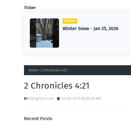
Ticker
CLIFTON
er-
Winter Snow - Jan 25, 2026
Home
2 Chronicles 4:21
2 Chronicles 4:21
EM @QUE.com
10/06/2019 06:00:00 AM
Recent Posts