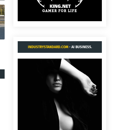
INDUSTRYSTANDARD.COM
- AI BUSINESS.