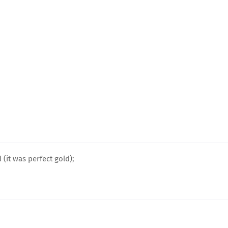
(it was perfect gold);