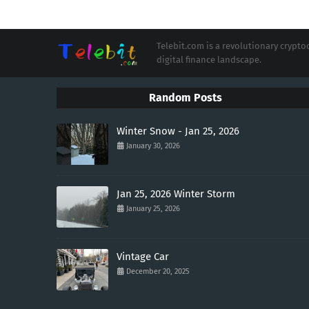
Telebit.com is a revolutionary cryp
digital finance landscape.
Random Posts
Winter Snow - Jan 25, 2026
January 30, 2026
Jan 25, 2026 Winter Storm
January 25, 2026
Vintage Car
December 20, 2025