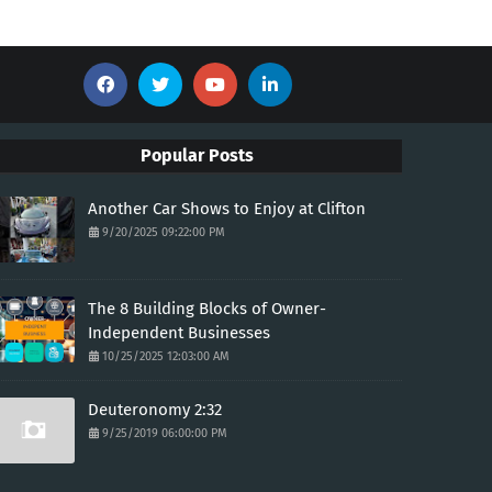
Popular Posts
Another Car Shows to Enjoy at Clifton
9/20/2025 09:22:00 PM
The 8 Building Blocks of Owner-
Independent Businesses
10/25/2025 12:03:00 AM
Deuteronomy 2:32
9/25/2019 06:00:00 PM