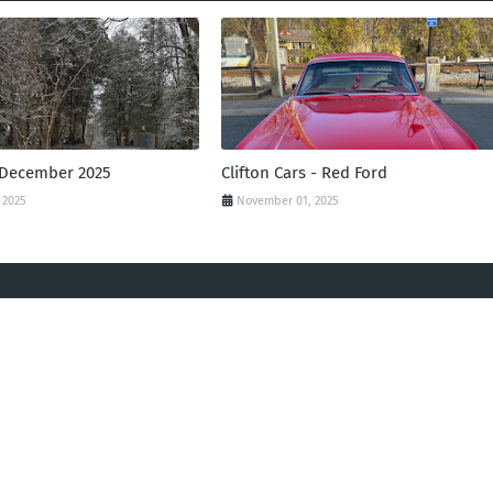
 December 2025
Clifton Cars - Red Ford
 2025
November 01, 2025