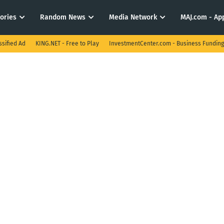
tories
Random News
Media Network
MAJ.com - App
ssified Ad
KING.NET - Free to Play
InvestmentCenter.com - Business Funding