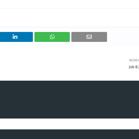
NEWE
Job 8: