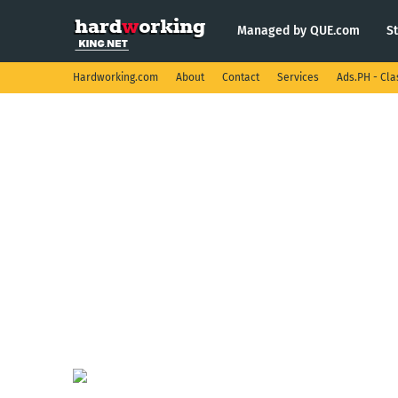
Managed by QUE.com
S
Hardworking.com
About
Contact
Services
Ads.PH - Cla