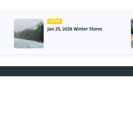
CLIFTON
Jan 25, 2026 Winter Storm