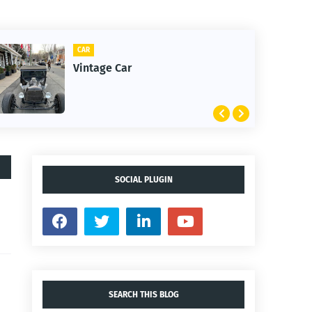
CAR
Vintage Car
SOCIAL PLUGIN
SEARCH THIS BLOG