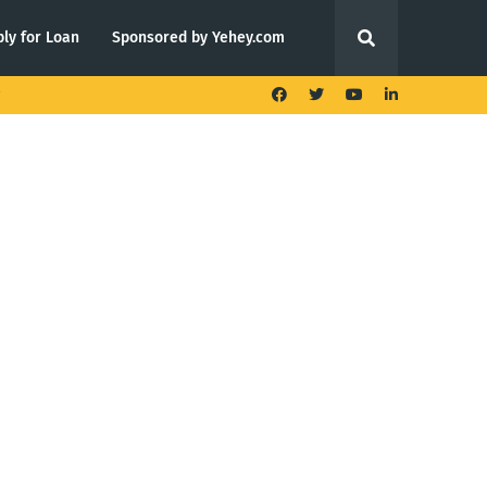
ly for Loan
Sponsored by Yehey.com