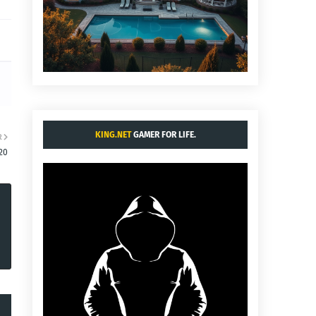
KING.NET
GAMER FOR LIFE.
R
20