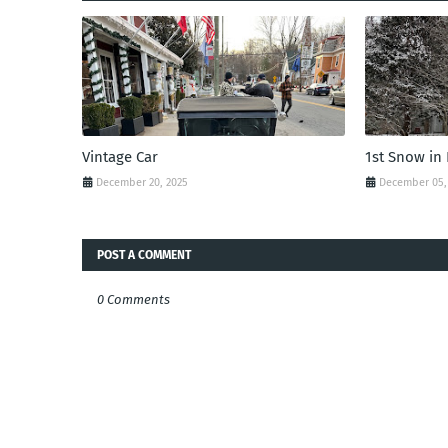
Vintage Car
1st Snow in
December 20, 2025
December 05,
POST A COMMENT
0 Comments