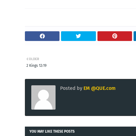
OLDER
2 Kings 12:19
Posted by
EM @QUE.com
YOU MAY LIKE THESE POSTS