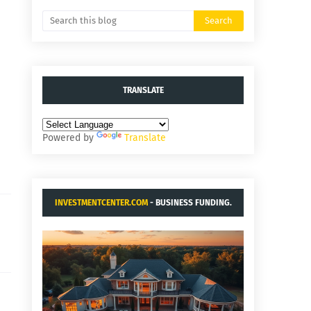
TRANSLATE
Powered by
Translate
INVESTMENTCENTER.COM
- BUSINESS FUNDING.