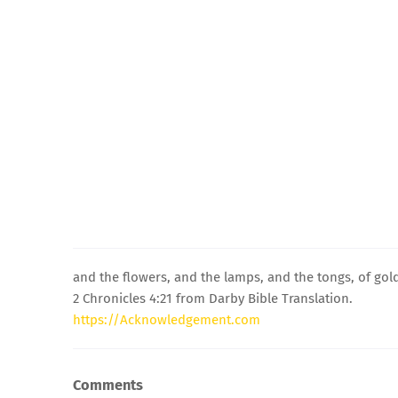
and the flowers, and the lamps, and the tongs, of gold 
2 Chronicles 4:21 from Darby Bible Translation.
https://Acknowledgement.com
Comments