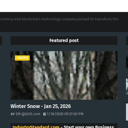
tocurrency and blockchain technology company poised to transform the
Featured post
VIRGINIA
Winter Snow - Jan 25, 2026
EM @QUE.com
1/30/2026 09:37:00 PM
IndustryStandard.com
- Start your own Business.