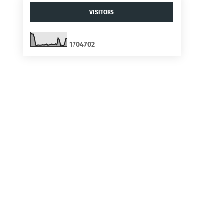
VISITORS
1
7
0
4
7
0
2