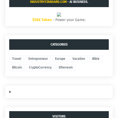
INDUSTRYSTANDARD.COM
- AI BUSINESS.
$SEX Token
- Power your Game.
CATEGORIES
Travel
Entrepreneur
Europe
Vacation
Bible
Bitcoin
CryptoCurrency
Ethereum
VISITORS