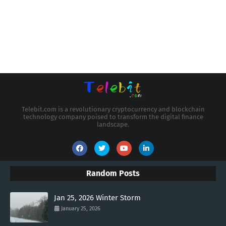
Telebit.com is a revolutionary cryptocurrency and blockchain
technology company poised to transform the digital finance
landscape.
Random Posts
Jan 25, 2026 Winter Storm
January 25, 2026