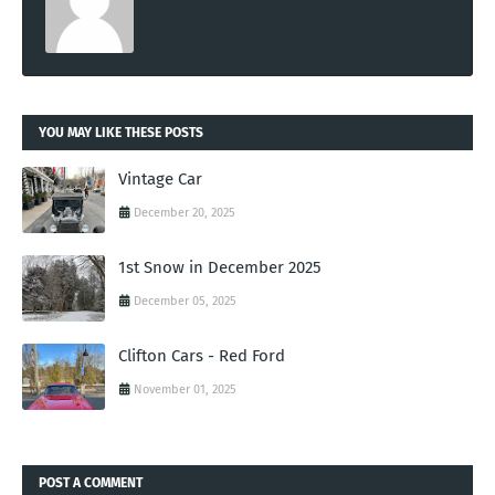
YOU MAY LIKE THESE POSTS
Vintage Car
December 20, 2025
1st Snow in December 2025
December 05, 2025
Clifton Cars - Red Ford
November 01, 2025
POST A COMMENT