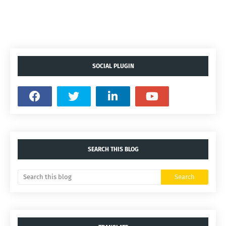
SOCIAL PLUGIN
SEARCH THIS BLOG