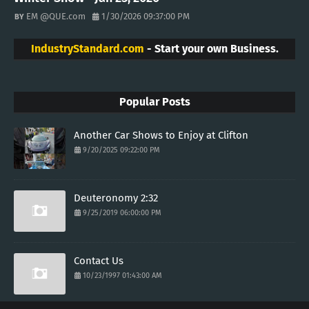
EM @QUE.com
1/30/2026 09:37:00 PM
IndustryStandard.com
- Start your own Business.
Popular Posts
Another Car Shows to Enjoy at Clifton
9/20/2025 09:22:00 PM
Deuteronomy 2:32
9/25/2019 06:00:00 PM
Contact Us
10/23/1997 01:43:00 AM