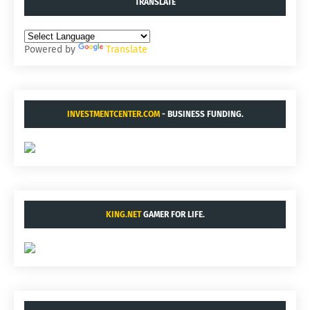
TRANSLATE
Powered by
Translate
INVESTMENTCENTER.COM
- BUSINESS FUNDING.
KING.NET
GAMER FOR LIFE.