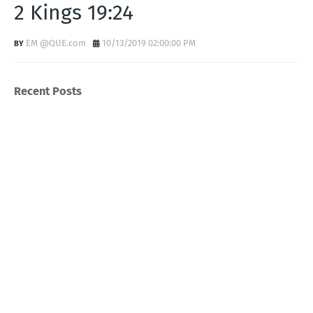
2 Kings 19:24
EM @QUE.com
10/13/2019 02:00:00 PM
Recent Posts