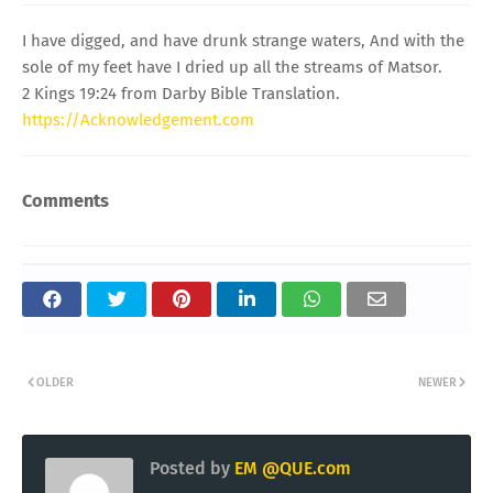
I have digged, and have drunk strange waters, And with the
sole of my feet have I dried up all the streams of Matsor.
2 Kings 19:24 from Darby Bible Translation.
https://Acknowledgement.com
Comments
OLDER
NEWER
Posted by
EM @QUE.com