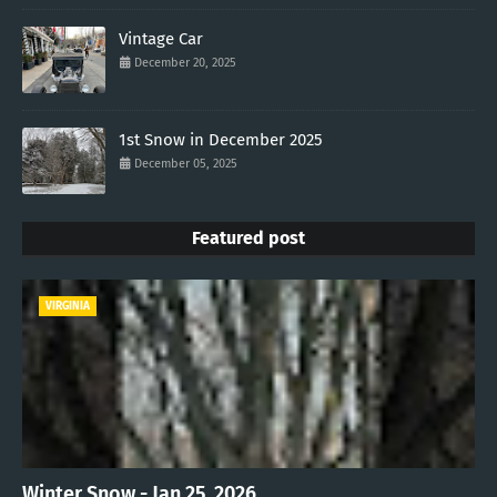
Vintage Car
December 20, 2025
1st Snow in December 2025
December 05, 2025
Featured post
VIRGINIA
Winter Snow - Jan 25, 2026