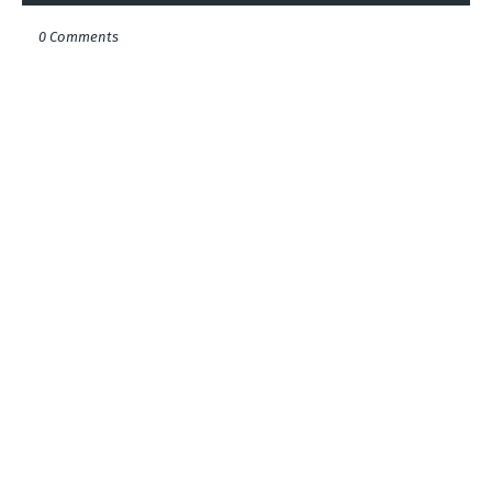
0 Comments