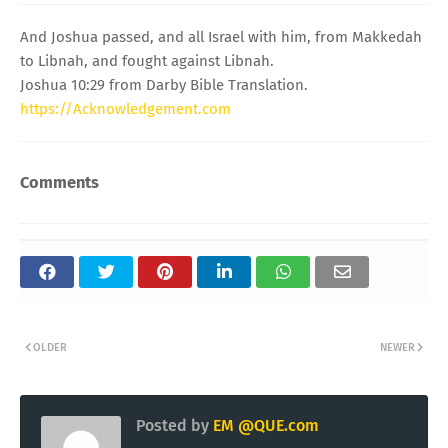
And Joshua passed, and all Israel with him, from Makkedah
to Libnah, and fought against Libnah.
Joshua 10:29 from Darby Bible Translation.
https://Acknowledgement.com
Comments
OLDER
NEWER
Posted by
EM @QUE.com