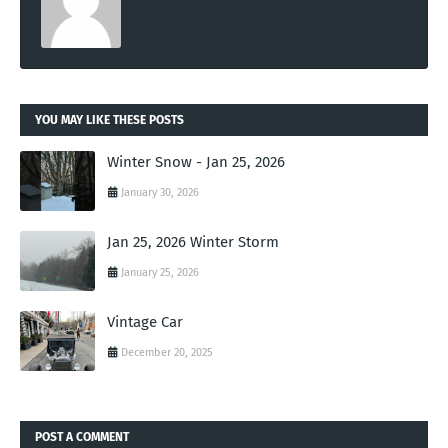
YOU MAY LIKE THESE POSTS
Winter Snow - Jan 25, 2026
January 30, 2026
Jan 25, 2026 Winter Storm
January 25, 2026
Vintage Car
December 20, 2025
POST A COMMENT