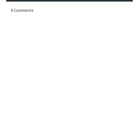
0 Comments