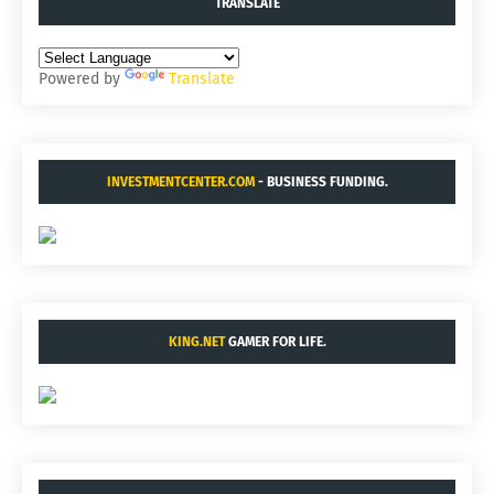
TRANSLATE
Powered by
Translate
INVESTMENTCENTER.COM
- BUSINESS FUNDING.
KING.NET
GAMER FOR LIFE.