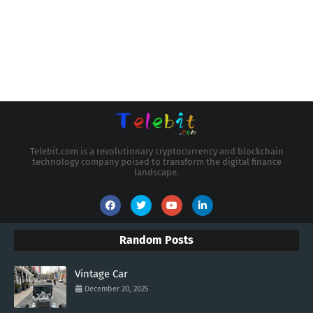
Telebit.com is a revolutionary cryptocurrency and blockchain
technology company poised to transform the digital finance
landscape.
Random Posts
Vintage Car
December 20, 2025