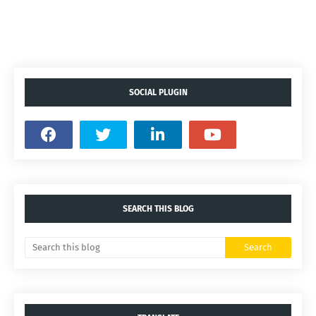
SOCIAL PLUGIN
SEARCH THIS BLOG