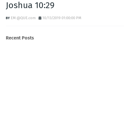
Joshua 10:29
EM @QUE.com
10/13/2019 01:00:00 PM
Recent Posts