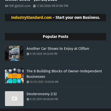
EM @QUE.com
1/30/2026 09:37:00 PM
IndustryStandard.com
- Start your own Business.
Popular Posts
Another Car Shows to Enjoy at Clifton
9/20/2025 09:22:00 PM
The 8 Building Blocks of Owner-Independent
Businesses
10/25/2025 12:03:00 AM
Deuteronomy 2:32
9/25/2019 06:00:00 PM