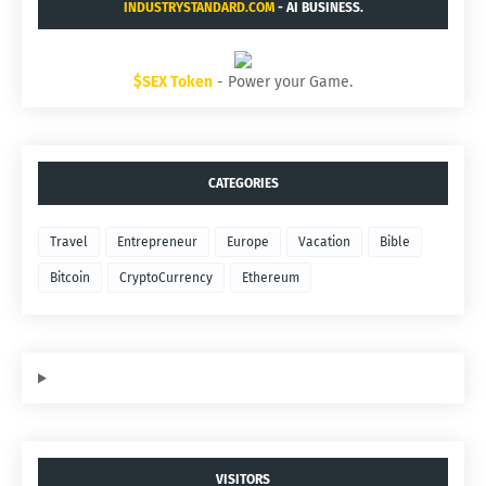
INDUSTRYSTANDARD.COM
- AI BUSINESS.
$SEX Token
- Power your Game.
CATEGORIES
Travel
Entrepreneur
Europe
Vacation
Bible
Bitcoin
CryptoCurrency
Ethereum
VISITORS