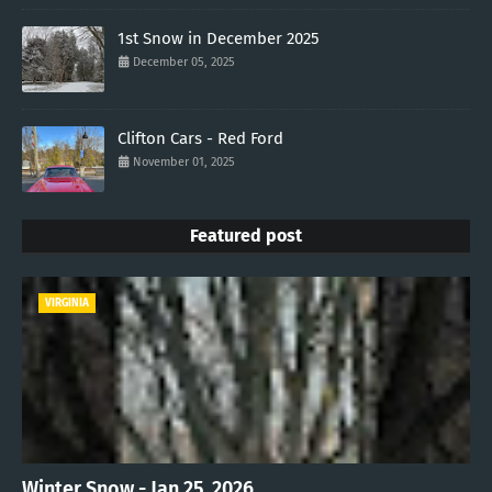
1st Snow in December 2025
December 05, 2025
Clifton Cars - Red Ford
November 01, 2025
Featured post
VIRGINIA
Winter Snow - Jan 25, 2026