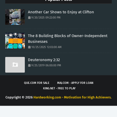
Another Car Shows to Enjoy at Clifton
9/20/2025 09:22:00 PM
The 8 Building Blocks of Owner-Independent
Businesses
10/25/2025 12:03:00 AM
Deuteronomy 2:32
9/25/2019 06:00:00 PM
QUE.COM FOR SALE
MAJ.COM - APPLY FOR LOAN
KING.NET - FREE TO PLAY
Copyright ©
2026
Hardworking.com - Motivation for High Achievers.