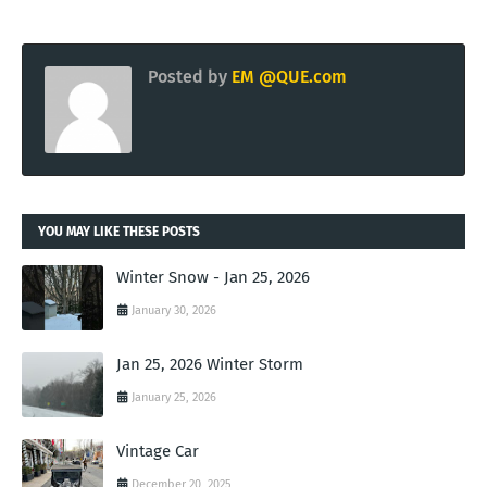
Posted by
EM @QUE.com
YOU MAY LIKE THESE POSTS
Winter Snow - Jan 25, 2026
January 30, 2026
Jan 25, 2026 Winter Storm
January 25, 2026
Vintage Car
December 20, 2025