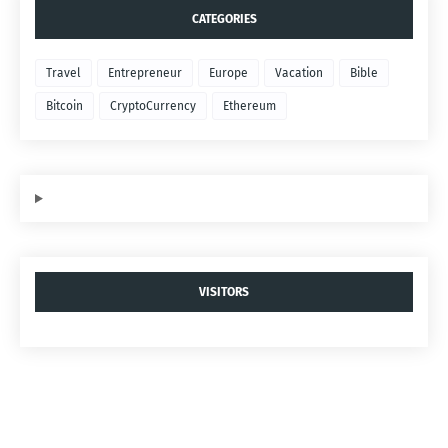
CATEGORIES
Travel
Entrepreneur
Europe
Vacation
Bible
Bitcoin
CryptoCurrency
Ethereum
VISITORS