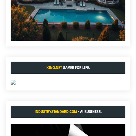
KING.NET
GAMER FOR LIFE.
INDUSTRYSTANDARD.COM
- AI BUSINESS.