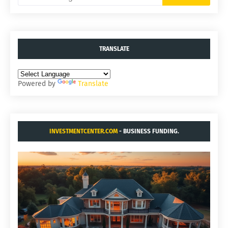
TRANSLATE
Powered by
Translate
INVESTMENTCENTER.COM
- BUSINESS FUNDING.