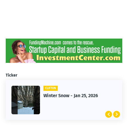
Ticker
CLIFTON
CLIFTON
Jan 25, 2026 Winter Storm
Winter Snow - Jan 25, 2026