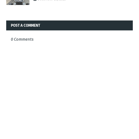
POST A COMMENT
0 Comments