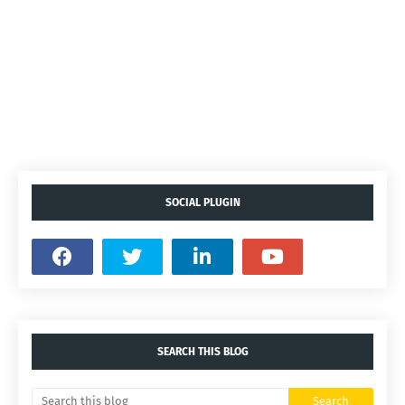
SOCIAL PLUGIN
SEARCH THIS BLOG