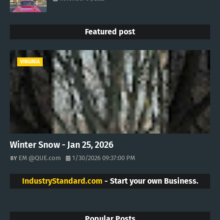
Featured post
VIRGINIA
Winter Snow - Jan 25, 2026
EM @QUE.com
1/30/2026 09:37:00 PM
IndustryStandard.com
- Start your own Business.
Popular Posts