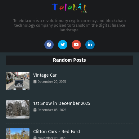
Telebit.com is a revolutionary cryptocurrency and blockchain
technology company poised to transform the digital finance
landscape.
Random Posts
Vintage Car
December 20, 2025
1st Snow in December 2025
December 05, 2025
Clifton Cars - Red Ford
November 01, 2025