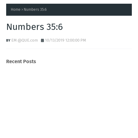
Home
Numbers 35:6
Numbers 35:6
EM @QUE.com
10/13/2019 12:00:00 PM
Recent Posts