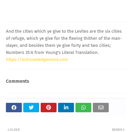
And the cities which ye give to the Levites are the six cities
of refuge, which ye give for the fleeing thither of the man-
slayer, and besides them ye give forty and two cities;
Numbers 35:6 from Young's Literal Translation.
https://Acknowledgement.com
Comments
OLDER
NEWER