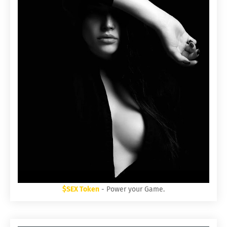
$SEX Token
- Power your Game.