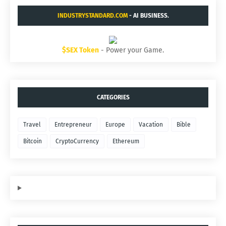
INDUSTRYSTANDARD.COM
- AI BUSINESS.
$SEX Token
- Power your Game.
CATEGORIES
Travel
Entrepreneur
Europe
Vacation
Bible
Bitcoin
CryptoCurrency
Ethereum