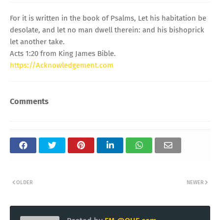
For it is written in the book of Psalms, Let his habitation be
desolate, and let no man dwell therein: and his bishoprick
let another take.
Acts 1:20 from King James Bible.
https://Acknowledgement.com
Comments
OLDER
NEWER