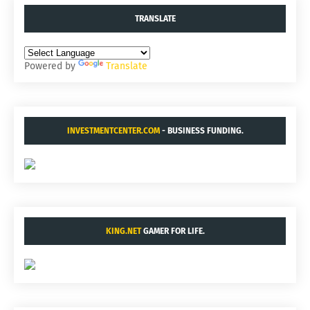
TRANSLATE
Powered by
Translate
INVESTMENTCENTER.COM
- BUSINESS FUNDING.
KING.NET
GAMER FOR LIFE.