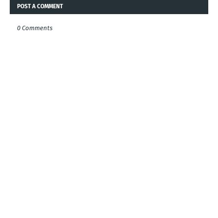
POST A COMMENT
0 Comments