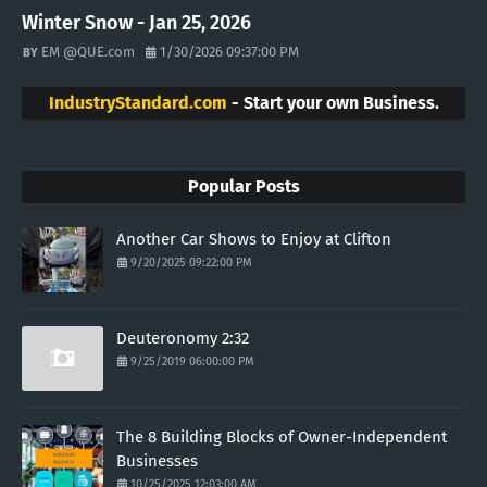
Winter Snow - Jan 25, 2026
EM @QUE.com
1/30/2026 09:37:00 PM
IndustryStandard.com
- Start your own Business.
Popular Posts
Another Car Shows to Enjoy at Clifton
9/20/2025 09:22:00 PM
Deuteronomy 2:32
9/25/2019 06:00:00 PM
The 8 Building Blocks of Owner-Independent
Businesses
10/25/2025 12:03:00 AM