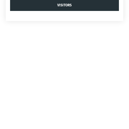
VISITORS