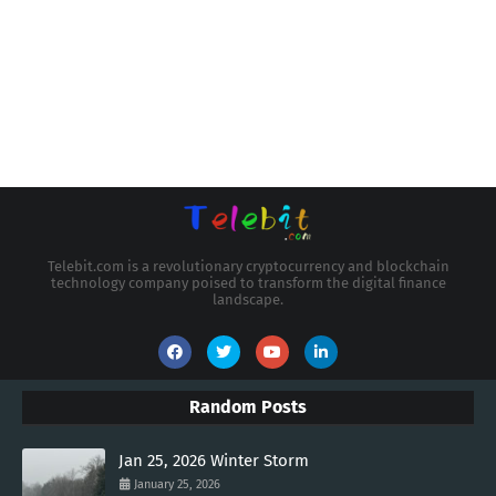
Telebit.com is a revolutionary cryptocurrency and blockchain
technology company poised to transform the digital finance
landscape.
Random Posts
Jan 25, 2026 Winter Storm
January 25, 2026