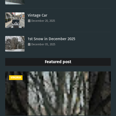
Vintage Car
December 20, 2025
1st Snow in December 2025
December 05, 2025
Featured post
VIRGINIA