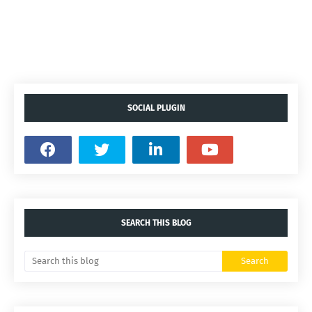
SOCIAL PLUGIN
SEARCH THIS BLOG