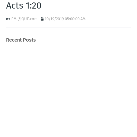
Acts 1:20
EM @QUE.com
10/19/2019 05:00:00 AM
Recent Posts