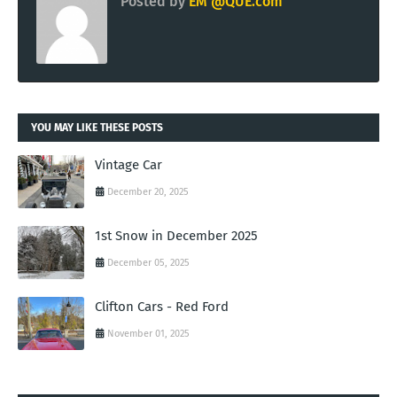
Posted by
EM @QUE.com
YOU MAY LIKE THESE POSTS
Vintage Car
December 20, 2025
1st Snow in December 2025
December 05, 2025
Clifton Cars - Red Ford
November 01, 2025