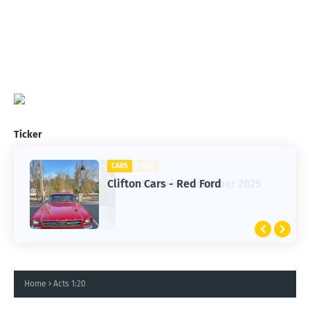
Ticker
CARS
Clifton Cars - Red Ford
Home
Acts 1:20