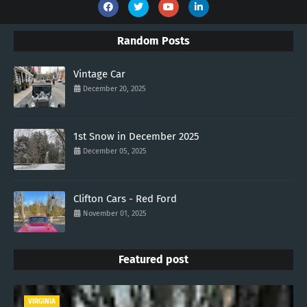
Random Posts
Vintage Car
December 20, 2025
1st Snow in December 2025
December 05, 2025
Clifton Cars - Red Ford
November 01, 2025
Featured post
VIRGINIA