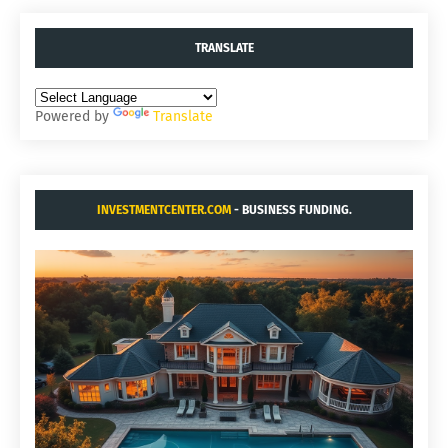
TRANSLATE
Powered by
Translate
INVESTMENTCENTER.COM
- BUSINESS FUNDING.