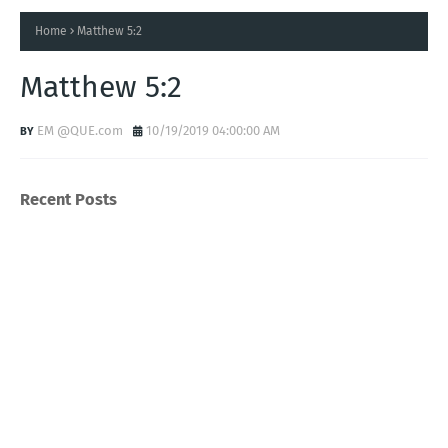
Home
Matthew 5:2
Matthew 5:2
EM @QUE.com
10/19/2019 04:00:00 AM
Recent Posts