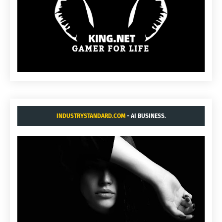
INDUSTRYSTANDARD.COM
- AI BUSINESS.