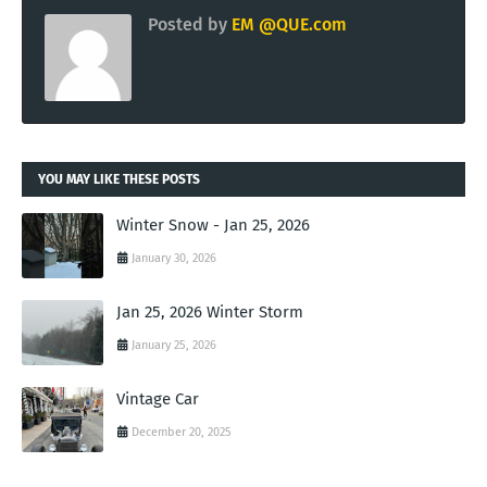
Posted by
EM @QUE.com
YOU MAY LIKE THESE POSTS
Winter Snow - Jan 25, 2026
January 30, 2026
Jan 25, 2026 Winter Storm
January 25, 2026
Vintage Car
December 20, 2025