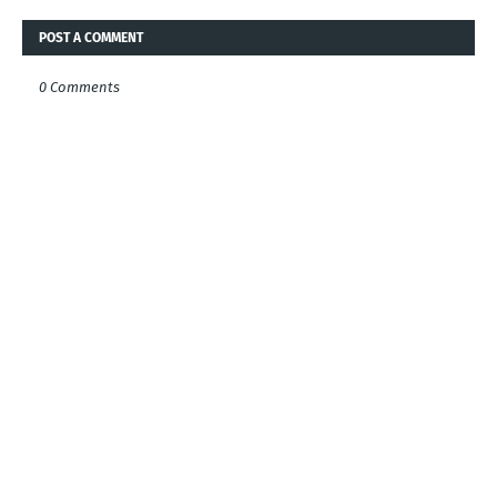
POST A COMMENT
0 Comments