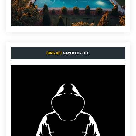
KING.NET
GAMER FOR LIFE.