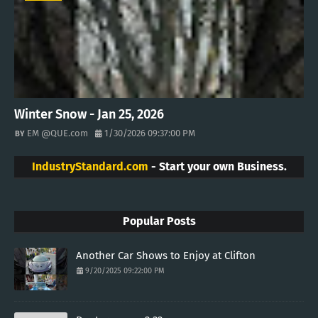
Winter Snow - Jan 25, 2026
EM @QUE.com
1/30/2026 09:37:00 PM
IndustryStandard.com
- Start your own Business.
Popular Posts
Another Car Shows to Enjoy at Clifton
9/20/2025 09:22:00 PM