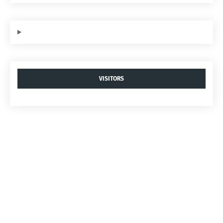
VISITORS