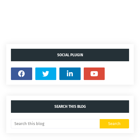
SOCIAL PLUGIN
SEARCH THIS BLOG