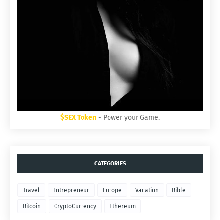
$SEX Token
- Power your Game.
CATEGORIES
Travel
Entrepreneur
Europe
Vacation
Bible
Bitcoin
CryptoCurrency
Ethereum