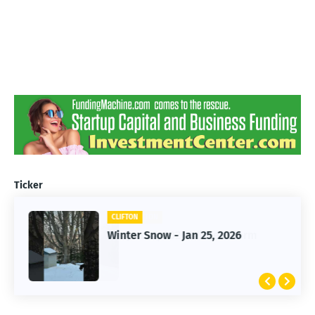
Ticker
CLIFTON
CLIFTON
Jan 25, 2026 Winter Storm
Winter Snow - Jan 25, 2026