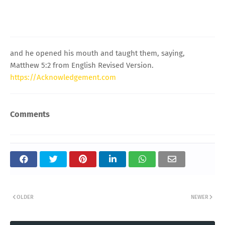
and he opened his mouth and taught them, saying,
Matthew 5:2 from English Revised Version.
https://Acknowledgement.com
Comments
OLDER
NEWER