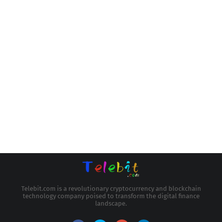
Telebit.com is a revolutionary cryptocurrency and blockchain
technology company poised to transform the digital finance
landscape.