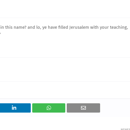
in this name? and lo, ye have filled Jerusalem with your teaching,
'
NEWE