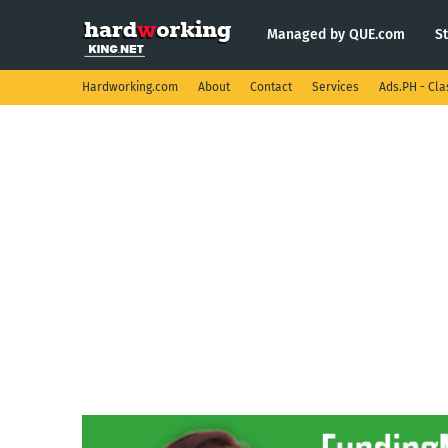
Managed by QUE.com
S
Hardworking.com
About
Contact
Services
Ads.PH - Cla