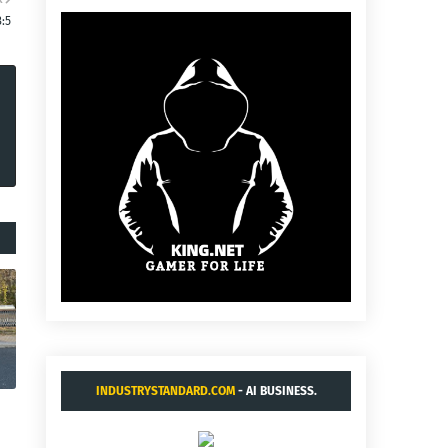
3:5
INDUSTRYSTANDARD.COM
- AI BUSINESS.