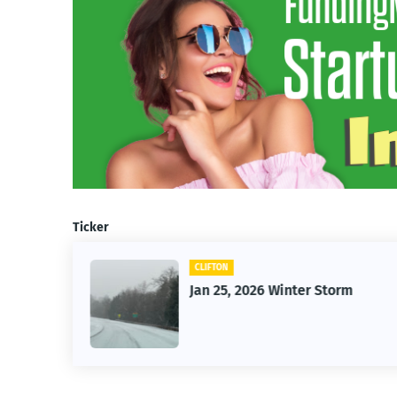
Ticker
CLIFTON
26
Jan 25, 2026 Winter Storm