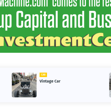
CAR
Vintage Car