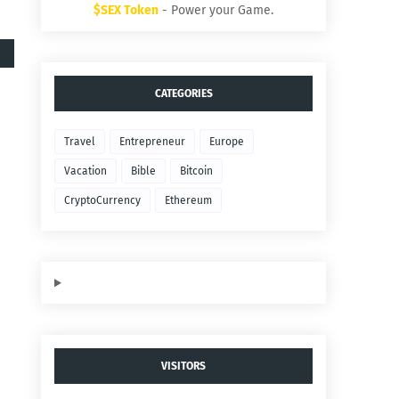
$SEX Token
- Power your Game.
CATEGORIES
Travel
Entrepreneur
Europe
Vacation
Bible
Bitcoin
CryptoCurrency
Ethereum
VISITORS