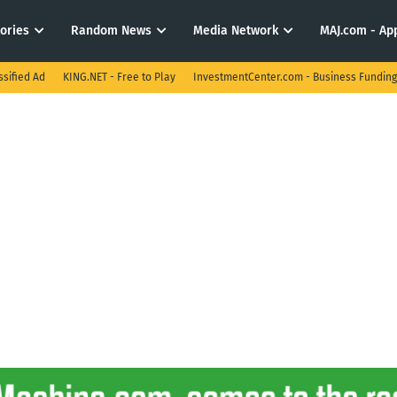
tories
Random News
Media Network
MAJ.com - App
ssified Ad
KING.NET - Free to Play
InvestmentCenter.com - Business Funding