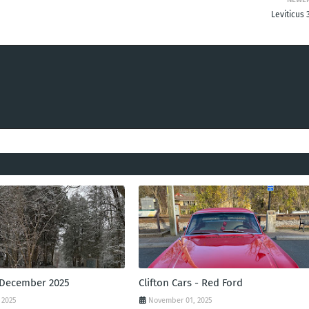
Leviticus 
 December 2025
Clifton Cars - Red Ford
 2025
November 01, 2025