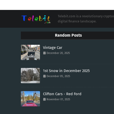
Telebit.com is a revolutionary cryp
digital finance landscape.
Random Posts
Vintage Car
December 20, 2025
1st Snow in December 2025
December 05, 2025
Clifton Cars - Red Ford
November 01, 2025