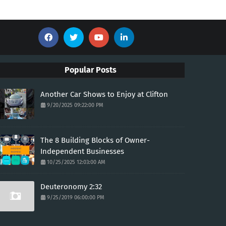
Popular Posts
Another Car Shows to Enjoy at Clifton
9/20/2025 09:22:00 PM
The 8 Building Blocks of Owner-
Independent Businesses
10/25/2025 12:03:00 AM
Deuteronomy 2:32
9/25/2019 06:00:00 PM