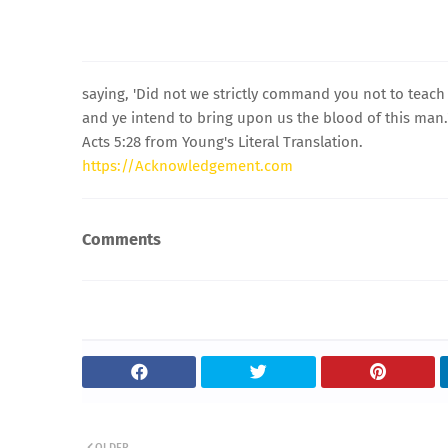
saying, 'Did not we strictly command you not to teach 
and ye intend to bring upon us the blood of this man.
Acts 5:28 from Young's Literal Translation.
https://Acknowledgement.com
Comments
OLDER