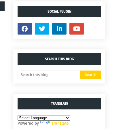
SOCIAL PLUGIN
SEARCH THIS BLOG
TRANSLATE
Powered by
Translate