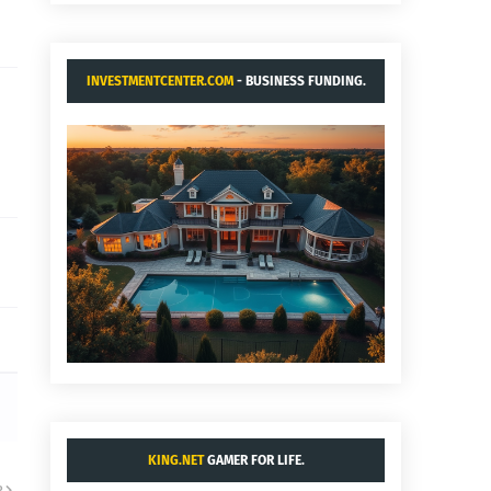
INVESTMENTCENTER.COM
- BUSINESS FUNDING.
KING.NET
GAMER FOR LIFE.
R