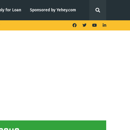
ly for Loan
Sponsored by Yehey.com