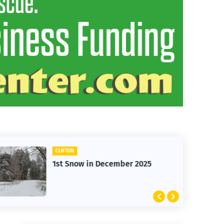
CLIFTON
1st Snow in December 2025