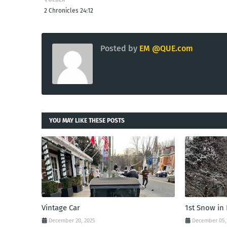
2 Chronicles 24:12
Posted by
EM @QUE.com
YOU MAY LIKE THESE POSTS
Vintage Car
1st Snow in
December 20, 2025
December 05,