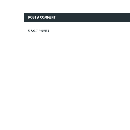
POST A COMMENT
0 Comments