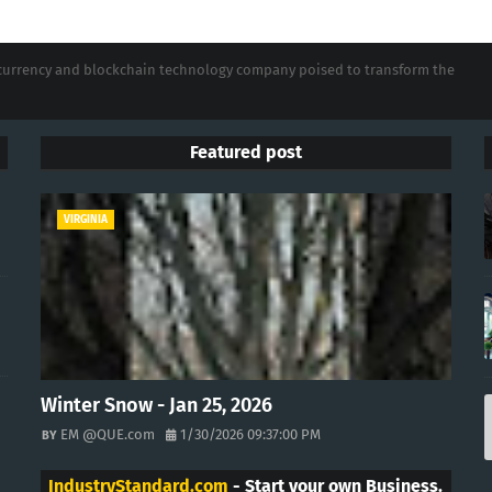
tocurrency and blockchain technology company poised to transform the
Featured post
VIRGINIA
Winter Snow - Jan 25, 2026
EM @QUE.com
1/30/2026 09:37:00 PM
IndustryStandard.com
- Start your own Business.