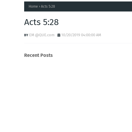
Home
Acts 5:28
Acts 5:28
EM @QUE.com
10/20/2019 04:00:00 AM
Recent Posts