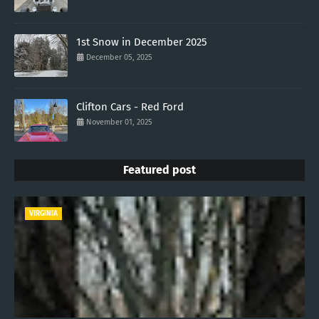
1st Snow in December 2025
December 05, 2025
Clifton Cars - Red Ford
November 01, 2025
Featured post
VIRGINIA