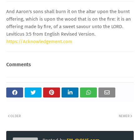
And Aaron's sons shall burn it on the altar upon the burnt
offering, which is upon the wood that is on the fire: it is an
offering made by fire, of a sweet savour unto the LORD.
Leviticus 3:5 from English Revised Version.
https://Acknowledgement.com
Comments
OLDER
NEWER