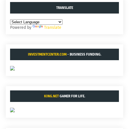
TRANSLATE
Powered by
Translate
INVESTMENTCENTER.COM
- BUSINESS FUNDING.
KING.NET
GAMER FOR LIFE.