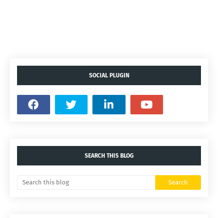
SOCIAL PLUGIN
SEARCH THIS BLOG