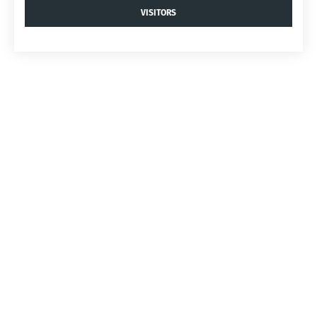
VISITORS