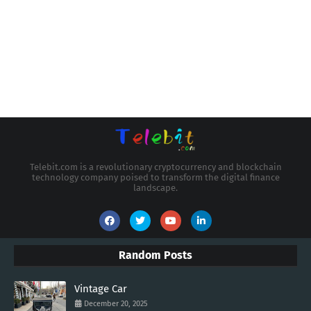
Telebit.com is a revolutionary cryptocurrency and blockchain
technology company poised to transform the digital finance
landscape.
Random Posts
Vintage Car
December 20, 2025