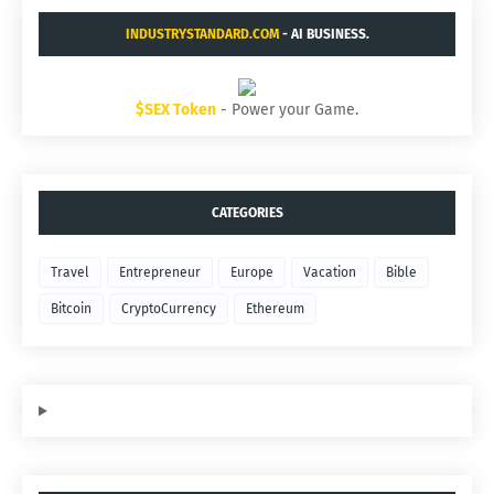
INDUSTRYSTANDARD.COM
- AI BUSINESS.
$SEX Token
- Power your Game.
CATEGORIES
Travel
Entrepreneur
Europe
Vacation
Bible
Bitcoin
CryptoCurrency
Ethereum