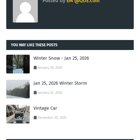
Posted by
EM @QUE.com
YOU MAY LIKE THESE POSTS
Winter Snow - Jan 25, 2026
January 30, 2026
Jan 25, 2026 Winter Storm
January 25, 2026
Vintage Car
December 20, 2025