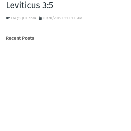
Leviticus 3:5
EM @QUE.com
10/20/2019 05:00:00 AM
Recent Posts