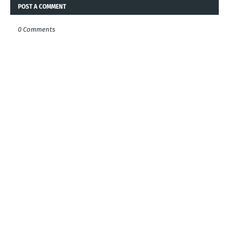
POST A COMMENT
0 Comments