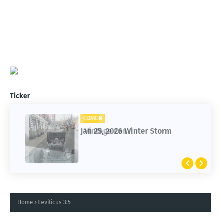
Ticker
CAR
CLIFTON
Vintage Car
Jan 25, 2026 Winter Storm
Home
Leviticus 3:5