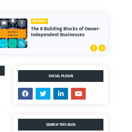
BUSINESS
The 8 Building Blocks of Owner-
Independent Businesses
SOCIAL PLUGIN
SEARCH THIS BLOG