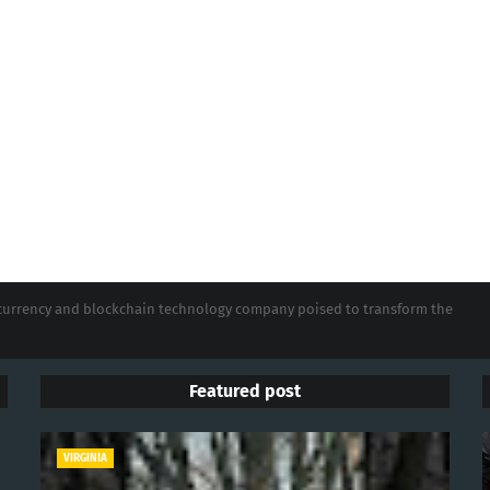
tocurrency and blockchain technology company poised to transform the
Featured post
VIRGINIA