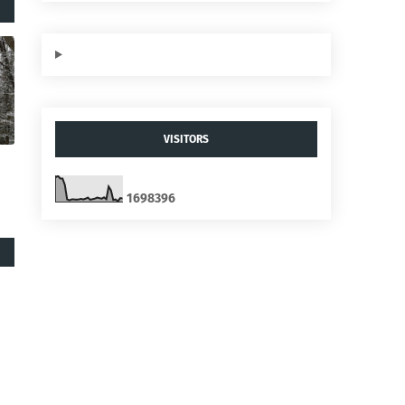
VISITORS
1
6
9
8
3
9
6