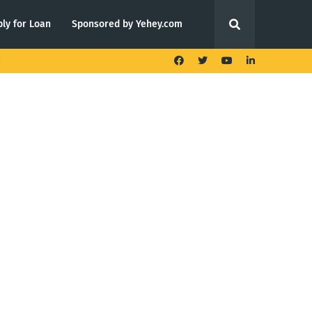
ly for Loan
Sponsored by Yehey.com