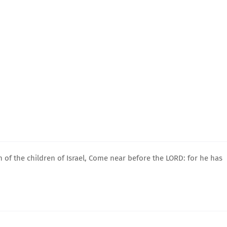
 of the children of Israel, Come near before the LORD: for he has