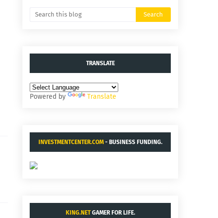
TRANSLATE
Powered by
Translate
INVESTMENTCENTER.COM
- BUSINESS FUNDING.
KING.NET
GAMER FOR LIFE.