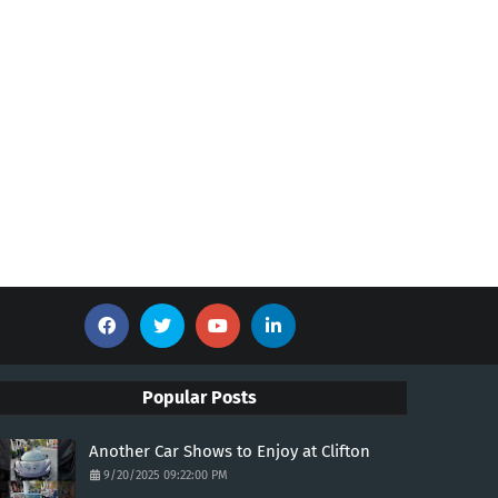
Popular Posts
Another Car Shows to Enjoy at Clifton
9/20/2025 09:22:00 PM