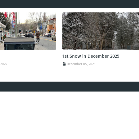
1st Snow in December 2025
 2025
December 05, 2025