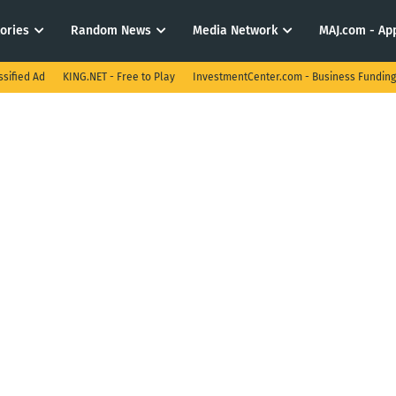
tories
Random News
Media Network
MAJ.com - App
ssified Ad
KING.NET - Free to Play
InvestmentCenter.com - Business Funding