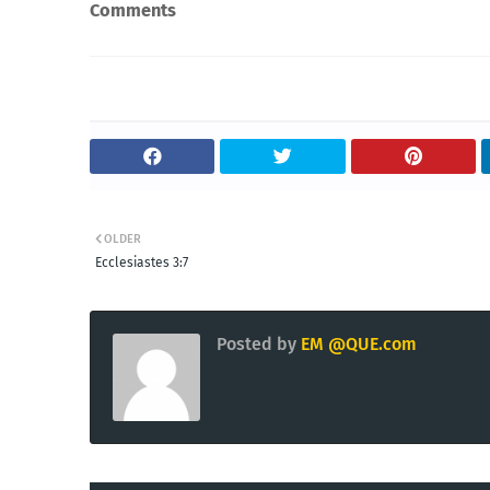
Comments
OLDER
Ecclesiastes 3:7
Posted by
EM @QUE.com