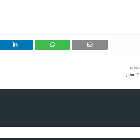
NEWE
John 10: