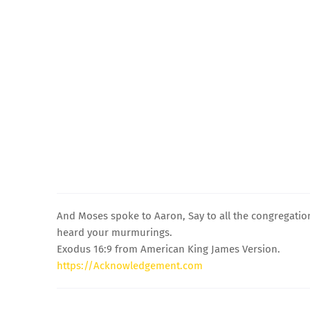
And Moses spoke to Aaron, Say to all the congregation
heard your murmurings.
Exodus 16:9 from American King James Version.
https://Acknowledgement.com