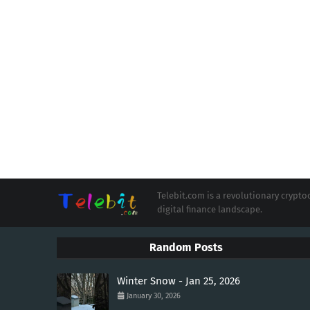
Telebit.com is a revolutionary cryp
digital finance landscape.
Random Posts
Winter Snow - Jan 25, 2026
January 30, 2026