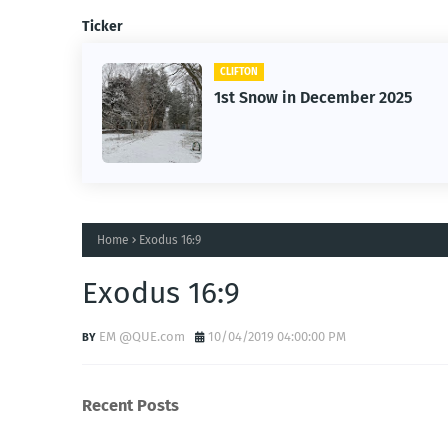
Ticker
CLIFTON
1st Snow in December 2025
Home
Exodus 16:9
Exodus 16:9
EM @QUE.com
10/04/2019 04:00:00 PM
Recent Posts