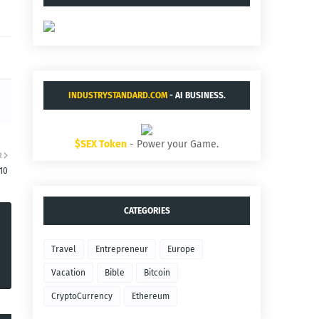
INDUSTRYSTANDARD.COM
- AI BUSINESS.
$SEX Token
- Power your Game.
R
10
CATEGORIES
Travel
Entrepreneur
Europe
Vacation
Bible
Bitcoin
CryptoCurrency
Ethereum