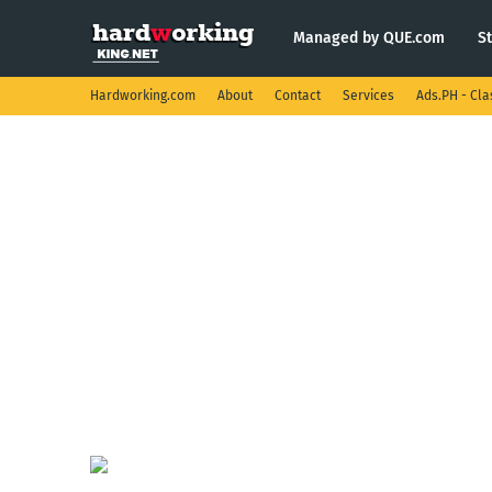
Managed by QUE.com
S
Hardworking.com
About
Contact
Services
Ads.PH - Cla