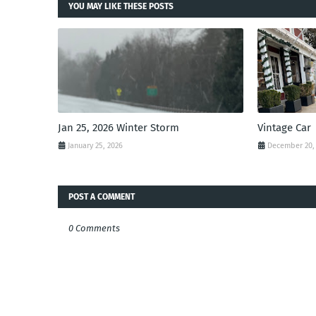
YOU MAY LIKE THESE POSTS
Jan 25, 2026 Winter Storm
Vintage Car
January 25, 2026
December 20,
POST A COMMENT
0 Comments