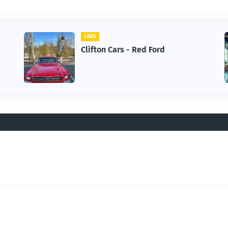
CARS
Clifton Cars - Red Ford