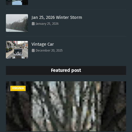
Jan 25, 2026 Winter Storm
January 25, 2026
Vintage Car
December 20, 2025
Featured post
VIRGINIA