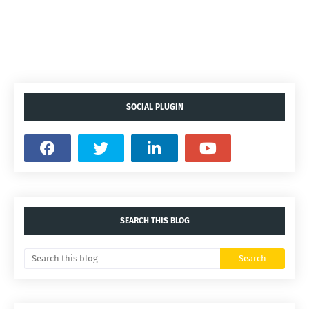
SOCIAL PLUGIN
SEARCH THIS BLOG