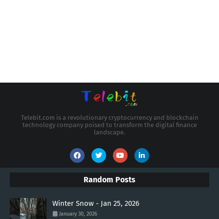
Telebit.com is a revolutionary cryptocurrency and blockchain
technology company poised to transform the digital finance
landscape.
Random Posts
Winter Snow - Jan 25, 2026
January 30, 2026