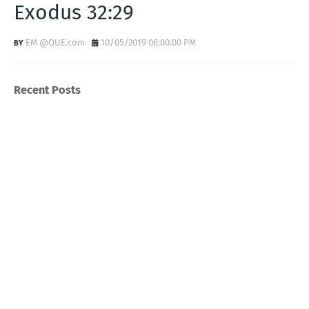
Exodus 32:29
EM @QUE.com
10/05/2019 06:00:00 PM
Recent Posts