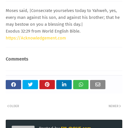
Moses said, |Consecrate yourselves today to Yahweh, yes,
every man against his son, and against his brother; that he
may bestow on you a blessing this day.|
Exodus 32:29 from World English Bible.
https://Acknowledgement.com
Comments
OLDER
NEWER