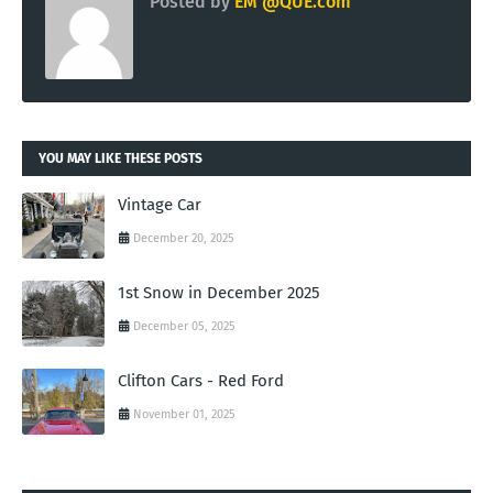
Posted by
EM @QUE.com
YOU MAY LIKE THESE POSTS
Vintage Car
December 20, 2025
1st Snow in December 2025
December 05, 2025
Clifton Cars - Red Ford
November 01, 2025