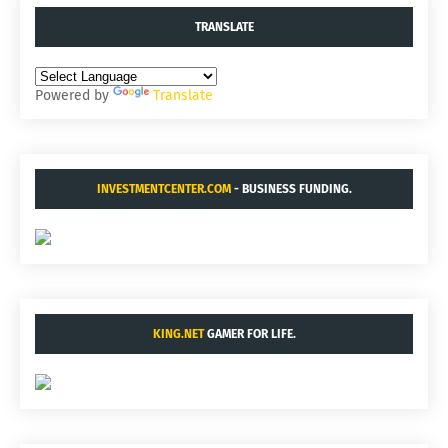
TRANSLATE
Powered by
Translate
INVESTMENTCENTER.COM
- BUSINESS FUNDING.
KING.NET
GAMER FOR LIFE.