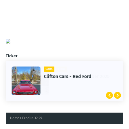
Ticker
CARS
Clifton Cars - Red Ford
Home
Exodus 32:29