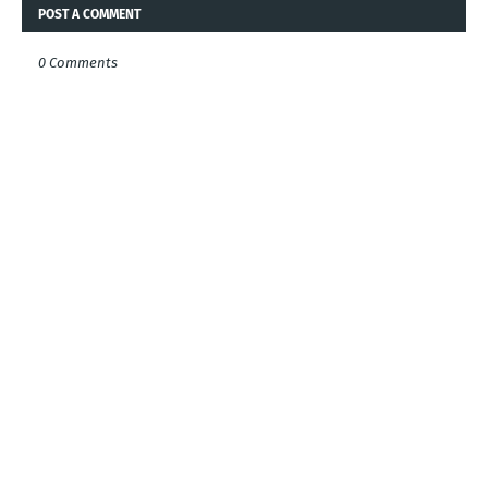
POST A COMMENT
0 Comments