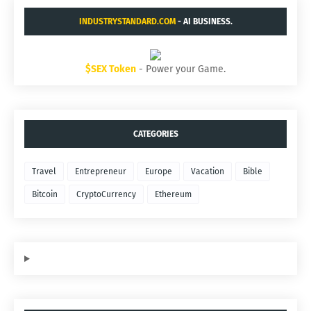
INDUSTRYSTANDARD.COM
- AI BUSINESS.
$SEX Token
- Power your Game.
CATEGORIES
Travel
Entrepreneur
Europe
Vacation
Bible
Bitcoin
CryptoCurrency
Ethereum