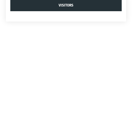
VISITORS