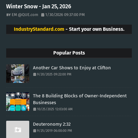
Winter Snow - Jan 25, 2026
EM @QUE.com
1/30/2026 09:37:00 PM
IndustryStandard.com
- Start your own Business.
Popular Posts
Another Car Shows to Enjoy at Clifton
9/20/2025 09:22:00 PM
The 8 Building Blocks of Owner-Independent
Businesses
10/25/2025 12:03:00 AM
Deuteronomy 2:32
9/25/2019 06:00:00 PM