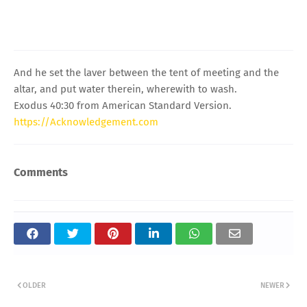
And he set the laver between the tent of meeting and the
altar, and put water therein, wherewith to wash.
Exodus 40:30 from American Standard Version.
https://Acknowledgement.com
Comments
OLDER
NEWER