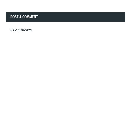
POST A COMMENT
0 Comments