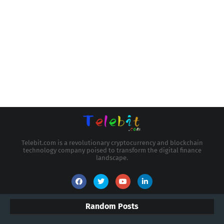
Telebit.com is a revolutionary cryptocurrency and blockchain
technology company poised to transform the digital finance
landscape.
Random Posts