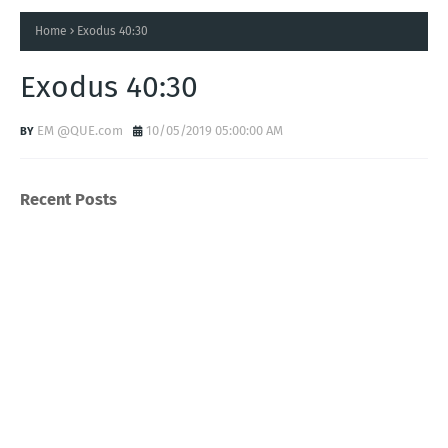
Home
Exodus 40:30
Exodus 40:30
EM @QUE.com
10/05/2019 05:00:00 AM
Recent Posts