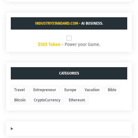
INDUSTRYSTANDARD.COM
- AI BUSINESS.
$SEX Token
- Power your Game.
CATEGORIES
Travel
Entrepreneur
Europe
Vacation
Bible
Bitcoin
CryptoCurrency
Ethereum