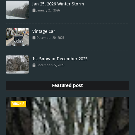
Jan 25, 2026 Winter Storm
January 25, 2026
Vintage Car
December 20, 2025
1st Snow in December 2025
December 05, 2025
Featured post
VIRGINIA