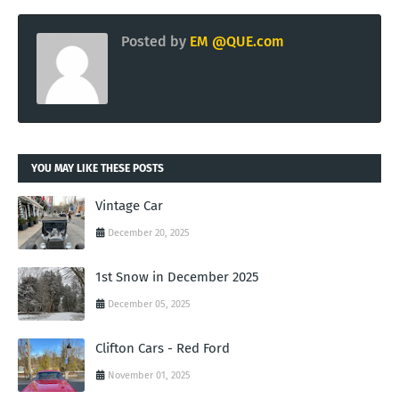
Posted by
EM @QUE.com
YOU MAY LIKE THESE POSTS
Vintage Car
December 20, 2025
1st Snow in December 2025
December 05, 2025
Clifton Cars - Red Ford
November 01, 2025