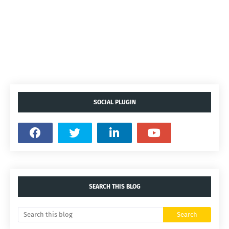
SOCIAL PLUGIN
SEARCH THIS BLOG