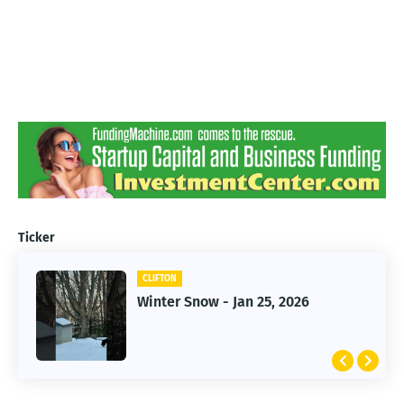
Ticker
CLIFTON
CLIFTON
Winter Snow - Jan 25, 2026
Jan 25, 2026 Winter Storm