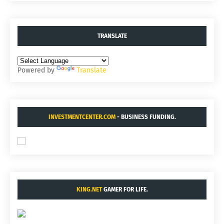
TRANSLATE
Powered by
Translate
INVESTMENTCENTER.COM
- BUSINESS FUNDING.
KING.NET
GAMER FOR LIFE.