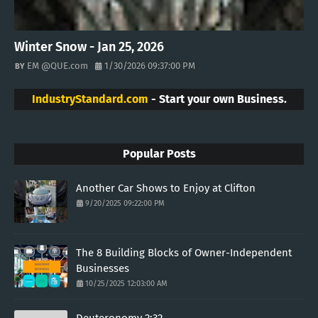
Winter Snow - Jan 25, 2026
EM @QUE.com
1/30/2026 09:37:00 PM
IndustryStandard.com
- Start your own Business.
Popular Posts
Another Car Shows to Enjoy at Clifton
9/20/2025 09:22:00 PM
The 8 Building Blocks of Owner-Independent
Businesses
10/25/2025 12:03:00 AM