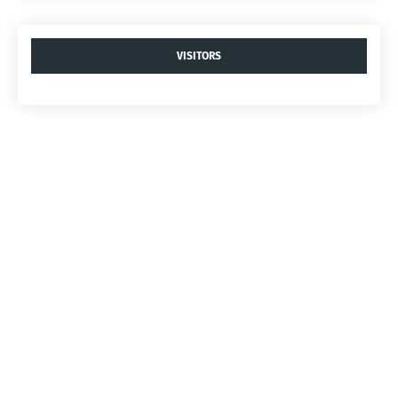
VISITORS