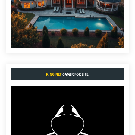
KING.NET
GAMER FOR LIFE.