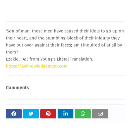
'Son of man, these men have caused their idols to go up on
their heart, and the stumbling-block of their iniquity they
have put over-against their faces; am I inquired of at all by
them?
Ezekiel 14:3 from Young's Literal Translation.
https://Acknowledgement.com
Comments