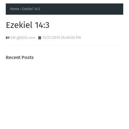
Home
Ezekiel 14:3
Ezekiel 14:3
EM @QUE.com
10/21/2019 05:00:00 PM
Recent Posts