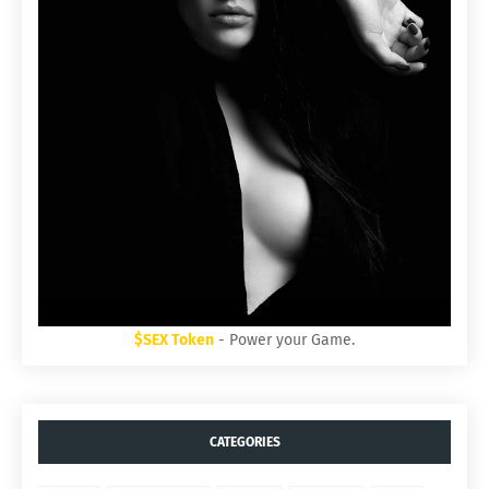
$SEX Token
- Power your Game.
CATEGORIES