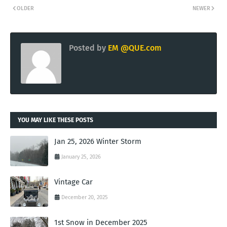
OLDER
NEWER
Posted by
EM @QUE.com
YOU MAY LIKE THESE POSTS
Jan 25, 2026 Winter Storm
January 25, 2026
Vintage Car
December 20, 2025
1st Snow in December 2025