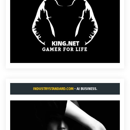
INDUSTRYSTANDARD.COM
- AI BUSINESS.