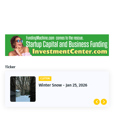
Ticker
CLIFTON
CLIFTON
Jan 25, 2026 Winter Storm
Winter Snow - Jan 25, 2026