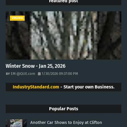
Featured post
VIRGINIA
Winter Snow - Jan 25, 2026
EM @QUE.com
1/30/2026 09:37:00 PM
IndustryStandard.com
- Start your own Business.
Popular Posts
Another Car Shows to Enjoy at Clifton