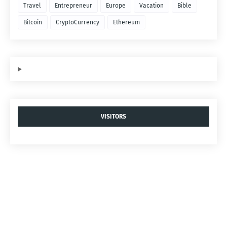
Travel
Entrepreneur
Europe
Vacation
Bible
Bitcoin
CryptoCurrency
Ethereum
VISITORS