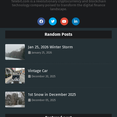
Telebit.com is a revolutionary cryptocurrency and blockchain
technology company poised to transform the digital finance
landscape.
Random Posts
Jan 25, 2026 Winter Storm
January 25, 2026
Vintage Car
December 20, 2025
1st Snow in December 2025
December 05, 2025