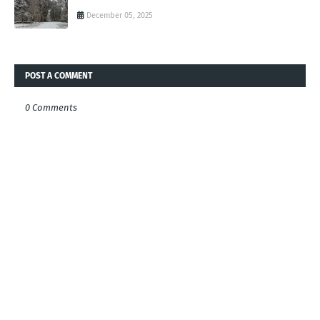
December 05, 2025
POST A COMMENT
0 Comments