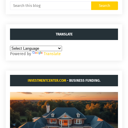
TRANSLATE
Powered by
Translate
INVESTMENTCENTER.COM
- BUSINESS FUNDING.