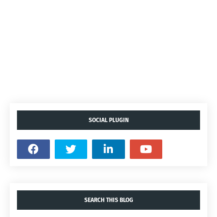
SOCIAL PLUGIN
SEARCH THIS BLOG