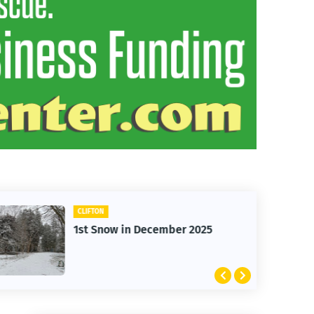
CLIFTON
1st Snow in December 2025