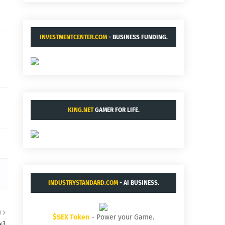
INVESTMENTCENTER.COM
- BUSINESS FUNDING.
KING.NET
GAMER FOR LIFE.
INDUSTRYSTANDARD.COM
- AI BUSINESS.
R
$SEX Token
- Power your Game.
4:3