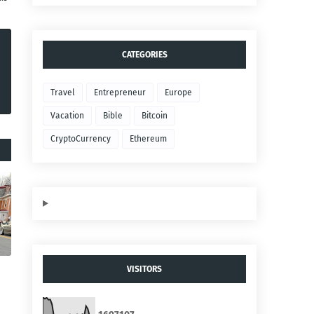
CATEGORIES
Travel
Entrepreneur
Europe
Vacation
Bible
Bitcoin
CryptoCurrency
Ethereum
VISITORS