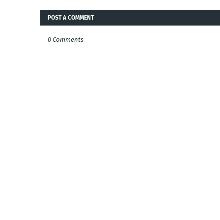
POST A COMMENT
0 Comments