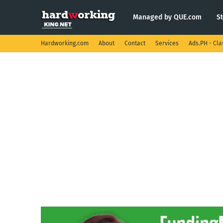
Managed by QUE.com
S
Hardworking.com
About
Contact
Services
Ads.PH - Cla