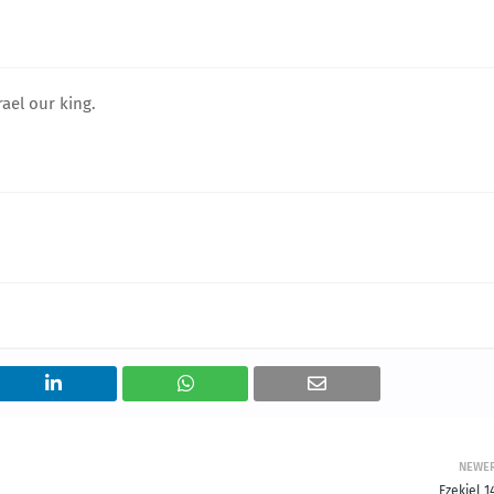
rael our king.
NEWE
Ezekiel 1