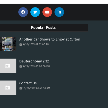
Popular Posts
Another Car Shows to Enjoy at Clifton
9/20/2025 09:22:00 PM
Deuteronomy 2:32
9/25/2019 06:00:00 PM
Contact Us
10/23/1997 01:43:00 AM