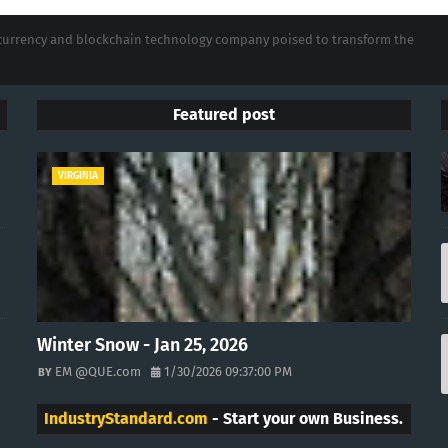
tocurrency and blockchain technology company poised to transform the
Featured post
VIRGINIA
Winter Snow - Jan 25, 2026
EM @QUE.com
1/30/2026 09:37:00 PM
IndustryStandard.com
- Start your own Business.