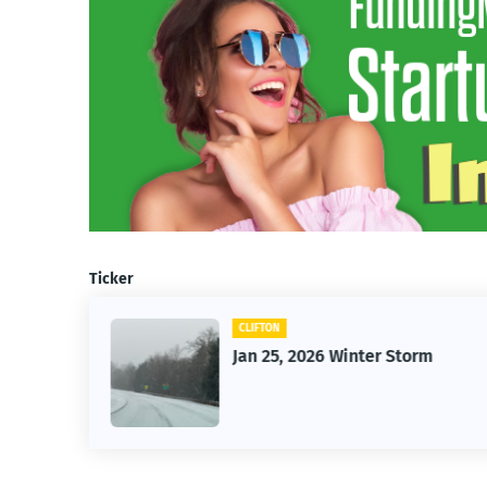
Ticker
CLIFTON
26
Jan 25, 2026 Winter Storm