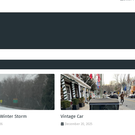
 Winter Storm
Vintage Car
26
December 20, 2025