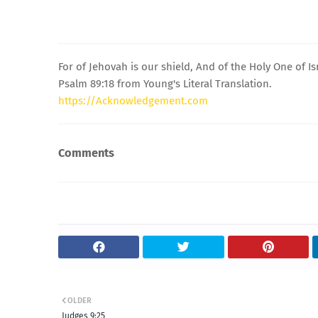
For of Jehovah is our shield, And of the Holy One of Is
Psalm 89:18 from Young's Literal Translation.
https://Acknowledgement.com
Comments
OLDER
Judges 9:25