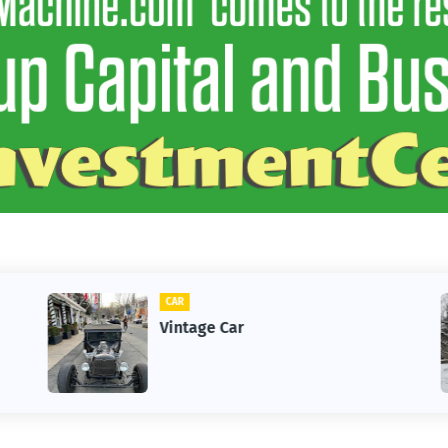
CAR
Vintage Car