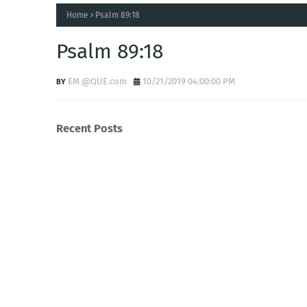
Home
Psalm 89:18
Psalm 89:18
EM @QUE.com
10/21/2019 04:00:00 PM
Recent Posts