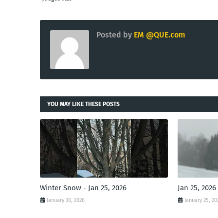
Posted by
EM @QUE.com
YOU MAY LIKE THESE POSTS
Winter Snow - Jan 25, 2026
Jan 25, 2026
January 30, 2026
January 25, 20