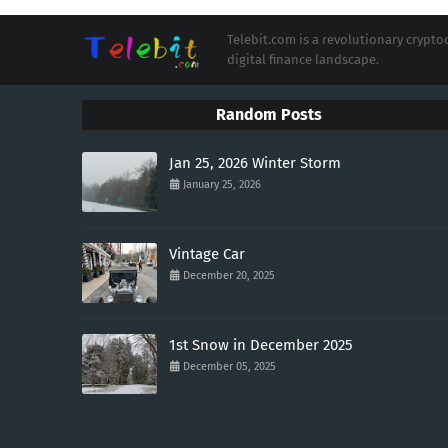
Telebit.com is a revolutionary cryp
digital finance landscape.
Random Posts
Jan 25, 2026 Winter Storm
January 25, 2026
Vintage Car
December 20, 2025
1st Snow in December 2025
December 05, 2025