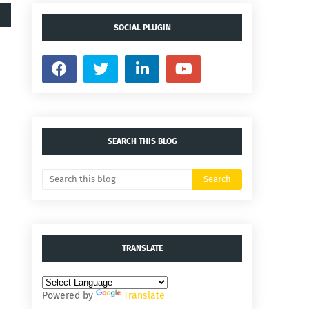
SOCIAL PLUGIN
SEARCH THIS BLOG
TRANSLATE
Powered by
Translate