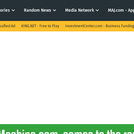
tories
Random News
Media Network
MAJ.com - App
ssified Ad
KING.NET - Free to Play
InvestmentCenter.com - Business Funding