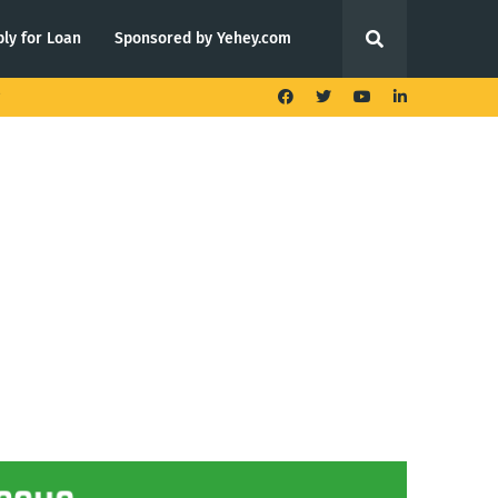
ly for Loan
Sponsored by Yehey.com