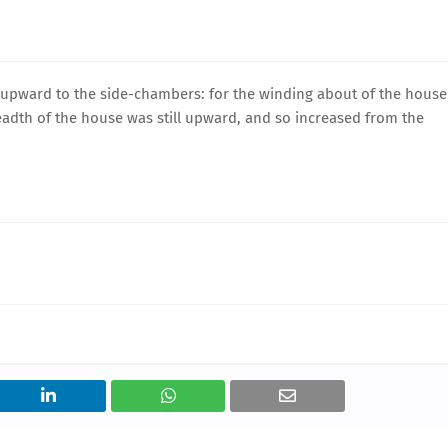
l upward to the side-chambers: for the winding about of the house
eadth of the house was still upward, and so increased from the