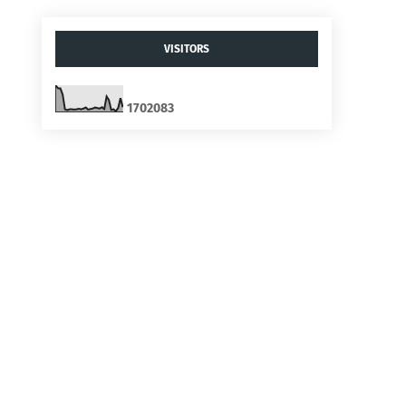
VISITORS
1
7
0
2
0
8
3