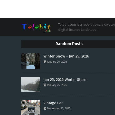
Telebit.com is a revolutionary cryp
digital finance landscape.
Random Posts
Winter Snow - Jan 25, 2026
January 30, 2026
Jan 25, 2026 Winter Storm
January 25, 2026
Vintage Car
December 20, 2025