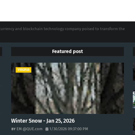
tocurrency and blockchain technology company poised to transform the
Featured post
VIRGINIA
Winter Snow - Jan 25, 2026
EM @QUE.com
1/30/2026 09:37:00 PM