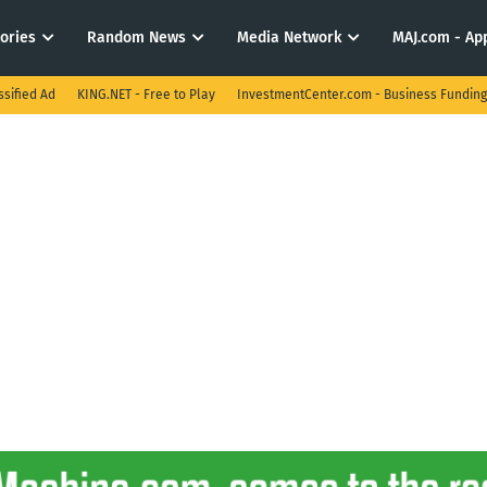
tories
Random News
Media Network
MAJ.com - App
ssified Ad
KING.NET - Free to Play
InvestmentCenter.com - Business Funding