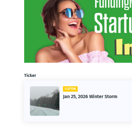
Ticker
CLIFTON
26
Jan 25, 2026 Winter Storm