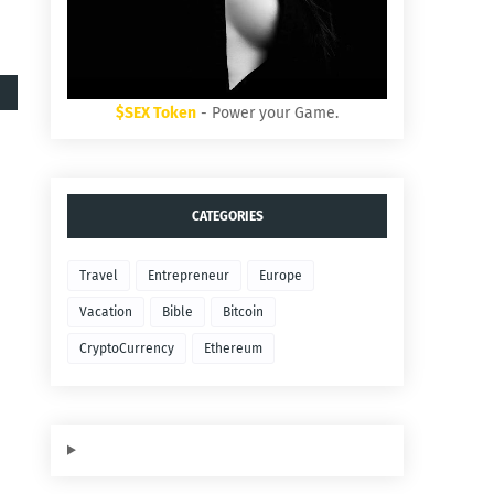
$SEX Token
- Power your Game.
CATEGORIES
Travel
Entrepreneur
Europe
Vacation
Bible
Bitcoin
CryptoCurrency
Ethereum