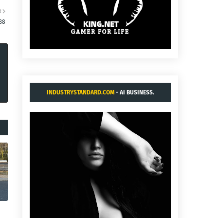
R
38
INDUSTRYSTANDARD.COM
- AI BUSINESS.