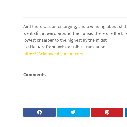
And there was an enlarging, and a winding about stil
went still upward around the house; therefore the br
lowest chamber to the highest by the midst.
Ezekiel 41:7 from Webster Bible Translation.
https://Acknowledgement.com
Comments