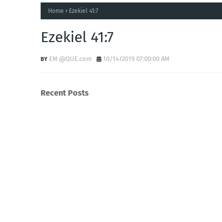
Home
Ezekiel 41:7
Ezekiel 41:7
EM @QUE.com
10/14/2019 07:00:00 AM
Recent Posts