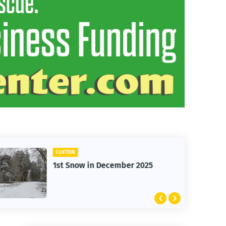
CLIFTON
1st Snow in December 2025