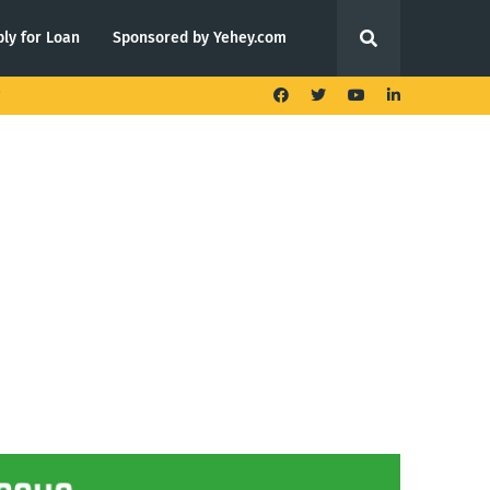
ly for Loan
Sponsored by Yehey.com