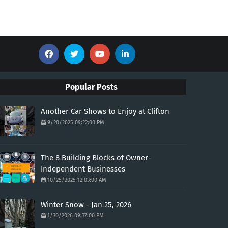
Popular Posts
Another Car Shows to Enjoy at Clifton
9/20/2025 09:22:00 PM
The 8 Building Blocks of Owner-
Independent Businesses
10/25/2025 12:03:00 AM
Winter Snow - Jan 25, 2026
1/30/2026 09:37:00 PM