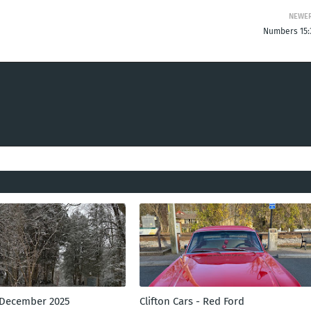
NEWE
Numbers 15:
 December 2025
Clifton Cars - Red Ford