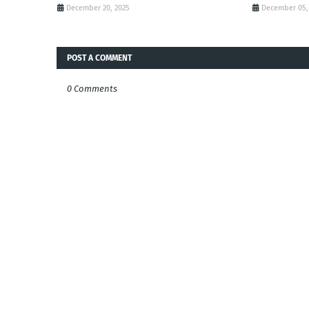
December 20, 2025
December 05,
POST A COMMENT
0 Comments