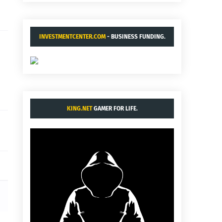
INVESTMENTCENTER.COM
- BUSINESS FUNDING.
KING.NET
GAMER FOR LIFE.