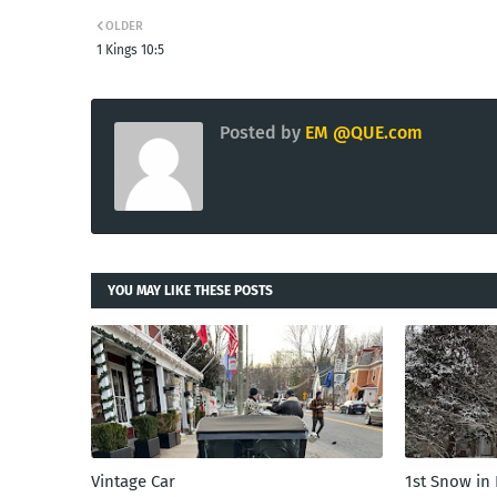
OLDER
1 Kings 10:5
Posted by
EM @QUE.com
YOU MAY LIKE THESE POSTS
Vintage Car
1st Snow in