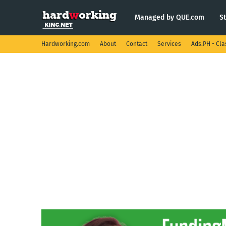
Managed by QUE.com
S
Hardworking.com
About
Contact
Services
Ads.PH - Cla