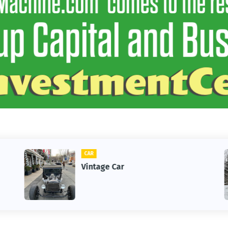
CAR
Vintage Car