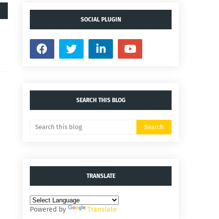
SOCIAL PLUGIN
SEARCH THIS BLOG
TRANSLATE
Powered by
Translate