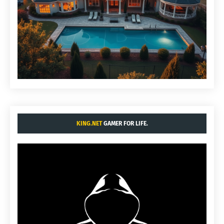
KING.NET
GAMER FOR LIFE.