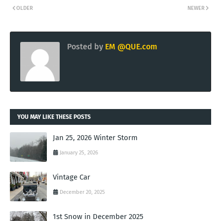
OLDER
NEWER
Posted by
EM @QUE.com
YOU MAY LIKE THESE POSTS
Jan 25, 2026 Winter Storm
January 25, 2026
Vintage Car
December 20, 2025
1st Snow in December 2025