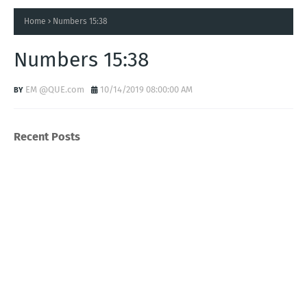
Home
Numbers 15:38
Numbers 15:38
EM @QUE.com
10/14/2019 08:00:00 AM
Recent Posts