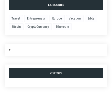
CATEGORIES
Travel
Entrepreneur
Europe
Vacation
Bible
Bitcoin
CryptoCurrency
Ethereum
VISITORS