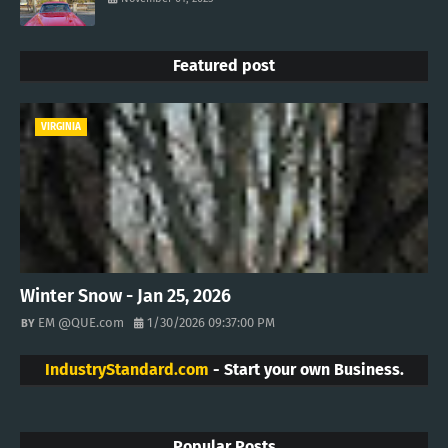
Featured post
VIRGINIA
Winter Snow - Jan 25, 2026
EM @QUE.com
1/30/2026 09:37:00 PM
IndustryStandard.com
- Start your own Business.
Popular Posts