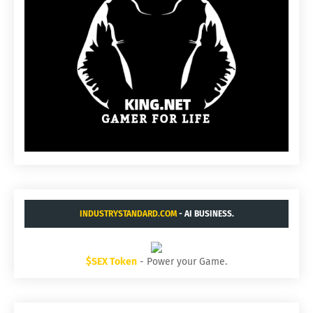
INDUSTRYSTANDARD.COM
- AI BUSINESS.
$SEX Token
- Power your Game.