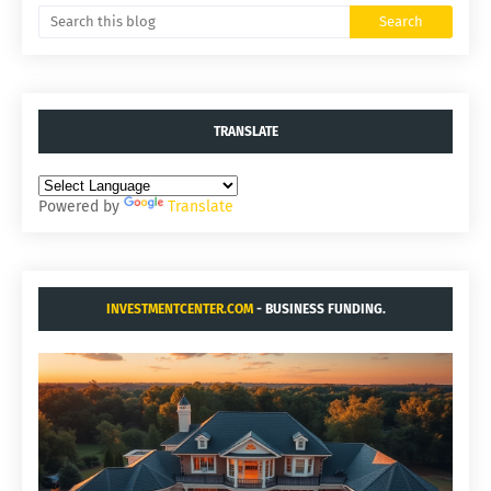
TRANSLATE
Powered by
Translate
INVESTMENTCENTER.COM
- BUSINESS FUNDING.