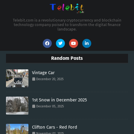
Telebit.com is a revolutionary cryptocurrency and blockchain
technology company poised to transform the digital finance
landscape.
Random Posts
Vintage Car
December 20, 2025
1st Snow in December 2025
December 05, 2025
Clifton Cars - Red Ford
November 01, 2025