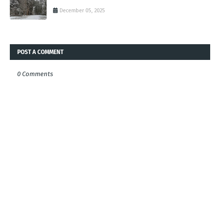
December 05, 2025
POST A COMMENT
0 Comments