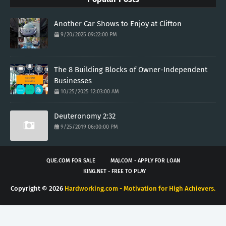
Another Car Shows to Enjoy at Clifton
9/20/2025 09:22:00 PM
The 8 Building Blocks of Owner-Independent
Businesses
10/25/2025 12:03:00 AM
Deuteronomy 2:32
9/25/2019 06:00:00 PM
QUE.COM FOR SALE
MAJ.COM - APPLY FOR LOAN
KING.NET - FREE TO PLAY
Copyright ©
2026
Hardworking.com - Motivation for High Achievers.