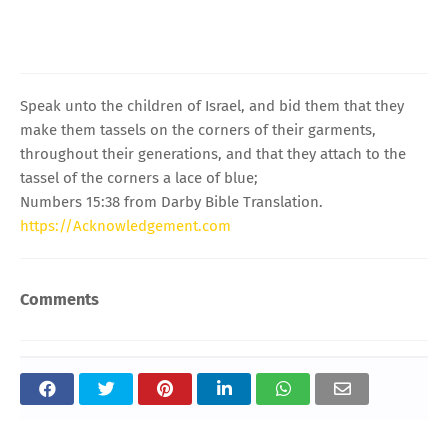
Speak unto the children of Israel, and bid them that they
make them tassels on the corners of their garments,
throughout their generations, and that they attach to the
tassel of the corners a lace of blue;
Numbers 15:38 from Darby Bible Translation.
https://Acknowledgement.com
Comments