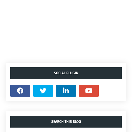
SOCIAL PLUGIN
SEARCH THIS BLOG