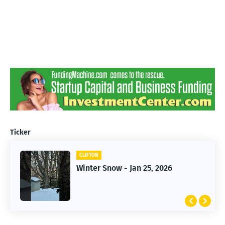
Ticker
CLIFTON
CLIFTON
Jan 25, 2026 Winter Storm
Winter Snow - Jan 25, 2026