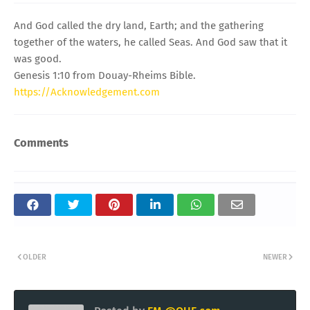
And God called the dry land, Earth; and the gathering
together of the waters, he called Seas. And God saw that it
was good.
Genesis 1:10 from Douay-Rheims Bible.
https://Acknowledgement.com
Comments
OLDER
NEWER