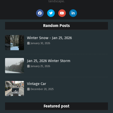
landscape.
Random Posts
Winter Snow - Jan 25, 2026
January 30, 2026
Jan 25, 2026 Winter Storm
January 25, 2026
Vintage Car
December 20, 2025
Featured post