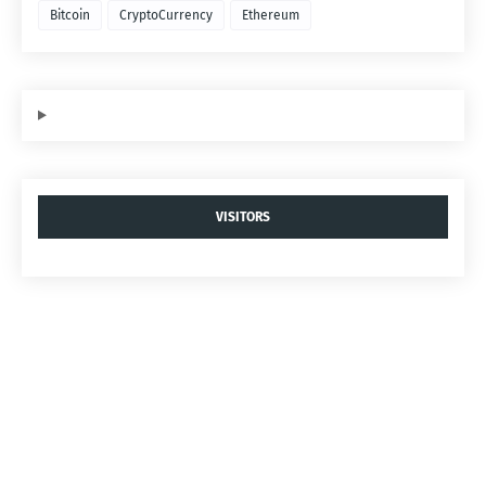
Bitcoin
CryptoCurrency
Ethereum
VISITORS