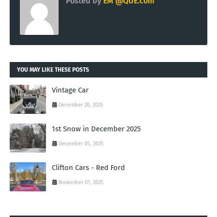
Posted by
EM @QUE.com
YOU MAY LIKE THESE POSTS
Vintage Car
December 20, 2025
1st Snow in December 2025
December 05, 2025
Clifton Cars - Red Ford
November 01, 2025