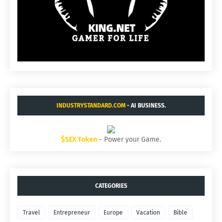
INDUSTRYSTANDARD.COM
- AI BUSINESS.
$SEX Token
- Power your Game.
CATEGORIES
Travel
Entrepreneur
Europe
Vacation
Bible