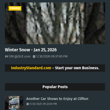
VIRGINIA
Winter Snow - Jan 25, 2026
EM @QUE.com
1/30/2026 09:37:00 PM
IndustryStandard.com
- Start your own Business.
Popular Posts
Another Car Shows to Enjoy at Clifton
9/20/2025 09:22:00 PM