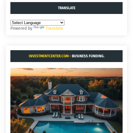
TRANSLATE
Powered by
Translate
INVESTMENTCENTER.COM
- BUSINESS FUNDING.