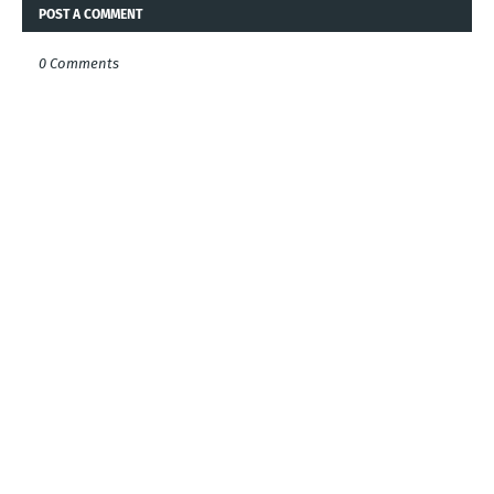
POST A COMMENT
0 Comments