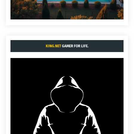
KING.NET
GAMER FOR LIFE.