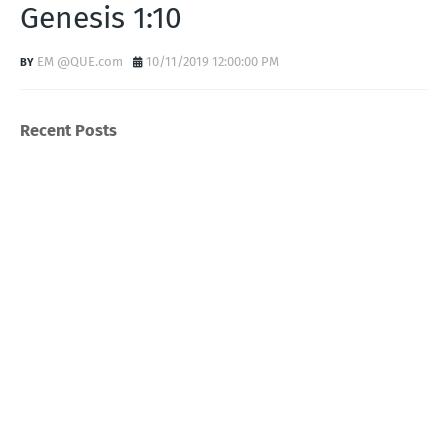
Genesis 1:10
EM @QUE.com
10/11/2019 12:00:00 PM
Recent Posts