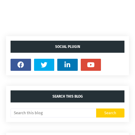
SOCIAL PLUGIN
SEARCH THIS BLOG