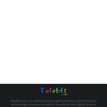
Telebit.com is a revolutionary cryptocurrency and blockchain
technology company poised to transform the digital finance