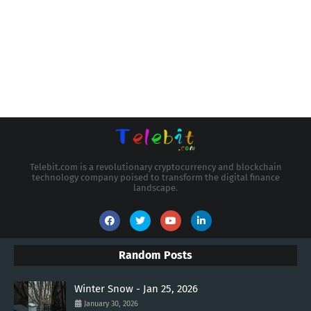
Telebit.com is a revolutionary cryptocurrency and blockchain
technology company poised to transform the digital finance
landscape.
Random Posts
Winter Snow - Jan 25, 2026
January 30, 2026