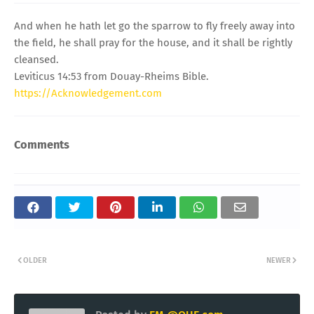
And when he hath let go the sparrow to fly freely away into
the field, he shall pray for the house, and it shall be rightly
cleansed.
Leviticus 14:53 from Douay-Rheims Bible.
https://Acknowledgement.com
Comments
OLDER
NEWER