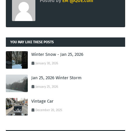
Posted by
EM @QUE.com
YOU MAY LIKE THESE POSTS
Winter Snow - Jan 25, 2026
January 30, 2026
Jan 25, 2026 Winter Storm
January 25, 2026
Vintage Car
December 20, 2025