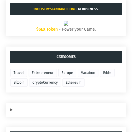
INDUSTRYSTANDARD.COM
- AI BUSINESS.
$SEX Token
- Power your Game.
CATEGORIES
Travel
Entrepreneur
Europe
Vacation
Bible
Bitcoin
CryptoCurrency
Ethereum