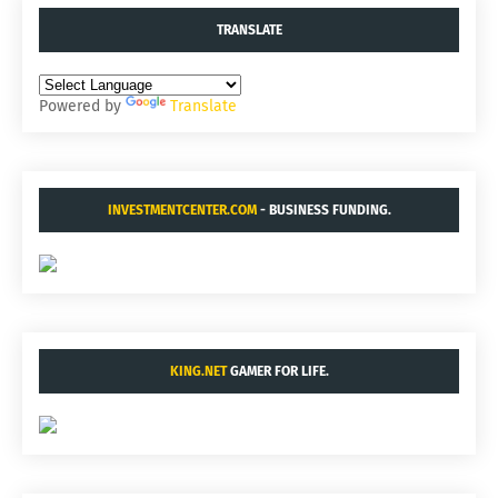
TRANSLATE
Powered by
Translate
INVESTMENTCENTER.COM
- BUSINESS FUNDING.
KING.NET
GAMER FOR LIFE.