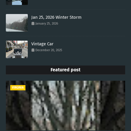
Jan 25, 2026 Winter Storm
January 25, 2026
Vintage Car
December 20, 2025
Featured post
VIRGINIA