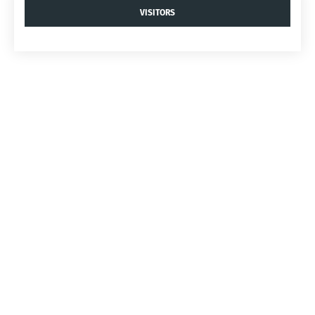
VISITORS