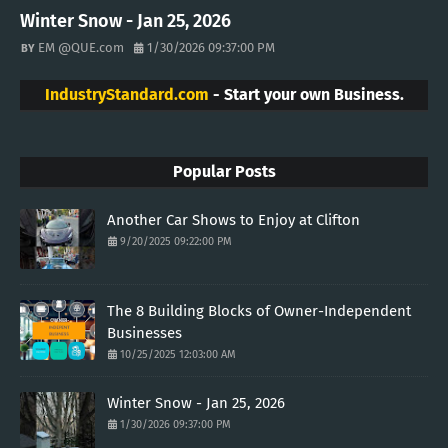
Winter Snow - Jan 25, 2026
EM @QUE.com
1/30/2026 09:37:00 PM
IndustryStandard.com
- Start your own Business.
Popular Posts
Another Car Shows to Enjoy at Clifton
9/20/2025 09:22:00 PM
The 8 Building Blocks of Owner-Independent
Businesses
10/25/2025 12:03:00 AM
Winter Snow - Jan 25, 2026
1/30/2026 09:37:00 PM