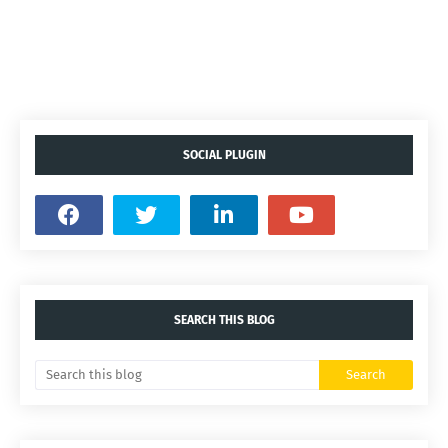
SOCIAL PLUGIN
SEARCH THIS BLOG