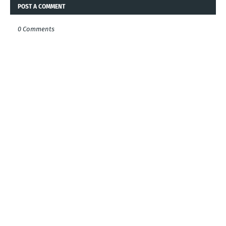
POST A COMMENT
0 Comments