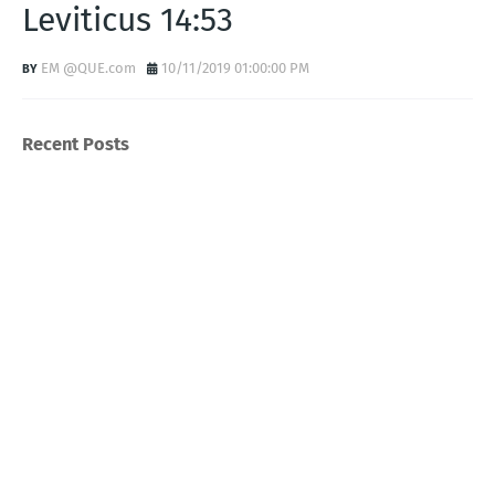
Leviticus 14:53
EM @QUE.com
10/11/2019 01:00:00 PM
Recent Posts