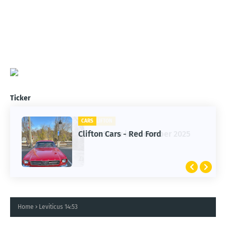
Ticker
CARS
Clifton Cars - Red Ford
Home
Leviticus 14:53