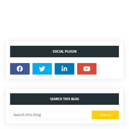
SOCIAL PLUGIN
SEARCH THIS BLOG