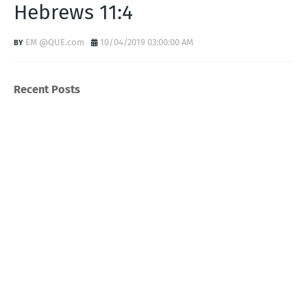
Hebrews 11:4
EM @QUE.com
10/04/2019 03:00:00 AM
Recent Posts