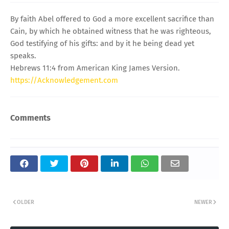
By faith Abel offered to God a more excellent sacrifice than
Cain, by which he obtained witness that he was righteous,
God testifying of his gifts: and by it he being dead yet
speaks.
Hebrews 11:4 from American King James Version.
https://Acknowledgement.com
Comments
OLDER
NEWER