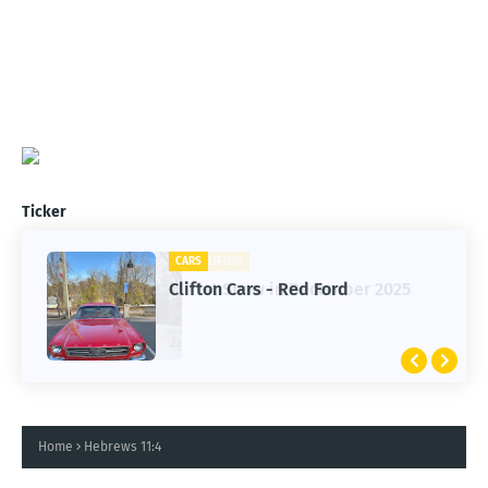
Ticker
CARS
Clifton Cars - Red Ford
Home
Hebrews 11:4