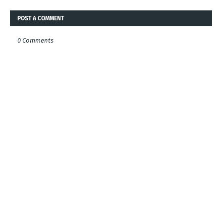
POST A COMMENT
0 Comments