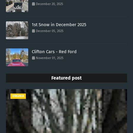
December 20, 2025
1st Snow in December 2025
December 05, 2025
Clifton Cars - Red Ford
November 01, 2025
Featured post
VIRGINIA