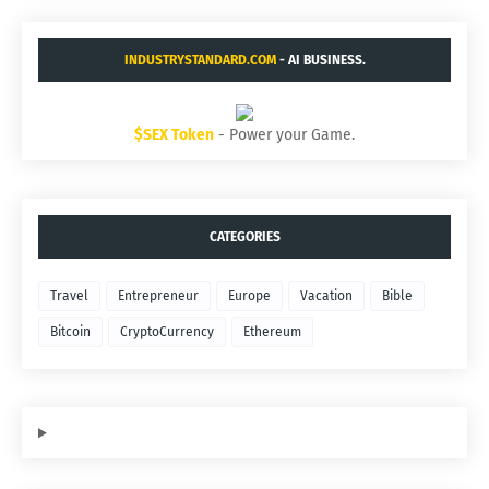
INDUSTRYSTANDARD.COM
- AI BUSINESS.
$SEX Token
- Power your Game.
CATEGORIES
Travel
Entrepreneur
Europe
Vacation
Bible
Bitcoin
CryptoCurrency
Ethereum