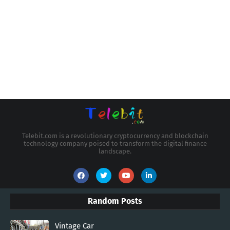
Telebit.com is a revolutionary cryptocurrency and blockchain
technology company poised to transform the digital finance
landscape.
Random Posts
Vintage Car