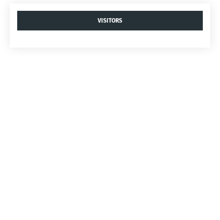
VISITORS