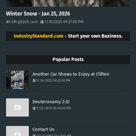
Winter Snow - Jan 25, 2026
EM @QUE.com
1/30/2026 09:37:00 PM
IndustryStandard.com
- Start your own Business.
Popular Posts
Another Car Shows to Enjoy at Clifton
9/20/2025 09:22:00 PM
Deuteronomy 2:32
9/25/2019 06:00:00 PM
Contact Us
10/23/1997 01:43:00 AM