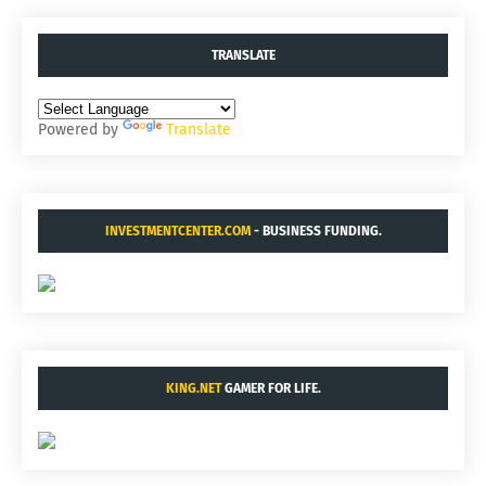
TRANSLATE
Powered by
Translate
INVESTMENTCENTER.COM
- BUSINESS FUNDING.
KING.NET
GAMER FOR LIFE.