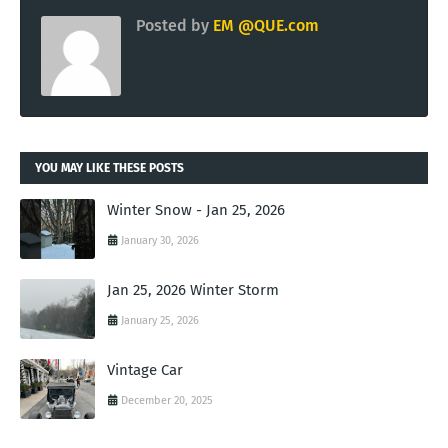
Posted by
EM @QUE.com
YOU MAY LIKE THESE POSTS
Winter Snow - Jan 25, 2026
January 30, 2026
Jan 25, 2026 Winter Storm
January 25, 2026
Vintage Car
December 20, 2025