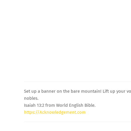
Set up a banner on the bare mountain! Lift up your vo
nobles.
Isaiah 13:2 from World English Bible.
https://Acknowledgement.com