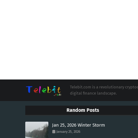
Telebit.com is a revolutionary cryp
digital finance landscape.
Random Posts
Jan 25, 2026 Winter Storm
January 25, 2026