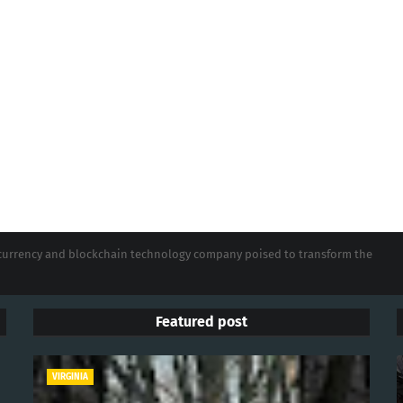
tocurrency and blockchain technology company poised to transform the
Featured post
VIRGINIA