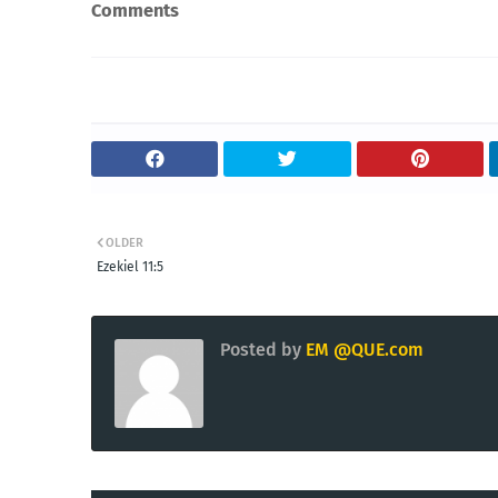
Comments
OLDER
Ezekiel 11:5
Posted by
EM @QUE.com