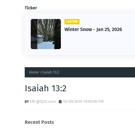
Ticker
CLIFTON
wner-
Winter Snow - Jan 25, 2026
Home
Isaiah 13:2
Isaiah 13:2
EM @QUE.com
10/09/2019 10:00:00 PM
Recent Posts