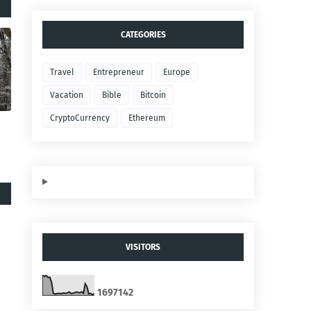
CATEGORIES
Travel
Entrepreneur
Europe
Vacation
Bible
Bitcoin
CryptoCurrency
Ethereum
VISITORS
1
6
9
7
1
4
2