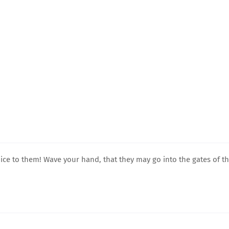
ice to them! Wave your hand, that they may go into the gates of t