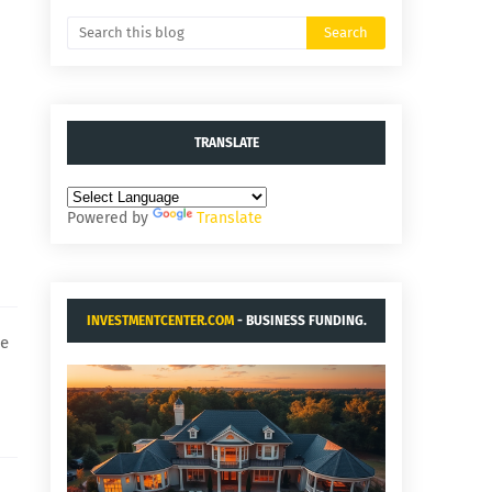
TRANSLATE
Powered by
Translate
INVESTMENTCENTER.COM
- BUSINESS FUNDING.
he