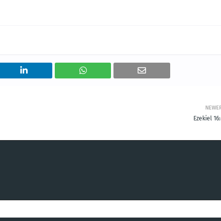
NEWE
Ezekiel 16