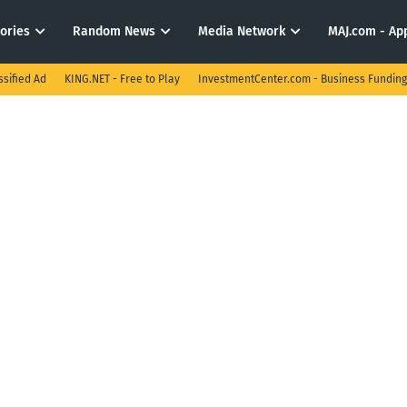
tories
Random News
Media Network
MAJ.com - App
ssified Ad
KING.NET - Free to Play
InvestmentCenter.com - Business Funding