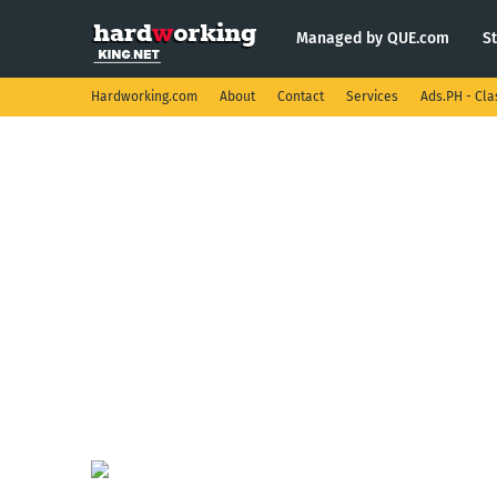
Managed by QUE.com
S
Hardworking.com
About
Contact
Services
Ads.PH - Cla