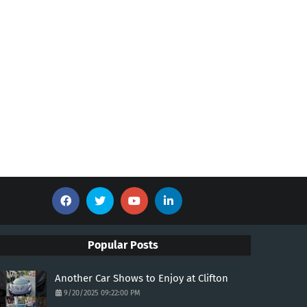
Popular Posts
Another Car Shows to Enjoy at Clifton
9/20/2025 09:22:00 PM