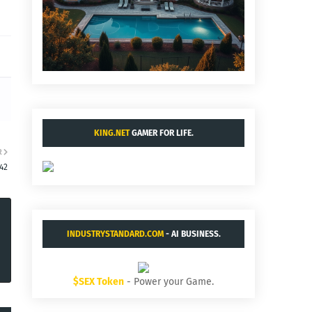
KING.NET
GAMER FOR LIFE.
R
:42
INDUSTRYSTANDARD.COM
- AI BUSINESS.
$SEX Token
- Power your Game.