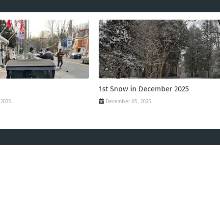
1st Snow in December 2025
 2025
December 05, 2025