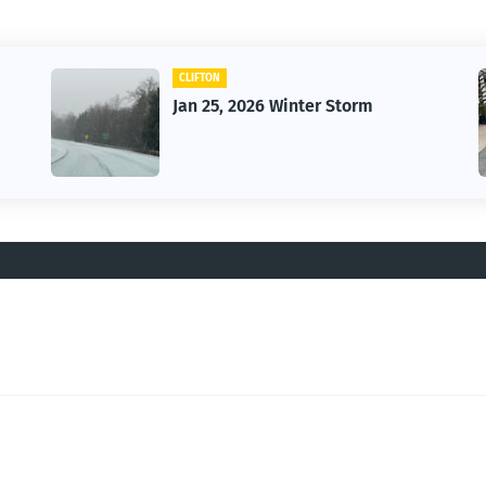
CLIFTON
Jan 25, 2026 Winter Storm