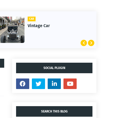
CAR
Vintage Car
SOCIAL PLUGIN
SEARCH THIS BLOG