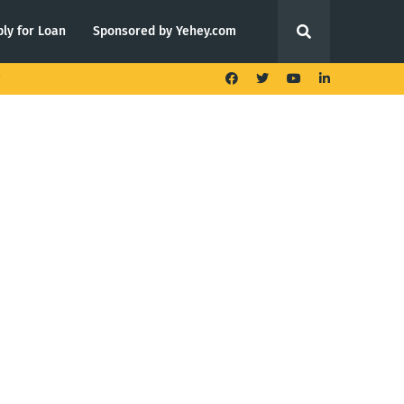
ly for Loan
Sponsored by Yehey.com