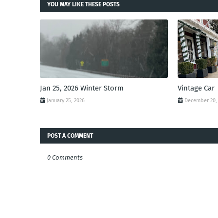
YOU MAY LIKE THESE POSTS
Jan 25, 2026 Winter Storm
Vintage Car
January 25, 2026
December 20,
POST A COMMENT
0 Comments