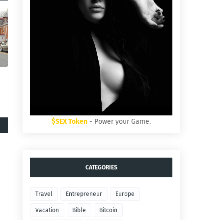
$SEX Token
- Power your Game.
CATEGORIES
Travel
Entrepreneur
Europe
Vacation
Bible
Bitcoin