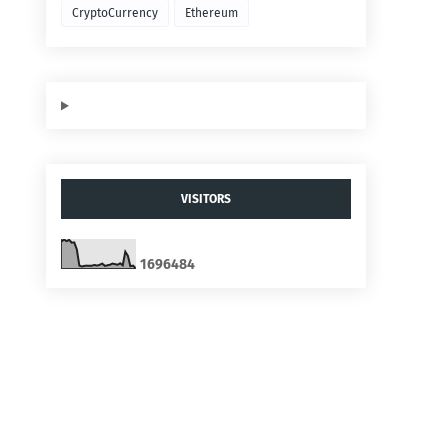
CryptoCurrency
Ethereum
VISITORS
1
6
9
6
4
8
4