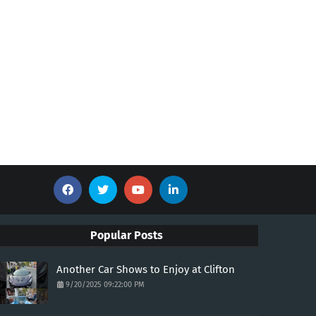
Popular Posts
Another Car Shows to Enjoy at Clifton
9/20/2025 09:22:00 PM