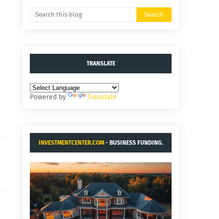
TRANSLATE
Powered by
Translate
INVESTMENTCENTER.COM
- BUSINESS FUNDING.