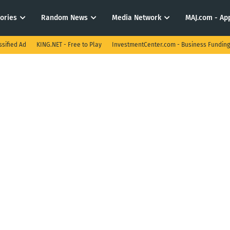
tories
Random News
Media Network
MAJ.com - App
ssified Ad
KING.NET - Free to Play
InvestmentCenter.com - Business Funding