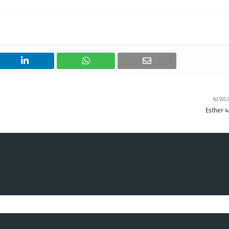
NEWE
Esther 4