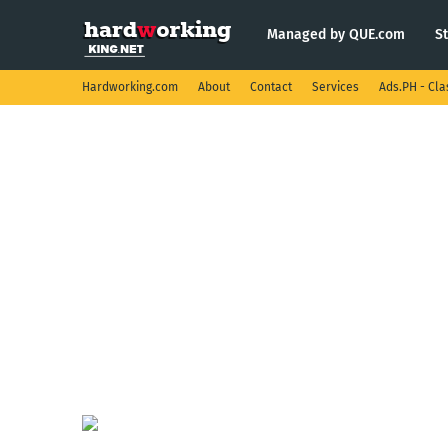
Managed by QUE.com
S
Hardworking.com
About
Contact
Services
Ads.PH - Cla