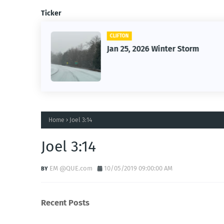
Ticker
CLIFTON
26
Jan 25, 2026 Winter Storm
Home
Joel 3:14
Joel 3:14
EM @QUE.com
10/05/2019 09:00:00 AM
Recent Posts