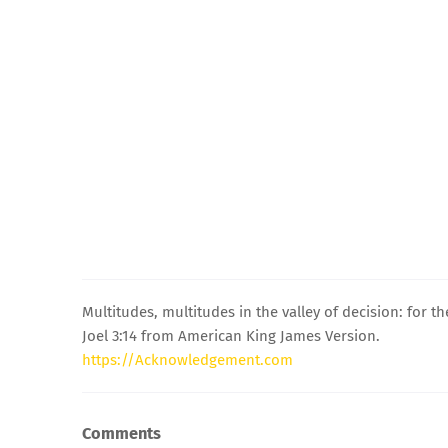
Multitudes, multitudes in the valley of decision: for th
Joel 3:14 from American King James Version.
https://Acknowledgement.com
Comments