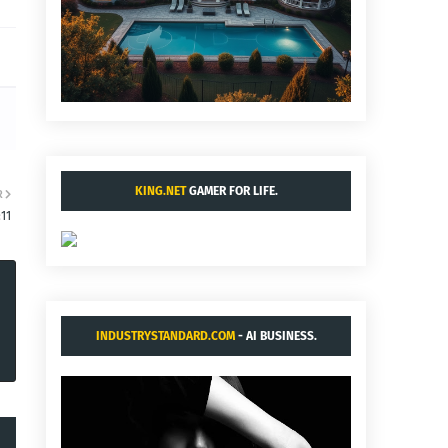
KING.NET
GAMER FOR LIFE.
R
:11
INDUSTRYSTANDARD.COM
- AI BUSINESS.