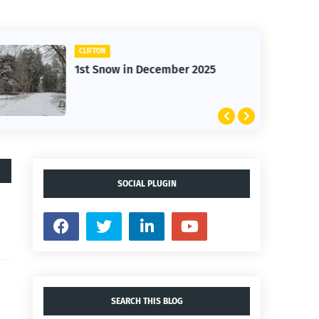
CLIFTON
1st Snow in December 2025
SOCIAL PLUGIN
SEARCH THIS BLOG