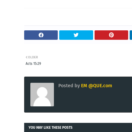
OLDER
Acts 15:29
Posted by
EM @QUE.com
YOU MAY LIKE THESE POSTS