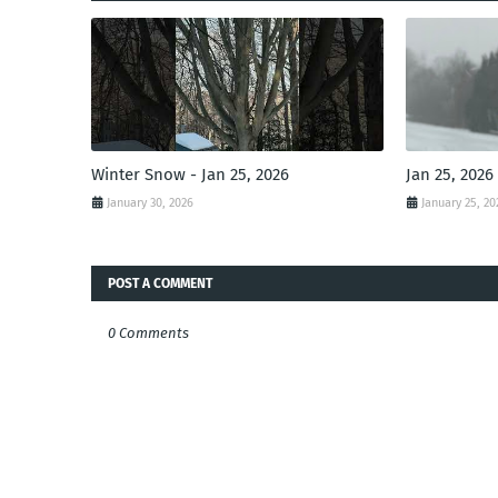
Winter Snow - Jan 25, 2026
Jan 25, 2026
January 30, 2026
January 25, 20
POST A COMMENT
0 Comments