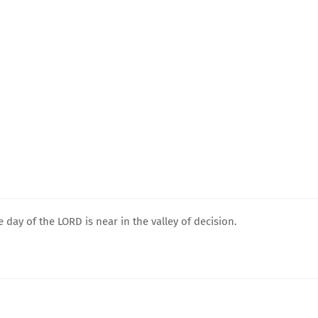
e day of the LORD is near in the valley of decision.