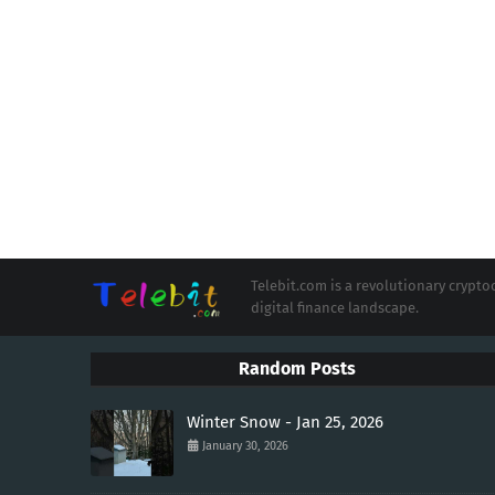
Telebit.com is a revolutionary cryp
digital finance landscape.
Random Posts
Winter Snow - Jan 25, 2026
January 30, 2026