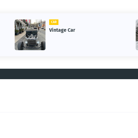
CAR
Vintage Car