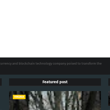
tocurrency and blockchain technology company poised to transform the
Featured post
VIRGINIA