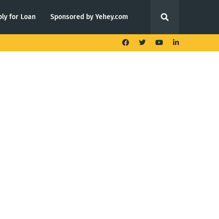
ly for Loan
Sponsored by Yehey.com