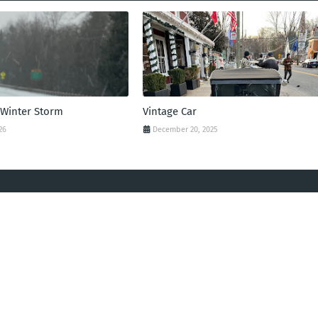
 Winter Storm
Vintage Car
26
December 20, 2025