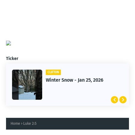
Ticker
CLIFTON
CLIFTON
Jan 25, 2026 Winter Storm
Winter Snow - Jan 25, 2026
Home
Luke 2:5