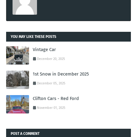
YOU MAY LIKE THESE POSTS
Vintage Car
December 20, 2025
1st Snow in December 2025
December 05, 2025
Clifton Cars - Red Ford
November 01, 2025
POST A COMMENT