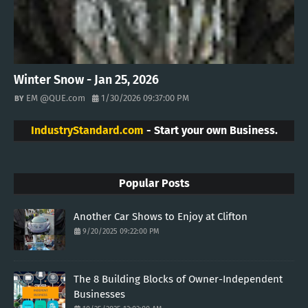
Winter Snow - Jan 25, 2026
EM @QUE.com
1/30/2026 09:37:00 PM
IndustryStandard.com
- Start your own Business.
Popular Posts
Another Car Shows to Enjoy at Clifton
9/20/2025 09:22:00 PM
The 8 Building Blocks of Owner-Independent
Businesses