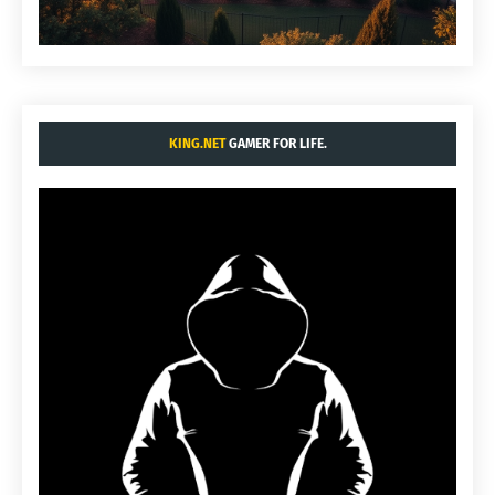
KING.NET
GAMER FOR LIFE.