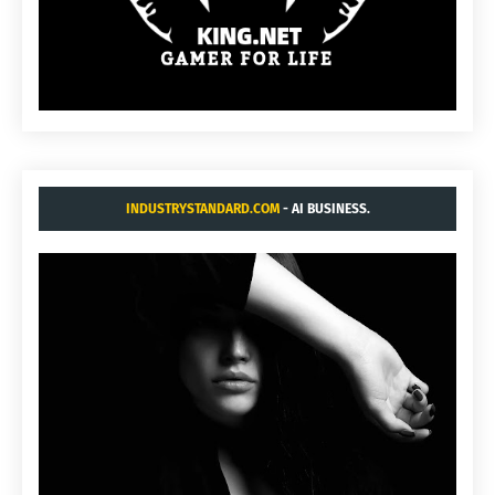
INDUSTRYSTANDARD.COM
- AI BUSINESS.