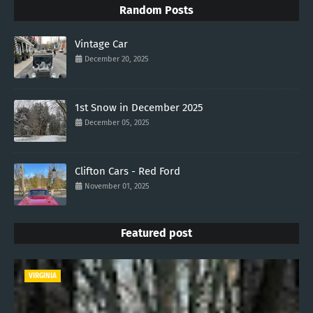
Random Posts
Vintage Car
December 20, 2025
1st Snow in December 2025
December 05, 2025
Clifton Cars - Red Ford
November 01, 2025
Featured post
VIRGINIA