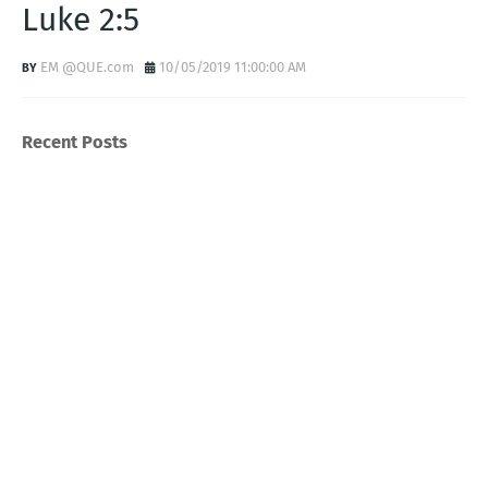
Luke 2:5
EM @QUE.com
10/05/2019 11:00:00 AM
Recent Posts