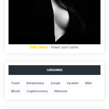
$SEX Token
- Power your Game.
CATEGORIES
Travel
Entrepreneur
Europe
Vacation
Bible
Bitcoin
CryptoCurrency
Ethereum