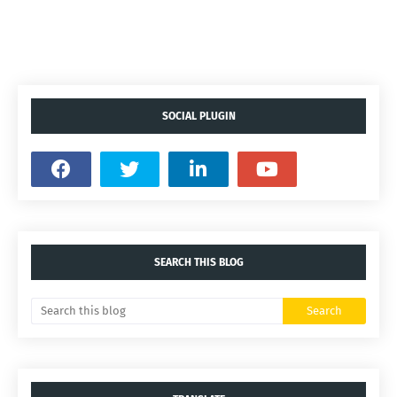
SOCIAL PLUGIN
SEARCH THIS BLOG