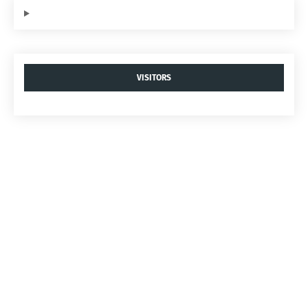
VISITORS