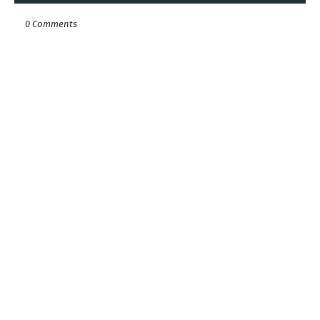
0 Comments