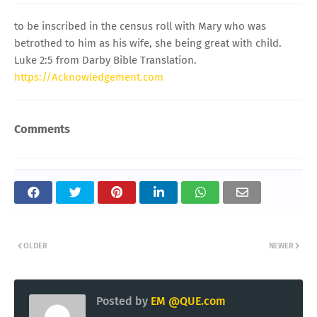
to be inscribed in the census roll with Mary who was
betrothed to him as his wife, she being great with child.
Luke 2:5 from Darby Bible Translation.
https://Acknowledgement.com
Comments
OLDER
NEWER
Posted by
EM @QUE.com