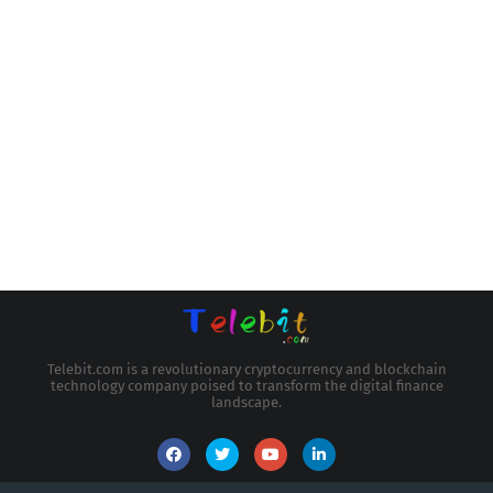
Telebit.com is a revolutionary cryptocurrency and blockchain
technology company poised to transform the digital finance
landscape.