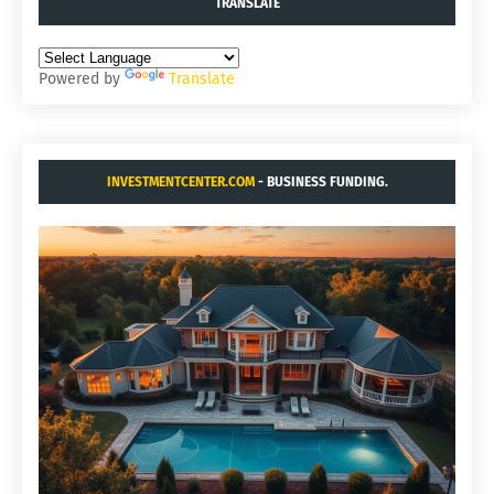
TRANSLATE
Powered by
Translate
INVESTMENTCENTER.COM
- BUSINESS FUNDING.