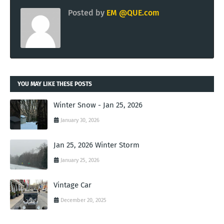
Posted by
EM @QUE.com
YOU MAY LIKE THESE POSTS
Winter Snow - Jan 25, 2026
January 30, 2026
Jan 25, 2026 Winter Storm
January 25, 2026
Vintage Car
December 20, 2025