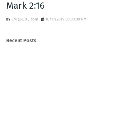
Mark 2:16
EM @QUE.com
10/17/2019 03:00:00 PM
Recent Posts