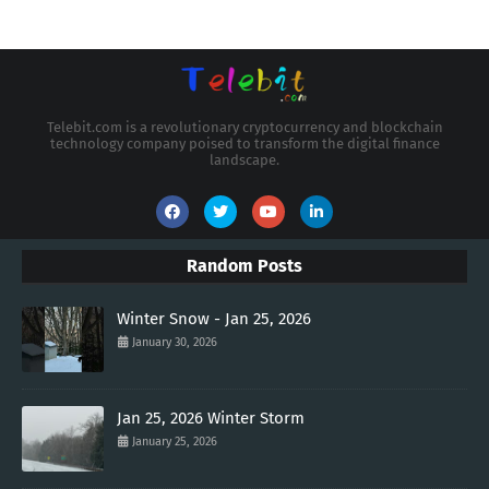
Telebit.com is a revolutionary cryptocurrency and blockchain
technology company poised to transform the digital finance
landscape.
Random Posts
Winter Snow - Jan 25, 2026
January 30, 2026
Jan 25, 2026 Winter Storm
January 25, 2026