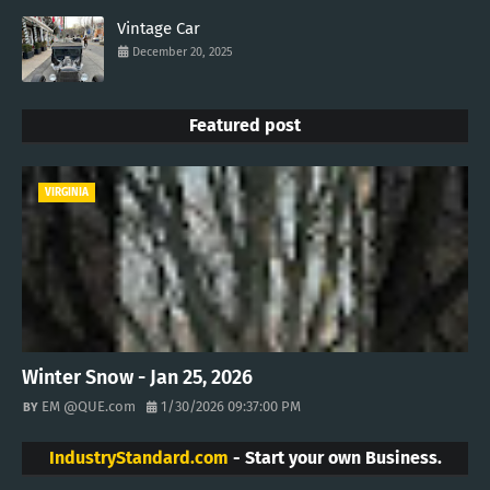
Vintage Car
December 20, 2025
Featured post
VIRGINIA
Winter Snow - Jan 25, 2026
EM @QUE.com
1/30/2026 09:37:00 PM
IndustryStandard.com
- Start your own Business.