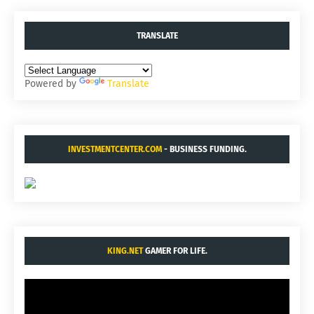
TRANSLATE
Powered by
Translate
INVESTMENTCENTER.COM
- BUSINESS FUNDING.
KING.NET
GAMER FOR LIFE.