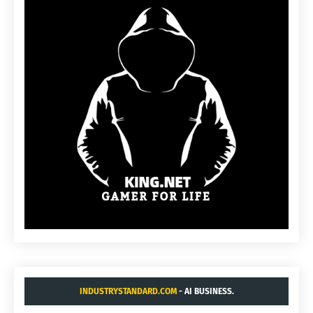
INDUSTRYSTANDARD.COM
- AI BUSINESS.