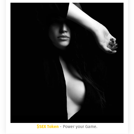
$SEX Token
- Power your Game.