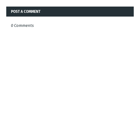
POST A COMMENT
0 Comments