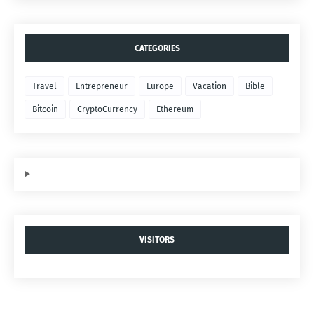
CATEGORIES
Travel
Entrepreneur
Europe
Vacation
Bible
Bitcoin
CryptoCurrency
Ethereum
VISITORS