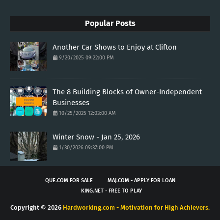
Popular Posts
Another Car Shows to Enjoy at Clifton
9/20/2025 09:22:00 PM
The 8 Building Blocks of Owner-Independent
Businesses
10/25/2025 12:03:00 AM
Winter Snow - Jan 25, 2026
1/30/2026 09:37:00 PM
QUE.COM FOR SALE
MAJ.COM - APPLY FOR LOAN
KING.NET - FREE TO PLAY
Copyright ©
2026
Hardworking.com - Motivation for High Achievers.