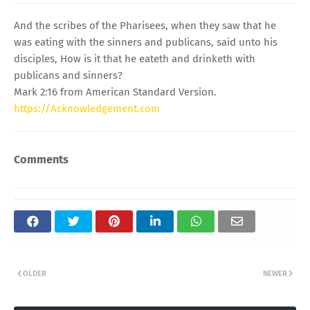
And the scribes of the Pharisees, when they saw that he
was eating with the sinners and publicans, said unto his
disciples, How is it that he eateth and drinketh with
publicans and sinners?
Mark 2:16 from American Standard Version.
https://Acknowledgement.com
Comments
OLDER
NEWER