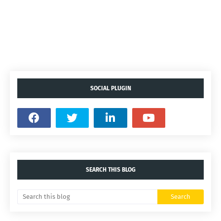
SOCIAL PLUGIN
SEARCH THIS BLOG