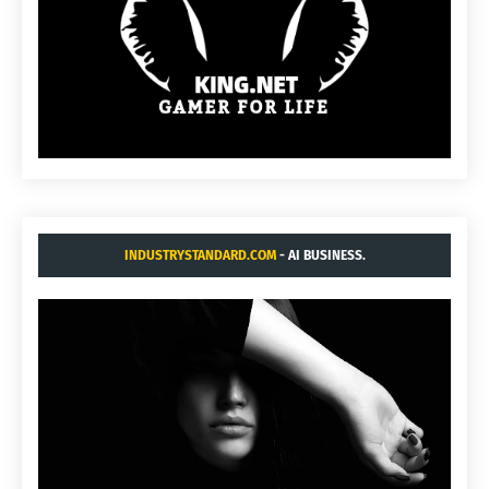
INDUSTRYSTANDARD.COM
- AI BUSINESS.