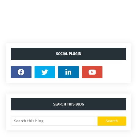
SOCIAL PLUGIN
SEARCH THIS BLOG