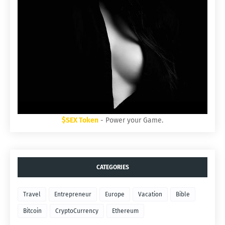
$SEX Token
- Power your Game.
CATEGORIES
Travel
Entrepreneur
Europe
Vacation
Bible
Bitcoin
CryptoCurrency
Ethereum