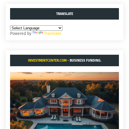
TRANSLATE
Powered by
Translate
INVESTMENTCENTER.COM
- BUSINESS FUNDING.