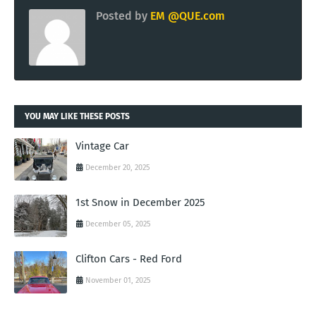
Posted by
EM @QUE.com
YOU MAY LIKE THESE POSTS
Vintage Car
December 20, 2025
1st Snow in December 2025
December 05, 2025
Clifton Cars - Red Ford
November 01, 2025