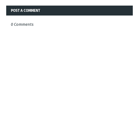
POST A COMMENT
0 Comments