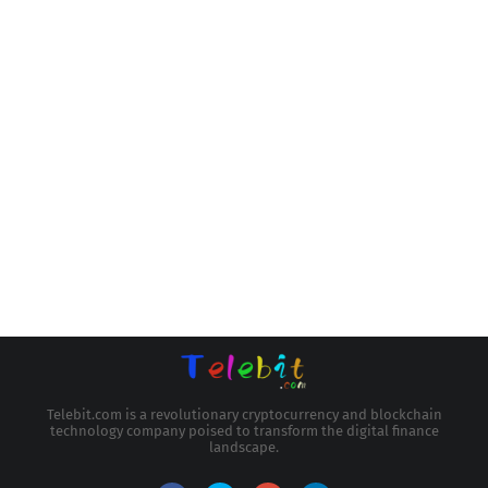
Telebit.com is a revolutionary cryptocurrency and blockchain
technology company poised to transform the digital finance
landscape.