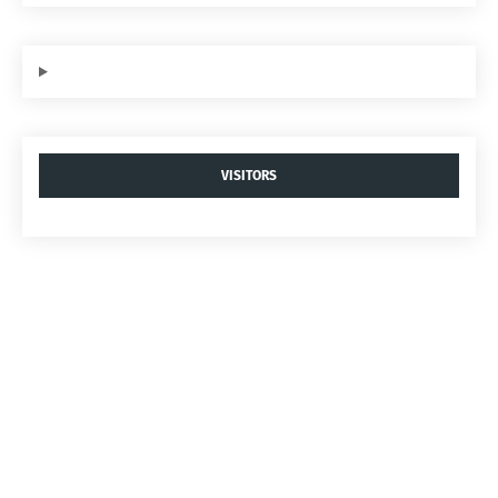
VISITORS