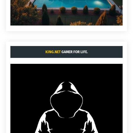
KING.NET
GAMER FOR LIFE.