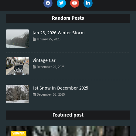
Random Posts
Jan 25, 2026 Winter Storm
January 25, 2026
Vintage Car
December 20, 2025
1st Snow in December 2025
December 05, 2025
Featured post
VIRGINIA