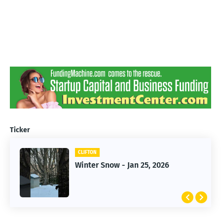
Ticker
CLIFTON
CLIFTON
Jan 25, 2026 Winter Storm
Winter Snow - Jan 25, 2026