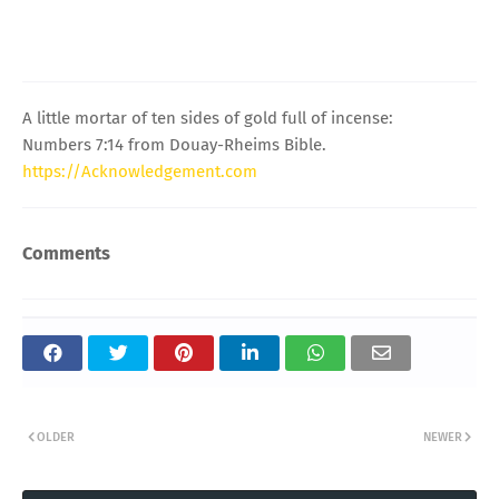
A little mortar of ten sides of gold full of incense:
Numbers 7:14 from Douay-Rheims Bible.
https://Acknowledgement.com
Comments
OLDER
NEWER