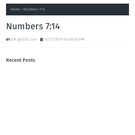
Home
Numbers 7:14
Numbers 7:14
EM @QUE.com
10/17/2019 04:00:00 PM
Recent Posts