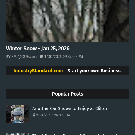
Winter Snow - Jan 25, 2026
EM @QUE.com
1/30/2026 09:37:00 PM
IndustryStandard.com
- Start your own Business.
Popular Posts
Another Car Shows to Enjoy at Clifton
9/20/2025 09:22:00 PM