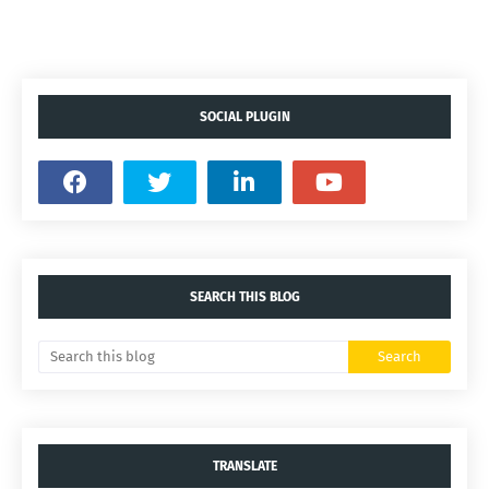
SOCIAL PLUGIN
SEARCH THIS BLOG
TRANSLATE