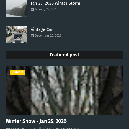
Jan 25, 2026 Winter Storm
January 25, 2026
Vintage Car
December 20, 2025
Featured post
VIRGINIA
Winter Snow - Jan 25, 2026
EM @QUE.com
1/30/2026 09:37:00 PM