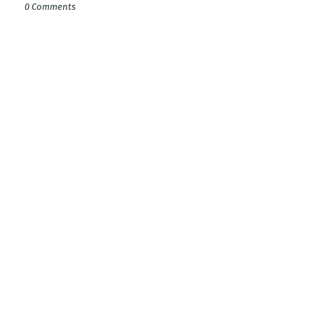
0 Comments