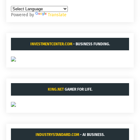
Powered by
Translate
INVESTMENTCENTER.COM
- BUSINESS FUNDING.
KING.NET
GAMER FOR LIFE.
INDUSTRYSTANDARD.COM
- AI BUSINESS.