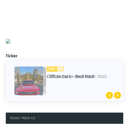
Ticker
CARS
CLIFTON
Clifton Cars - Red Ford
1st Snow in December 2025
Home
Mark 4:3