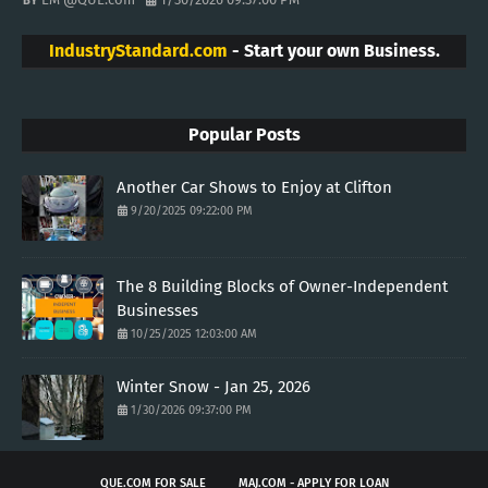
IndustryStandard.com
- Start your own Business.
Popular Posts
Another Car Shows to Enjoy at Clifton
9/20/2025 09:22:00 PM
The 8 Building Blocks of Owner-Independent
Businesses
10/25/2025 12:03:00 AM
Winter Snow - Jan 25, 2026
1/30/2026 09:37:00 PM
QUE.COM FOR SALE
MAJ.COM - APPLY FOR LOAN