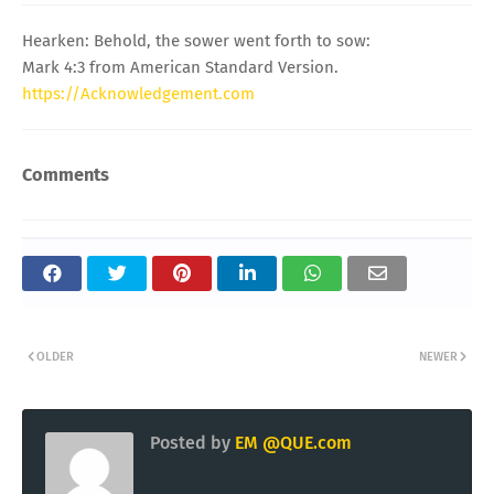
Hearken: Behold, the sower went forth to sow:
Mark 4:3 from American Standard Version.
https://Acknowledgement.com
Comments
OLDER
NEWER
Posted by
EM @QUE.com