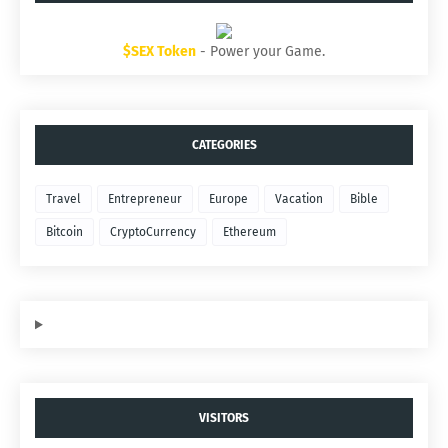
$SEX Token
- Power your Game.
CATEGORIES
Travel
Entrepreneur
Europe
Vacation
Bible
Bitcoin
CryptoCurrency
Ethereum
VISITORS