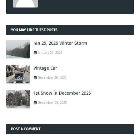
YOU MAY LIKE THESE POSTS
Jan 25, 2026 Winter Storm
January 25, 2026
Vintage Car
December 20, 2025
1st Snow in December 2025
December 05, 2025
POST A COMMENT