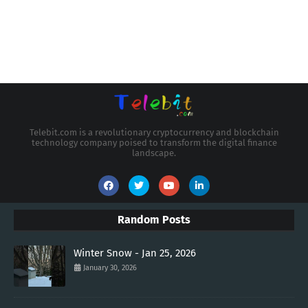
Telebit.com is a revolutionary cryptocurrency and blockchain
technology company poised to transform the digital finance
landscape.
Random Posts
Winter Snow - Jan 25, 2026
January 30, 2026