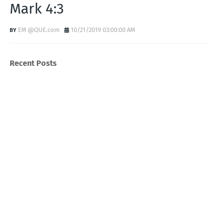
Mark 4:3
EM @QUE.com
10/21/2019 03:00:00 AM
Recent Posts