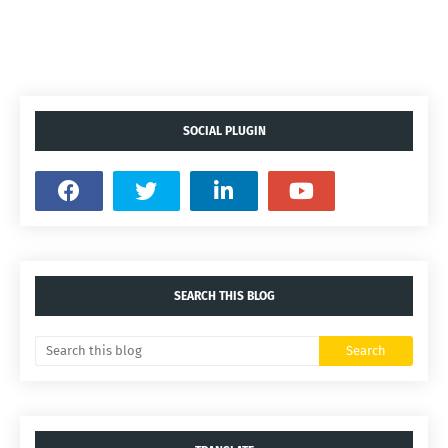
SOCIAL PLUGIN
SEARCH THIS BLOG