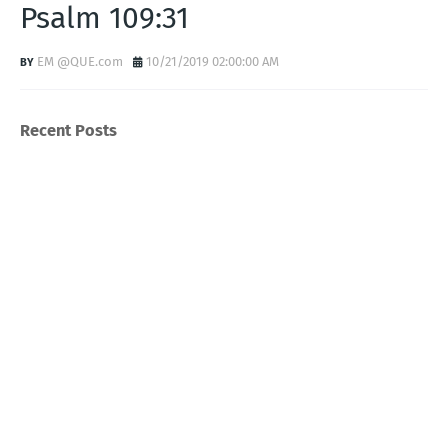
Psalm 109:31
EM @QUE.com
10/21/2019 02:00:00 AM
Recent Posts