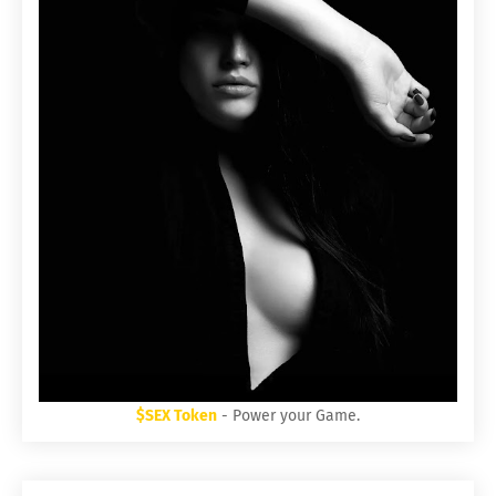
$SEX Token
- Power your Game.