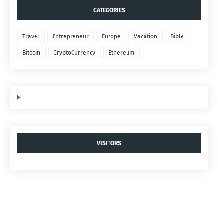
CATEGORIES
Travel
Entrepreneur
Europe
Vacation
Bible
Bitcoin
CryptoCurrency
Ethereum
VISITORS