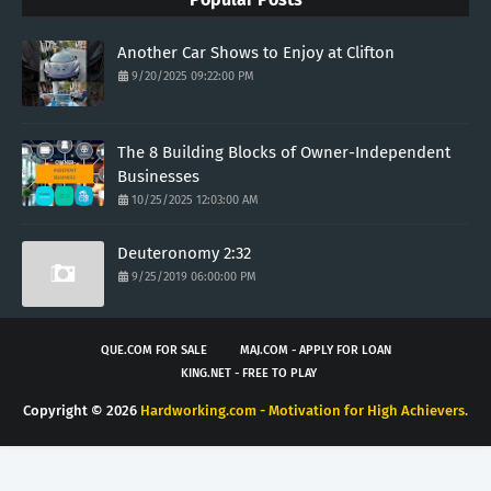
Another Car Shows to Enjoy at Clifton
9/20/2025 09:22:00 PM
The 8 Building Blocks of Owner-Independent
Businesses
10/25/2025 12:03:00 AM
Deuteronomy 2:32
9/25/2019 06:00:00 PM
QUE.COM FOR SALE
MAJ.COM - APPLY FOR LOAN
KING.NET - FREE TO PLAY
Copyright ©
2026
Hardworking.com - Motivation for High Achievers.