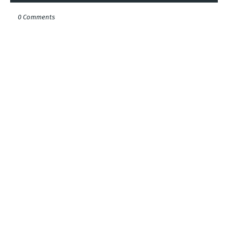
0 Comments