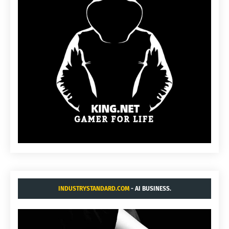
INDUSTRYSTANDARD.COM
- AI BUSINESS.