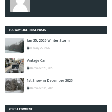
YOU MAY LIKE THESE POSTS
Jan 25, 2026 Winter Storm
January 25, 2026
Vintage Car
December 20, 2025
1st Snow in December 2025
December 05, 2025
POST A COMMENT