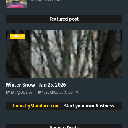
Featured post
VIRGINIA
Winter Snow - Jan 25, 2026
EM @QUE.com
1/30/2026 09:37:00 PM
IndustryStandard.com
- Start your own Business.
Popular Posts