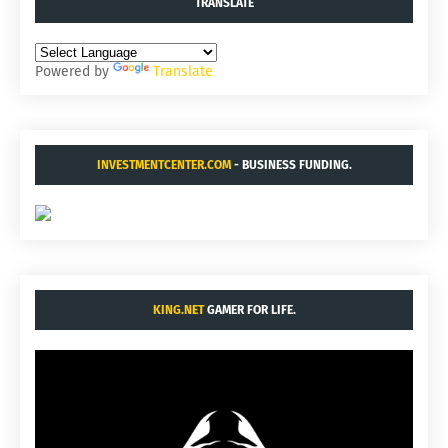
TRANSLATE
Powered by
Translate
INVESTMENTCENTER.COM
- BUSINESS FUNDING.
KING.NET
GAMER FOR LIFE.