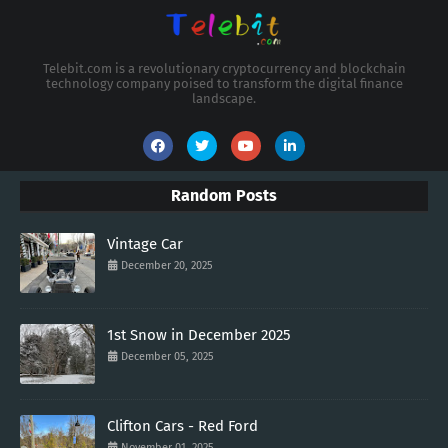
Telebit.com is a revolutionary cryptocurrency and blockchain
technology company poised to transform the digital finance
landscape.
Random Posts
Vintage Car
December 20, 2025
1st Snow in December 2025
December 05, 2025
Clifton Cars - Red Ford
November 01, 2025