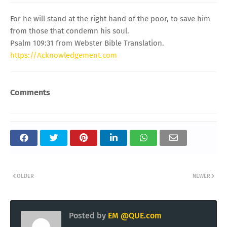
For he will stand at the right hand of the poor, to save him
from those that condemn his soul.
Psalm 109:31 from Webster Bible Translation.
https://Acknowledgement.com
Comments
OLDER
NEWER
Posted by
EM @QUE.com