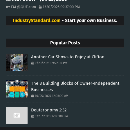
EM @QUE.com
1/30/2026 09:37:00 PM
IndustryStandard.com
- Start your own Business.
Popular Posts
Another Car Shows to Enjoy at Clifton
9/20/2025 09:22:00 PM
The 8 Building Blocks of Owner-Independent
Businesses
10/25/2025 12:03:00 AM
Deuteronomy 2:32
9/25/2019 06:00:00 PM