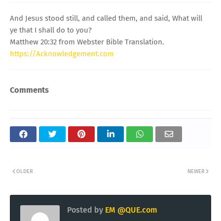
And Jesus stood still, and called them, and said, What will
ye that I shall do to you?
Matthew 20:32 from Webster Bible Translation.
https://Acknowledgement.com
Comments
OLDER
NEWER
Posted by
EM @QUE.com