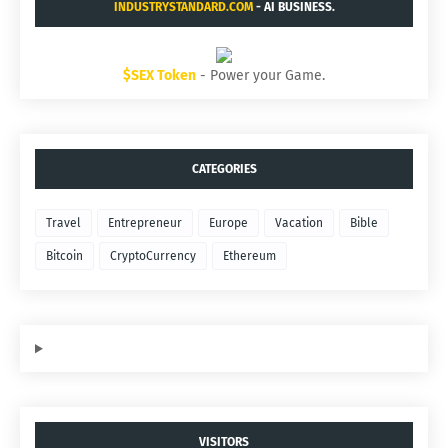
INDUSTRYSTANDARD.COM
- AI BUSINESS.
$SEX Token
- Power your Game.
CATEGORIES
Travel
Entrepreneur
Europe
Vacation
Bible
Bitcoin
CryptoCurrency
Ethereum
VISITORS