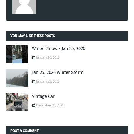
YOU MAY LIKE THESE POSTS
Winter Snow - Jan 25, 2026
January 30, 2026
Jan 25, 2026 Winter Storm
January 25, 2026
Vintage Car
December 20, 2025
POST A COMMENT