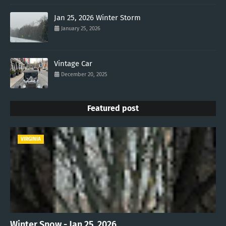
Jan 25, 2026 Winter Storm
January 25, 2026
Vintage Car
December 20, 2025
Featured post
VIRGINIA
Winter Snow - Jan 25, 2026