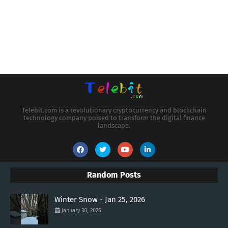
Telebit.com is a revolutionary cryptocurrency and blockchain
technology company poised to transform the digital finance
landscape.
Random Posts
Winter Snow - Jan 25, 2026
January 30, 2026