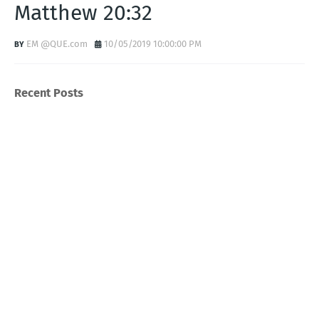
Matthew 20:32
EM @QUE.com
10/05/2019 10:00:00 PM
Recent Posts