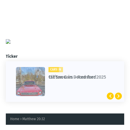
Ticker
CARS
CLIFTON
Clifton Cars - Red Ford
1st Snow in December 2025
Home
Matthew 20:32