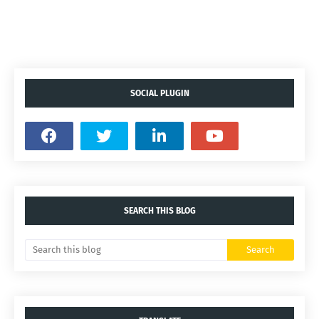
SOCIAL PLUGIN
SEARCH THIS BLOG