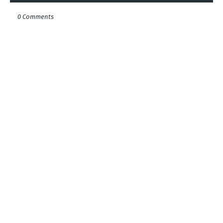
0 Comments