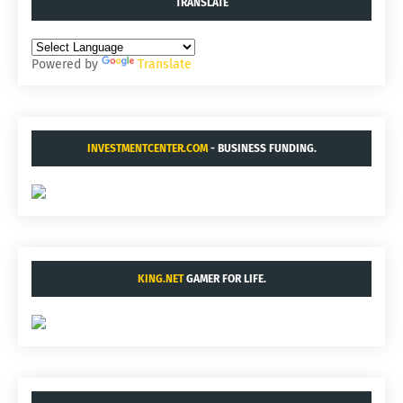
TRANSLATE
Powered by
Translate
INVESTMENTCENTER.COM
- BUSINESS FUNDING.
KING.NET
GAMER FOR LIFE.