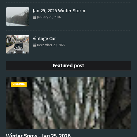
Jan 25, 2026 Winter Storm
January 25, 2026
Vintage Car
December 20, 2025
Featured post
VIRGINIA
Winter Snow - Jan 25, 2026