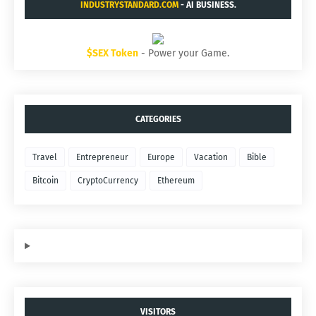
INDUSTRYSTANDARD.COM
- AI BUSINESS.
$SEX Token
- Power your Game.
CATEGORIES
Travel
Entrepreneur
Europe
Vacation
Bible
Bitcoin
CryptoCurrency
Ethereum
VISITORS