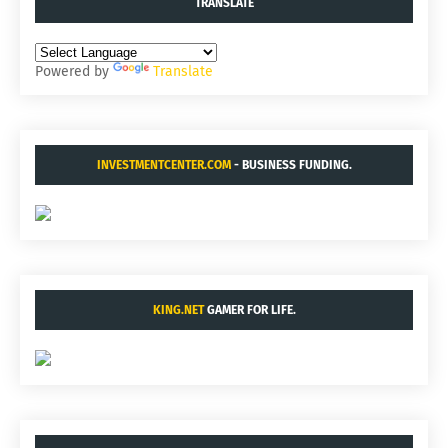
TRANSLATE
Powered by
Translate
INVESTMENTCENTER.COM
- BUSINESS FUNDING.
KING.NET
GAMER FOR LIFE.