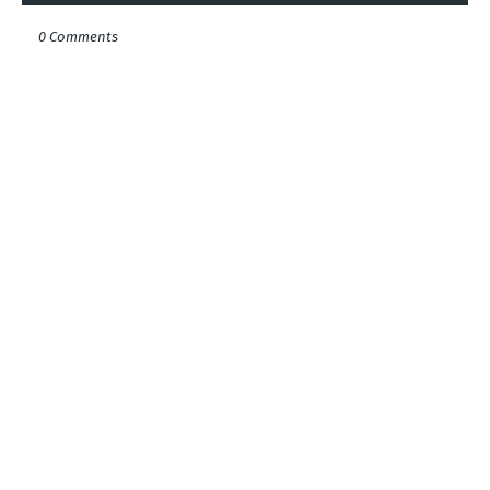
0 Comments