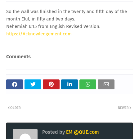
So the wall was finished in the twenty and fifth day of the
month Elul, in fifty and two days.
Nehemiah 6:15 from English Revised Version.
https://Acknowledgement.com
Comments
OLDER
NEWER
Posted by
EM @QUE.com