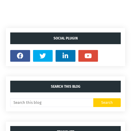
SOCIAL PLUGIN
SEARCH THIS BLOG