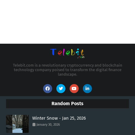
Telebit.com is a revolutionary cryptocurrency and blockchain
technology company poised to transform the digital finance
landscape.
Random Posts
Winter Snow - Jan 25, 2026
January 30, 2026