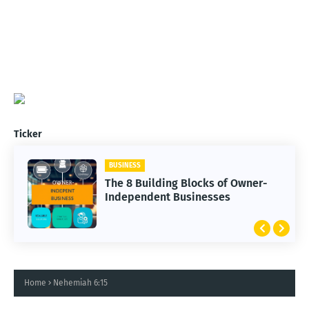
Ticker
BUSINESS
The 8 Building Blocks of Owner-
Independent Businesses
Home
Nehemiah 6:15