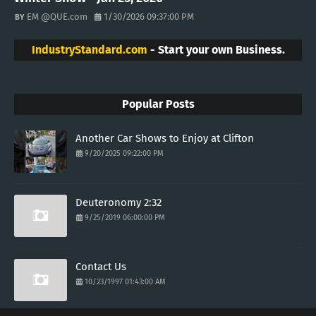
EM @QUE.com
1/30/2026 09:37:00 PM
IndustryStandard.com
- Start your own Business.
Popular Posts
Another Car Shows to Enjoy at Clifton
9/20/2025 09:22:00 PM
Deuteronomy 2:32
9/25/2019 06:00:00 PM
Contact Us
10/23/1997 01:43:00 AM