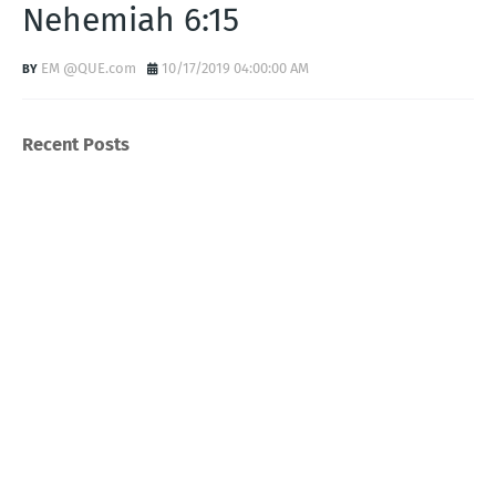
Nehemiah 6:15
EM @QUE.com
10/17/2019 04:00:00 AM
Recent Posts