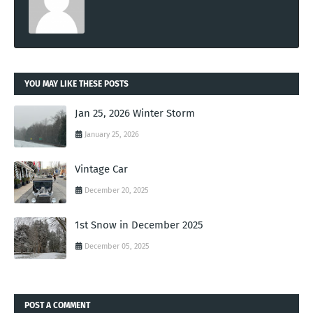
YOU MAY LIKE THESE POSTS
Jan 25, 2026 Winter Storm
January 25, 2026
Vintage Car
December 20, 2025
1st Snow in December 2025
December 05, 2025
POST A COMMENT