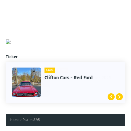
Ticker
CARS
Clifton Cars - Red Ford
Home
Psalm 82:5