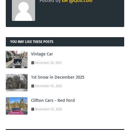
Posted by
EM @QUE.com
YOU MAY LIKE THESE POSTS
Vintage Car
December 20, 2025
1st Snow in December 2025
December 05, 2025
Clifton Cars - Red Ford
November 01, 2025