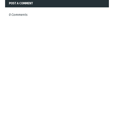
POST A COMMENT
0 Comments