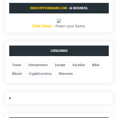
INDUSTRYSTANDARD.COM
- AI BUSINESS.
$SEX Token
- Power your Game.
CATEGORIES
Travel
Entrepreneur
Europe
Vacation
Bible
Bitcoin
CryptoCurrency
Ethereum