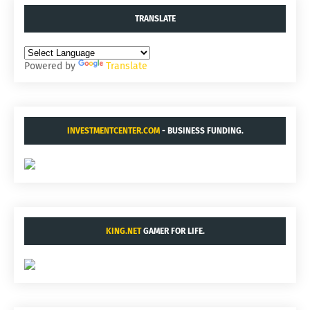
TRANSLATE
Powered by
Translate
INVESTMENTCENTER.COM
- BUSINESS FUNDING.
KING.NET
GAMER FOR LIFE.