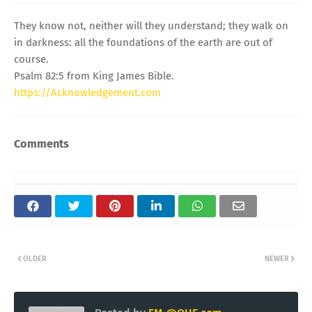
They know not, neither will they understand; they walk on
in darkness: all the foundations of the earth are out of
course.
Psalm 82:5 from King James Bible.
https://Acknowledgement.com
Comments
OLDER
NEWER