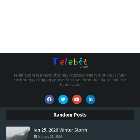
Telebit.com is a revolutionary cryptocurrency and blockchain
technology company poised to transform the digital finance
landscape.
Random Posts
Jan 25, 2026 Winter Storm
January 25, 2026