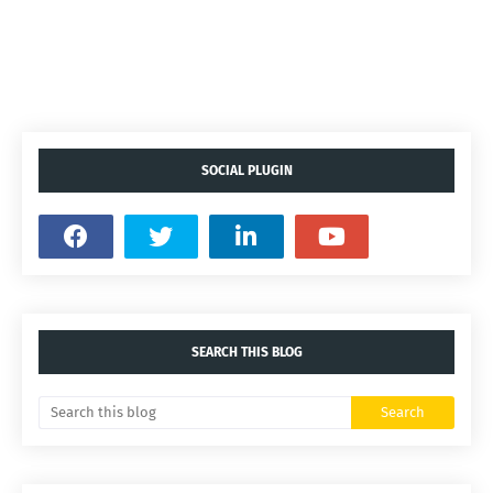
SOCIAL PLUGIN
SEARCH THIS BLOG