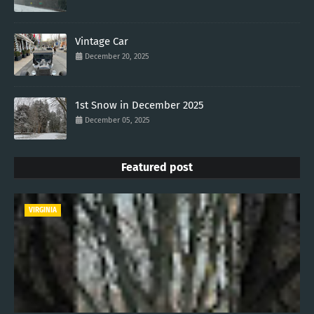
Vintage Car
December 20, 2025
1st Snow in December 2025
December 05, 2025
Featured post
VIRGINIA