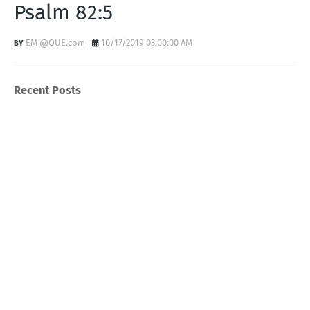
Psalm 82:5
EM @QUE.com
10/17/2019 03:00:00 AM
Recent Posts