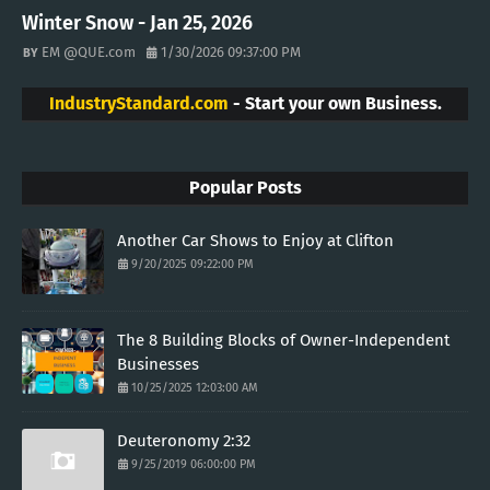
Winter Snow - Jan 25, 2026
EM @QUE.com
1/30/2026 09:37:00 PM
IndustryStandard.com
- Start your own Business.
Popular Posts
Another Car Shows to Enjoy at Clifton
9/20/2025 09:22:00 PM
The 8 Building Blocks of Owner-Independent
Businesses
10/25/2025 12:03:00 AM
Deuteronomy 2:32
9/25/2019 06:00:00 PM