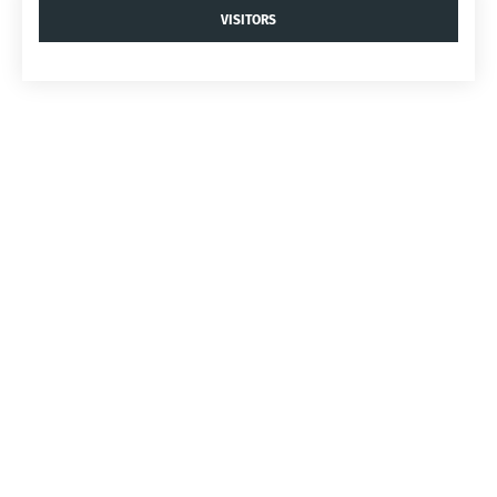
VISITORS