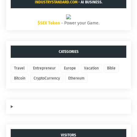
INDUSTRYSTANDARD.COM
- AI BUSINESS.
$SEX Token
- Power your Game.
CATEGORIES
Travel
Entrepreneur
Europe
Vacation
Bible
Bitcoin
CryptoCurrency
Ethereum
VISITORS