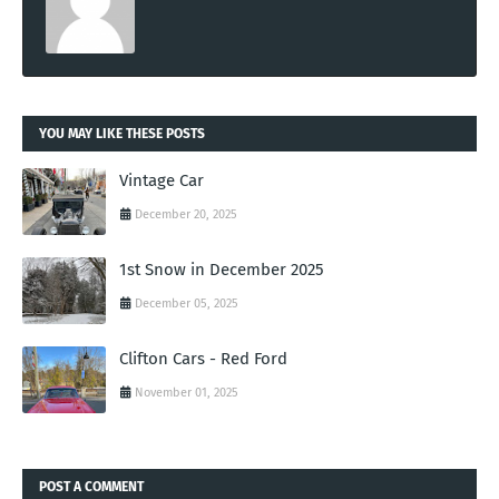
YOU MAY LIKE THESE POSTS
Vintage Car
December 20, 2025
1st Snow in December 2025
December 05, 2025
Clifton Cars - Red Ford
November 01, 2025
POST A COMMENT