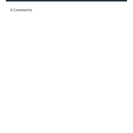
0 Comments