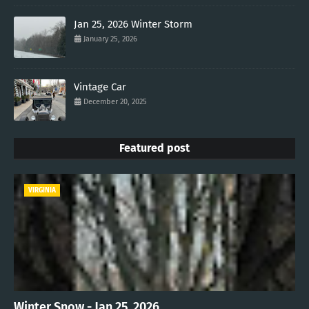
Jan 25, 2026 Winter Storm
January 25, 2026
Vintage Car
December 20, 2025
Featured post
VIRGINIA
Winter Snow - Jan 25, 2026