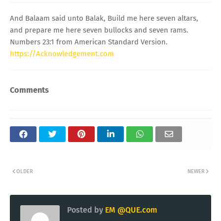
And Balaam said unto Balak, Build me here seven altars,
and prepare me here seven bullocks and seven rams.
Numbers 23:1 from American Standard Version.
https://Acknowledgement.com
Comments
OLDER
NEWER
Posted by
EM @QUE.com