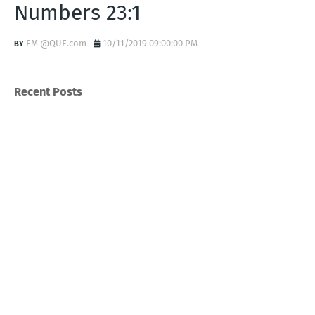
Numbers 23:1
EM @QUE.com
10/11/2019 09:00:00 PM
Recent Posts