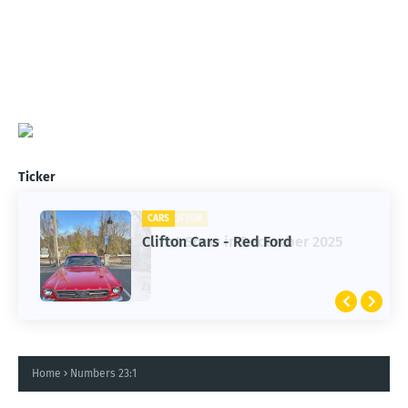
Ticker
CARS
CLIFTON
Clifton Cars - Red Ford
1st Snow in December 2025
Home
Numbers 23:1