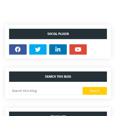
SOCIAL PLUGIN
SEARCH THIS BLOG