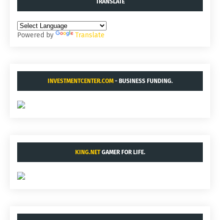
TRANSLATE
Powered by
Translate
INVESTMENTCENTER.COM
- BUSINESS FUNDING.
KING.NET
GAMER FOR LIFE.