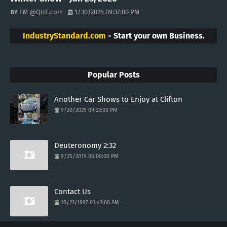
EM @QUE.com
1/30/2026 09:37:00 PM
IndustryStandard.com
- Start your own Business.
Popular Posts
Another Car Shows to Enjoy at Clifton
9/20/2025 09:22:00 PM
Deuteronomy 2:32
9/25/2019 06:00:00 PM
Contact Us
10/23/1997 01:43:00 AM