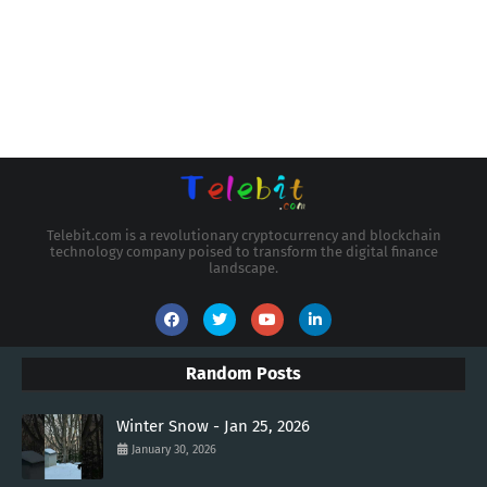
Telebit.com is a revolutionary cryptocurrency and blockchain
technology company poised to transform the digital finance
landscape.
Random Posts
Winter Snow - Jan 25, 2026
January 30, 2026