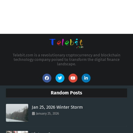
Telebit.com is a revolutionary cryptocurrency and blockchain
technology company poised to transform the digital finance
landscape.
Random Posts
Jan 25, 2026 Winter Storm
January 25, 2026