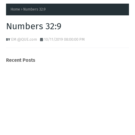
Home
Numbers 32:9
Numbers 32:9
EM @QUE.com
10/11/2019 08:00:00 PM
Recent Posts