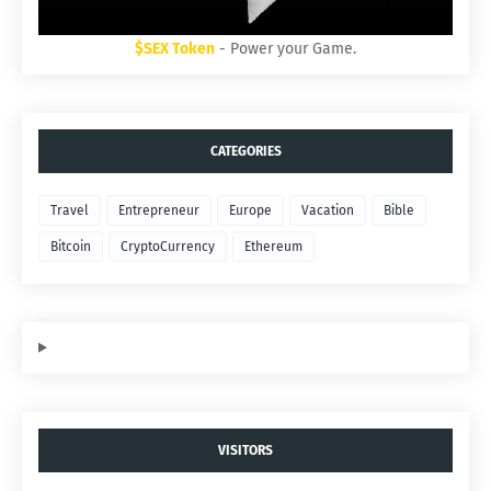
$SEX Token
- Power your Game.
CATEGORIES
Travel
Entrepreneur
Europe
Vacation
Bible
Bitcoin
CryptoCurrency
Ethereum
VISITORS