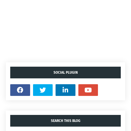
SOCIAL PLUGIN
SEARCH THIS BLOG