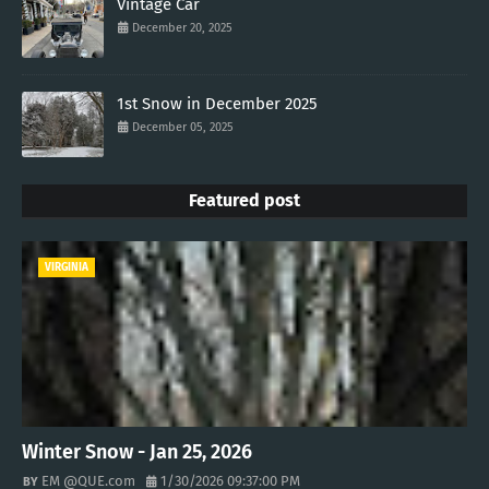
Vintage Car
December 20, 2025
1st Snow in December 2025
December 05, 2025
Featured post
VIRGINIA
Winter Snow - Jan 25, 2026
EM @QUE.com
1/30/2026 09:37:00 PM