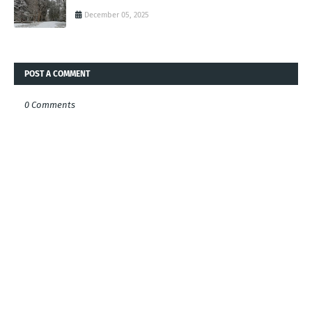
December 05, 2025
POST A COMMENT
0 Comments