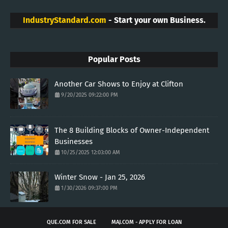
IndustryStandard.com
- Start your own Business.
Popular Posts
Another Car Shows to Enjoy at Clifton
9/20/2025 09:22:00 PM
The 8 Building Blocks of Owner-Independent
Businesses
10/25/2025 12:03:00 AM
Winter Snow - Jan 25, 2026
1/30/2026 09:37:00 PM
QUE.COM FOR SALE
MAJ.COM - APPLY FOR LOAN