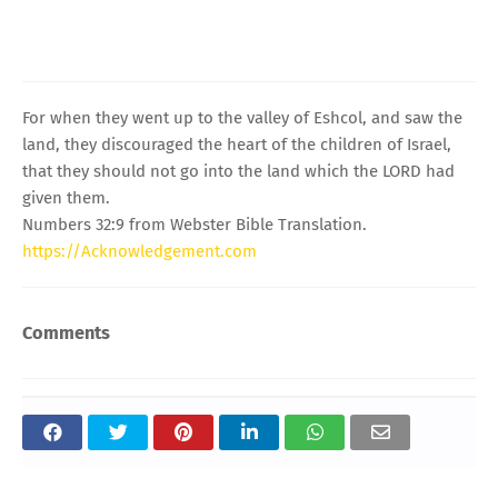
For when they went up to the valley of Eshcol, and saw the
land, they discouraged the heart of the children of Israel,
that they should not go into the land which the LORD had
given them.
Numbers 32:9 from Webster Bible Translation.
https://Acknowledgement.com
Comments