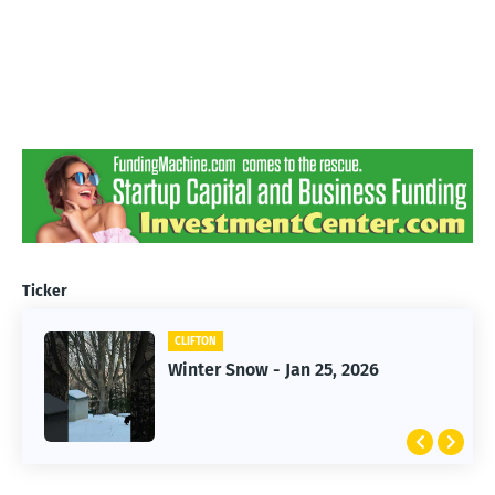
Ticker
CLIFTON
CLIFTON
Winter Snow - Jan 25, 2026
Jan 25, 2026 Winter Storm