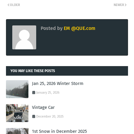
OLDER
NEWER
Posted by
EM @QUE.com
YOU MAY LIKE THESE POSTS
Jan 25, 2026 Winter Storm
January 25, 2026
Vintage Car
December 20, 2025
1st Snow in December 2025