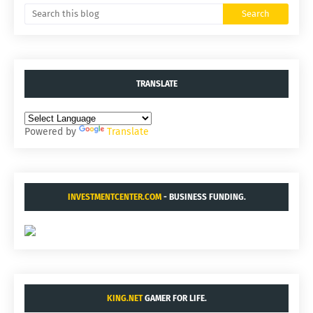
TRANSLATE
Powered by
Translate
INVESTMENTCENTER.COM
- BUSINESS FUNDING.
KING.NET
GAMER FOR LIFE.