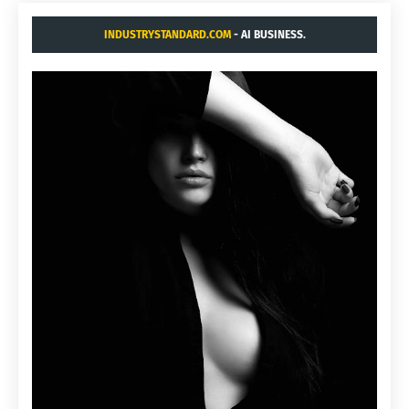
INDUSTRYSTANDARD.COM
- AI BUSINESS.