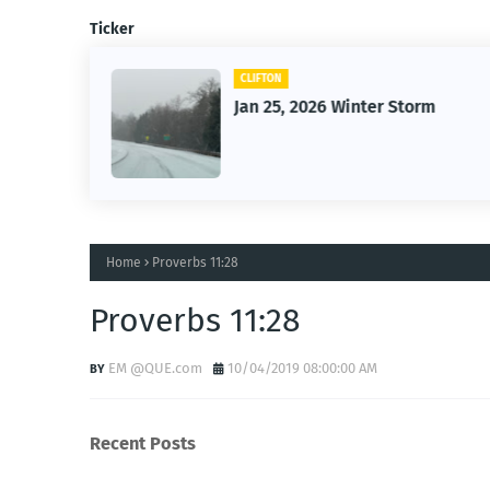
Ticker
CLIFTON
26
Jan 25, 2026 Winter Storm
Home
Proverbs 11:28
Proverbs 11:28
EM @QUE.com
10/04/2019 08:00:00 AM
Recent Posts