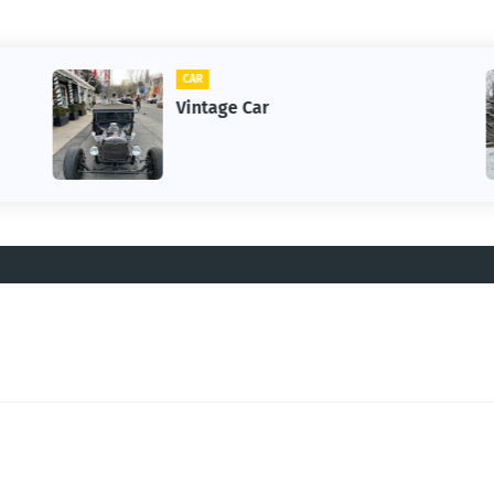
CAR
Vintage Car