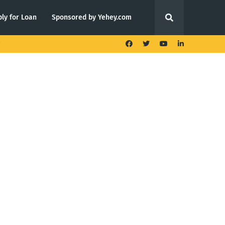
ly for Loan
Sponsored by Yehey.com