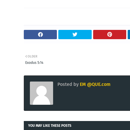
OLDER
Exodus 5:14
Posted by
EM @QUE.com
YOU MAY LIKE THESE POSTS