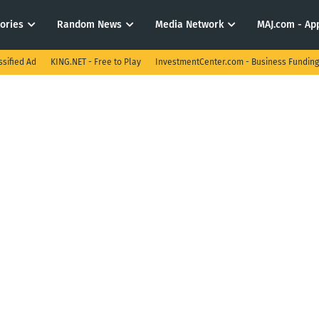
tories
Random News
Media Network
MAJ.com - App
ssified Ad
KING.NET - Free to Play
InvestmentCenter.com - Business Funding