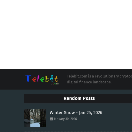
Telebit.com is a revolutionary cryp
digital finance landscape.
Random Posts
Winter Snow - Jan 25, 2026
January 30, 2026