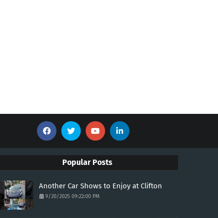
Popular Posts
Another Car Shows to Enjoy at Clifton
9/20/2025 09:22:00 PM