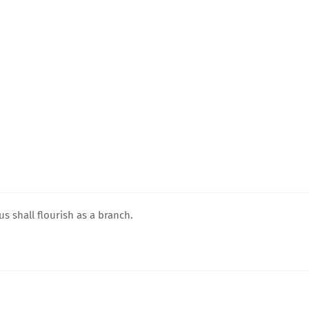
ous shall flourish as a branch.