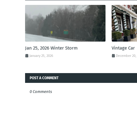
Jan 25, 2026 Winter Storm
Vintage Car
January 25, 2026
December 20,
POST A COMMENT
0 Comments