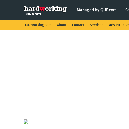
Managed by QUE.com
S
Hardworking.com
About
Contact
Services
Ads.PH - Cla