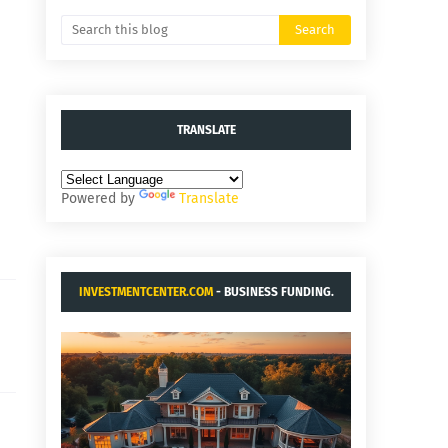
TRANSLATE
Powered by
Translate
INVESTMENTCENTER.COM
- BUSINESS FUNDING.