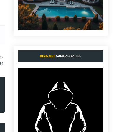
KING.NET
GAMER FOR LIFE.
R
:1