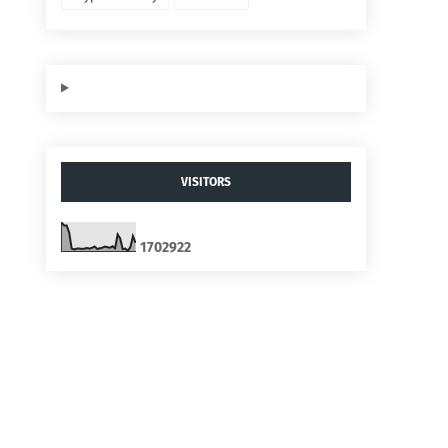
VISITORS
1
7
0
2
9
2
2