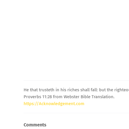
He that trusteth in his riches shall fall: but the righte
Proverbs 11:28 from Webster Bible Translation.
https://Acknowledgement.com
Comments