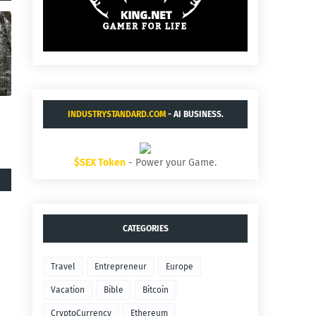
INDUSTRYSTANDARD.COM
- AI BUSINESS.
$SEX Token
- Power your Game.
CATEGORIES
Travel
Entrepreneur
Europe
Vacation
Bible
Bitcoin
CryptoCurrency
Ethereum