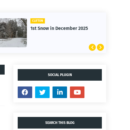
CLIFTON
1st Snow in December 2025
SOCIAL PLUGIN
SEARCH THIS BLOG