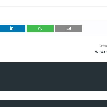
NEWE
Genesis 9