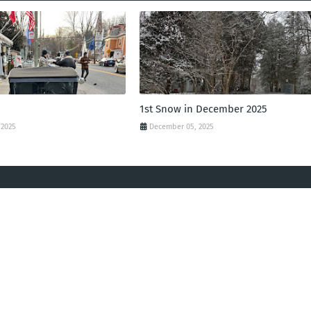
1st Snow in December 2025
 2025
December 05, 2025