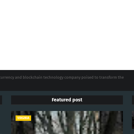
tocurrency and blockchain technology company poised to transform the
Featured post
VIRGINIA