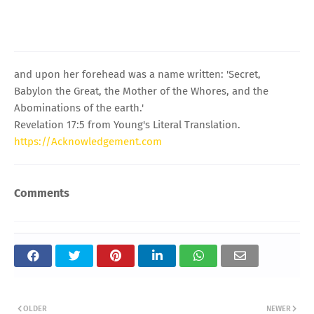
and upon her forehead was a name written: 'Secret,
Babylon the Great, the Mother of the Whores, and the
Abominations of the earth.'
Revelation 17:5 from Young's Literal Translation.
https://Acknowledgement.com
Comments
OLDER
NEWER