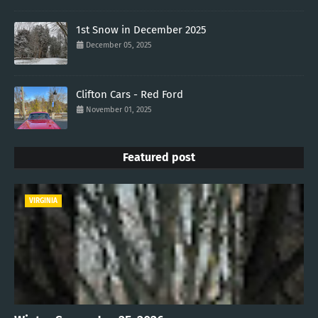
1st Snow in December 2025
December 05, 2025
Clifton Cars - Red Ford
November 01, 2025
Featured post
VIRGINIA