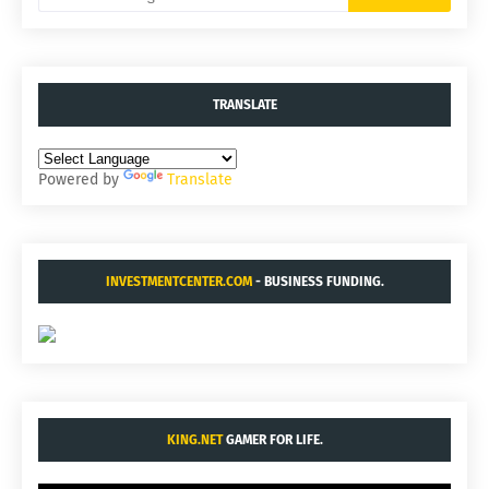
TRANSLATE
Powered by
Translate
INVESTMENTCENTER.COM
- BUSINESS FUNDING.
KING.NET
GAMER FOR LIFE.