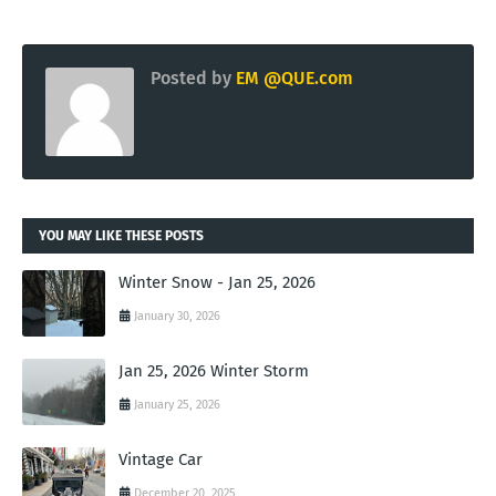
Posted by
EM @QUE.com
YOU MAY LIKE THESE POSTS
Winter Snow - Jan 25, 2026
January 30, 2026
Jan 25, 2026 Winter Storm
January 25, 2026
Vintage Car
December 20, 2025