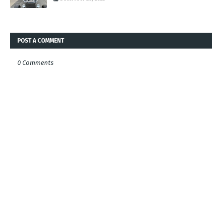
POST A COMMENT
0 Comments