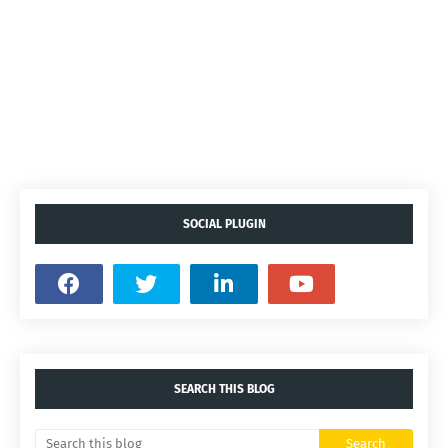
SOCIAL PLUGIN
SEARCH THIS BLOG