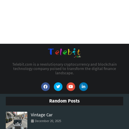
Telebit.com is a revolutionary cryptocurrency and blockchain
technology company poised to transform the digital finance
landscape.
Random Posts
Vintage Car
December 20, 2025