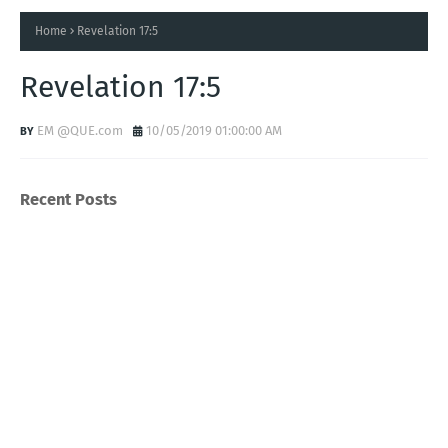
Home
Revelation 17:5
Revelation 17:5
EM @QUE.com
10/05/2019 01:00:00 AM
Recent Posts