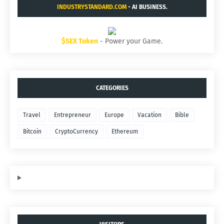
INDUSTRYSTANDARD.COM
- AI BUSINESS.
$SEX Token
- Power your Game.
CATEGORIES
Travel
Entrepreneur
Europe
Vacation
Bible
Bitcoin
CryptoCurrency
Ethereum