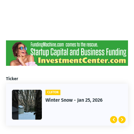
Ticker
CLIFTON
CLIFTON
Winter Snow - Jan 25, 2026
Jan 25, 2026 Winter Storm