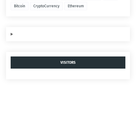
Bitcoin
CryptoCurrency
Ethereum
VISITORS