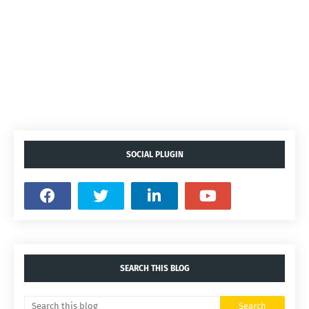
SOCIAL PLUGIN
SEARCH THIS BLOG