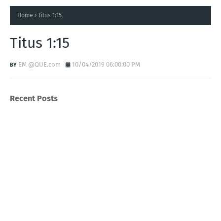
Home
Titus 1:15
Titus 1:15
EM @QUE.com
10/04/2019 06:00:00 PM
Recent Posts