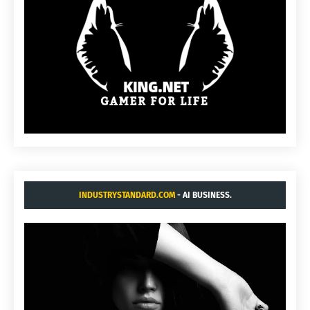
INDUSTRYSTANDARD.COM
- AI BUSINESS.