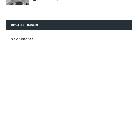
POST A COMMENT
0 Comments