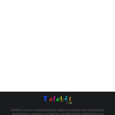
Telebit.com is a revolutionary cryptocurrency and blockchain
technology company poised to transform the digital finance