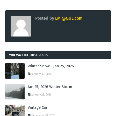
Posted by
EM @QUE.com
YOU MAY LIKE THESE POSTS
Winter Snow - Jan 25, 2026
January 30, 2026
Jan 25, 2026 Winter Storm
January 25, 2026
Vintage Car
December 20, 2025