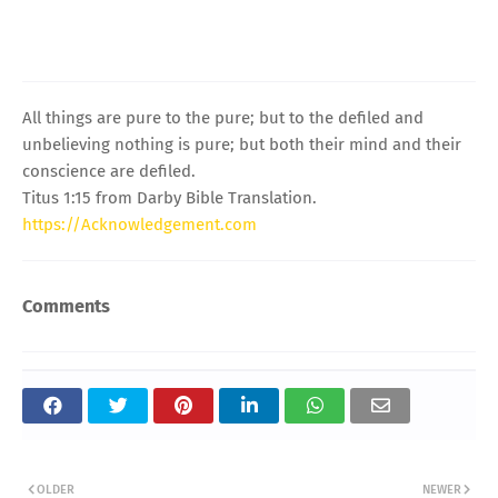
All things are pure to the pure; but to the defiled and
unbelieving nothing is pure; but both their mind and their
conscience are defiled.
Titus 1:15 from Darby Bible Translation.
https://Acknowledgement.com
Comments
OLDER
NEWER