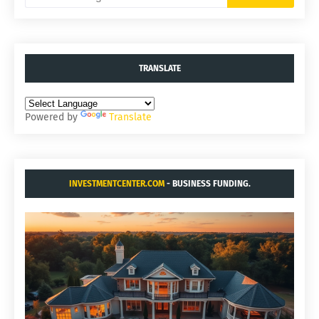
TRANSLATE
Powered by
Translate
INVESTMENTCENTER.COM
- BUSINESS FUNDING.