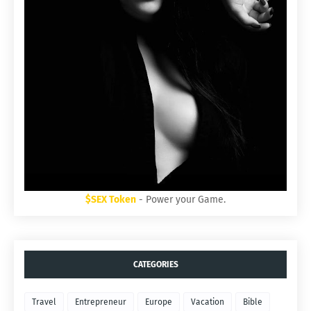
$SEX Token
- Power your Game.
CATEGORIES
Travel
Entrepreneur
Europe
Vacation
Bible