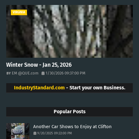
VIRGINIA
Winter Snow - Jan 25, 2026
EM @QUE.com
1/30/2026 09:37:00 PM
IndustryStandard.com
- Start your own Business.
Popular Posts
Another Car Shows to Enjoy at Clifton
9/20/2025 09:22:00 PM