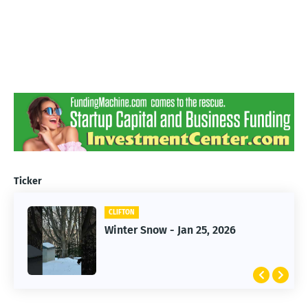
Ticker
CLIFTON
CLIFTON
Jan 25, 2026 Winter Storm
Winter Snow - Jan 25, 2026