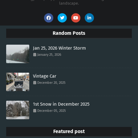
landscape.
Random Posts
Jan 25, 2026 Winter Storm
January 25, 2026
Vintage Car
December 20, 2025
1st Snow in December 2025
December 05, 2025
Featured post