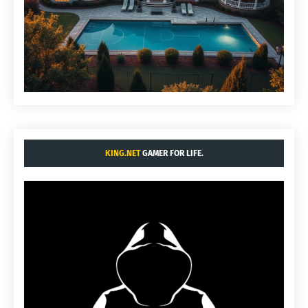
KING.NET
GAMER FOR LIFE.