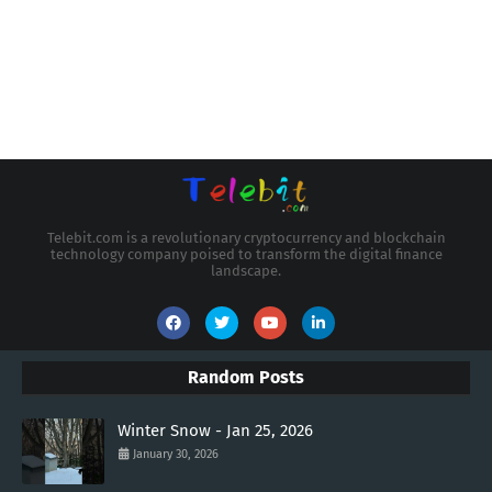
Telebit.com is a revolutionary cryptocurrency and blockchain
technology company poised to transform the digital finance
landscape.
Random Posts
Winter Snow - Jan 25, 2026
January 30, 2026