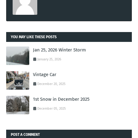
YOU MAY LIKE THESE POSTS
Jan 25, 2026 Winter Storm
January 25, 2026
Vintage Car
December 20, 2025
1st Snow in December 2025
December 05, 2025
POST A COMMENT