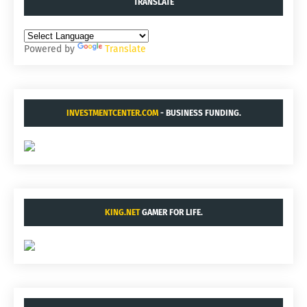
TRANSLATE
Powered by
Translate
INVESTMENTCENTER.COM
- BUSINESS FUNDING.
KING.NET
GAMER FOR LIFE.