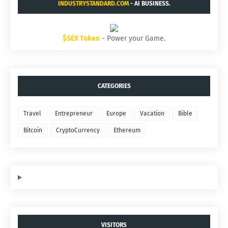
INDUSTRYSTANDARD.COM
- AI BUSINESS.
$SEX Token
- Power your Game.
CATEGORIES
Travel
Entrepreneur
Europe
Vacation
Bible
Bitcoin
CryptoCurrency
Ethereum
VISITORS