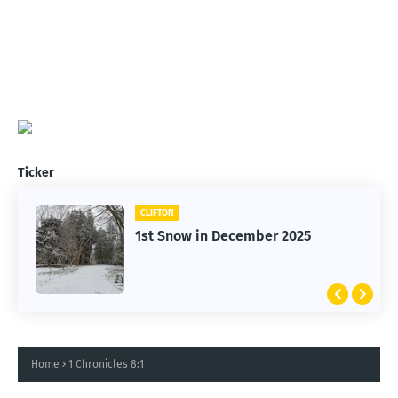
Ticker
CLIFTON
1st Snow in December 2025
Home
1 Chronicles 8:1