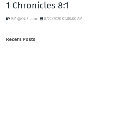
1 Chronicles 8:1
EM @QUE.com
8/22/2020 01:00:00 AM
Recent Posts