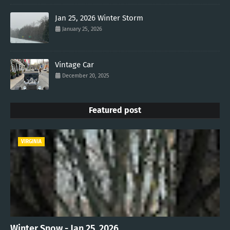
Jan 25, 2026 Winter Storm
January 25, 2026
Vintage Car
December 20, 2025
Featured post
VIRGINIA
Winter Snow - Jan 25, 2026