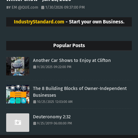
EM @QUE.com
1/30/2026 09:37:00 PM
IndustryStandard.com
- Start your own Business.
Popular Posts
Another Car Shows to Enjoy at Clifton
9/20/2025 09:22:00 PM
The 8 Building Blocks of Owner-Independent
Businesses
10/25/2025 12:03:00 AM
Deuteronomy 2:32
9/25/2019 06:00:00 PM