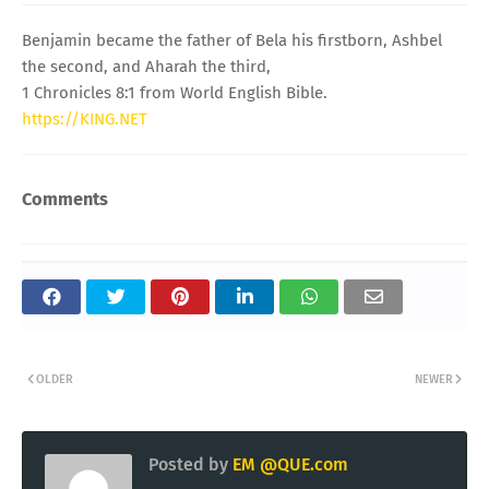
Benjamin became the father of Bela his firstborn, Ashbel
the second, and Aharah the third,
1 Chronicles 8:1 from World English Bible.
https://KING.NET
Comments
OLDER
NEWER
Posted by
EM @QUE.com