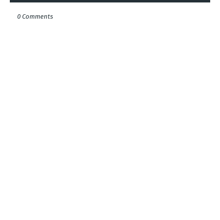
0 Comments