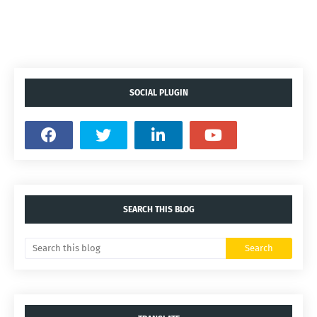
SOCIAL PLUGIN
SEARCH THIS BLOG