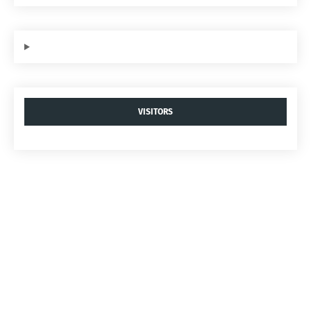
VISITORS