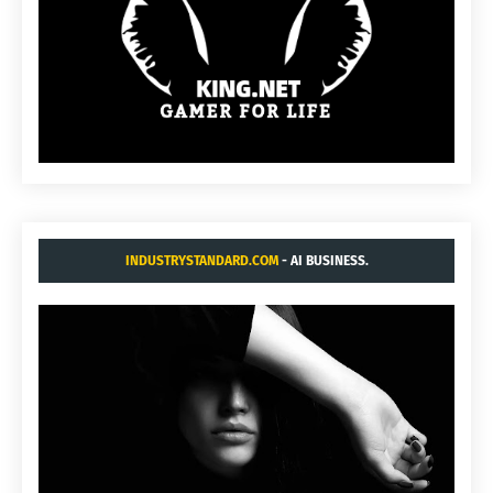
INDUSTRYSTANDARD.COM
- AI BUSINESS.