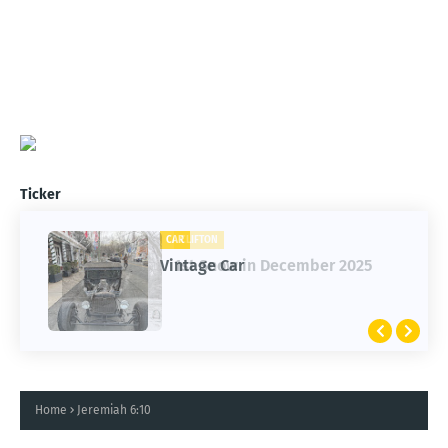
Ticker
CLIFTON
CAR
1st Snow in December 2025
Vintage Car
Home
Jeremiah 6:10