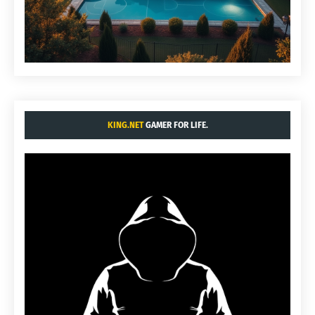
KING.NET
GAMER FOR LIFE.