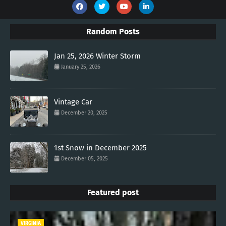
Random Posts
Jan 25, 2026 Winter Storm
January 25, 2026
Vintage Car
December 20, 2025
1st Snow in December 2025
December 05, 2025
Featured post
VIRGINIA