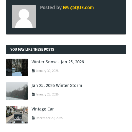
Posted by
EM @QUE.com
YOU MAY LIKE THESE POSTS
Winter Snow - Jan 25, 2026
January 30, 2026
Jan 25, 2026 Winter Storm
January 25, 2026
Vintage Car
December 20, 2025