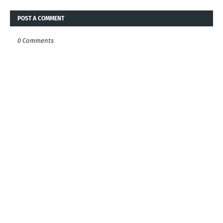
POST A COMMENT
0 Comments