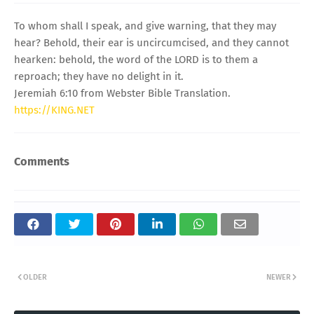
To whom shall I speak, and give warning, that they may
hear? Behold, their ear is uncircumcised, and they cannot
hearken: behold, the word of the LORD is to them a
reproach; they have no delight in it.
Jeremiah 6:10 from Webster Bible Translation.
https://KING.NET
Comments
OLDER
NEWER