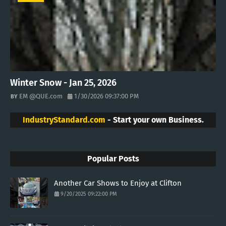
Winter Snow - Jan 25, 2026
EM @QUE.com
1/30/2026 09:37:00 PM
IndustryStandard.com
- Start your own Business.
Popular Posts
Another Car Shows to Enjoy at Clifton
9/20/2025 09:22:00 PM