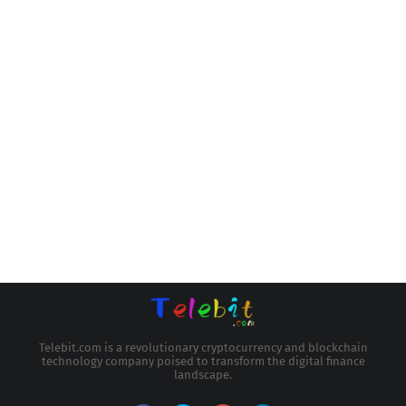
Telebit.com is a revolutionary cryptocurrency and blockchain
technology company poised to transform the digital finance
landscape.