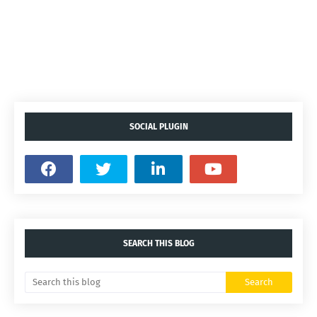
SOCIAL PLUGIN
SEARCH THIS BLOG