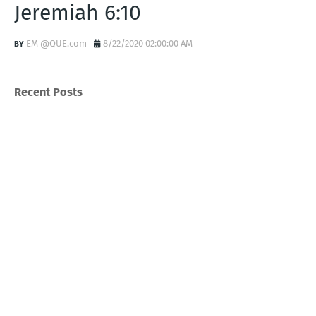
Jeremiah 6:10
EM @QUE.com
8/22/2020 02:00:00 AM
Recent Posts