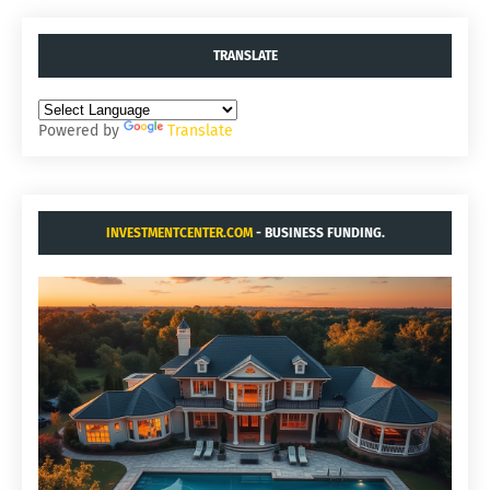
TRANSLATE
Powered by
Translate
INVESTMENTCENTER.COM
- BUSINESS FUNDING.