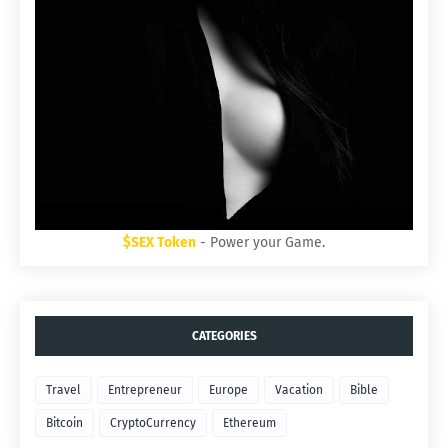
$SEX Token
- Power your Game.
CATEGORIES
Travel
Entrepreneur
Europe
Vacation
Bible
Bitcoin
CryptoCurrency
Ethereum