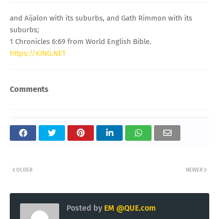
and Aijalon with its suburbs, and Gath Rimmon with its
suburbs;
1 Chronicles 6:69 from World English Bible.
https://KING.NET
Comments
OLDER
NEWER
Posted by
EM @QUE.com