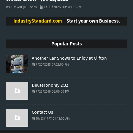
EM @QUE.com
1/30/2026 09:37:00 PM
IndustryStandard.com
- Start your own Business.
Popular Posts
Another Car Shows to Enjoy at Clifton
9/20/2025 09:22:00 PM
Deuteronomy 2:32
9/25/2019 06:00:00 PM
Contact Us
10/23/1997 01:43:00 AM