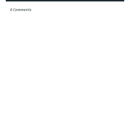
0 Comments