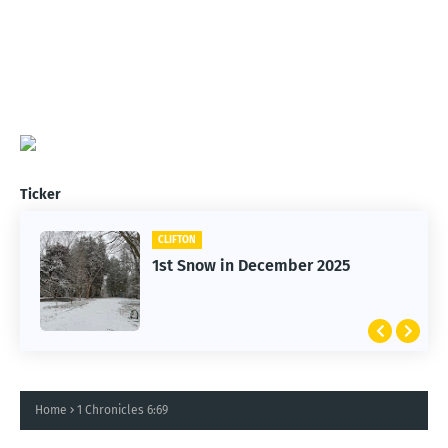
Ticker
CLIFTON
1st Snow in December 2025
Home
1 Chronicles 6:69