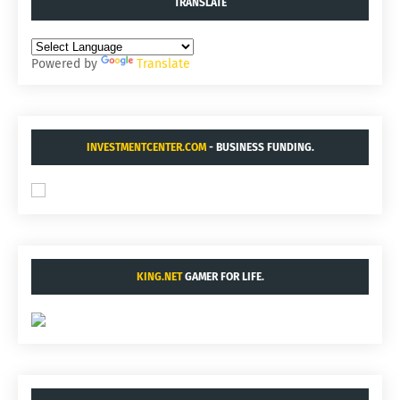
TRANSLATE
Powered by
Translate
INVESTMENTCENTER.COM
- BUSINESS FUNDING.
KING.NET
GAMER FOR LIFE.