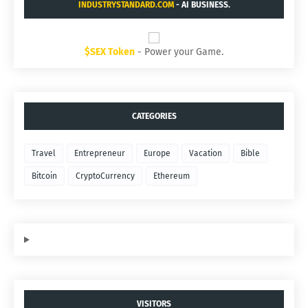
INDUSTRYSTANDARD.COM
- AI BUSINESS.
$SEX Token
- Power your Game.
CATEGORIES
Travel
Entrepreneur
Europe
Vacation
Bible
Bitcoin
CryptoCurrency
Ethereum
VISITORS