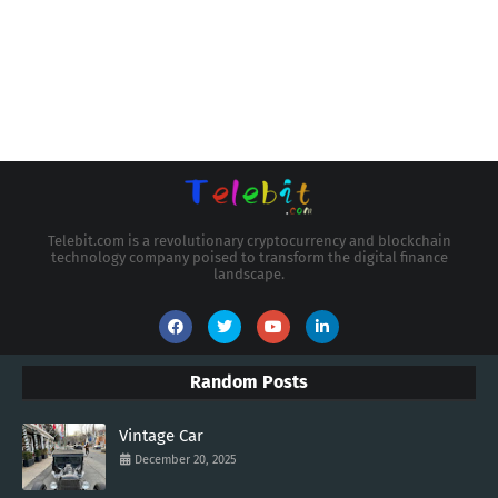
Telebit.com is a revolutionary cryptocurrency and blockchain
technology company poised to transform the digital finance
landscape.
Random Posts
Vintage Car
December 20, 2025