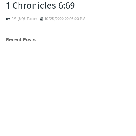
1 Chronicles 6:69
EM @QUE.com
10/25/2020 02:05:00 PM
Recent Posts