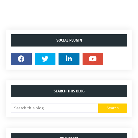
SOCIAL PLUGIN
SEARCH THIS BLOG