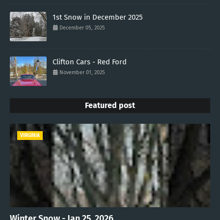
1st Snow in December 2025
December 05, 2025
Clifton Cars - Red Ford
November 01, 2025
Featured post
VIRGINIA
Winter Snow - Jan 25, 2026