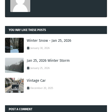
YOU MAY LIKE THESE POSTS
Winter Snow - Jan 25, 2026
January 30, 2026
Jan 25, 2026 Winter Storm
January 25, 2026
Vintage Car
December 20, 2025
POST A COMMENT