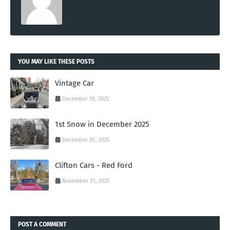
YOU MAY LIKE THESE POSTS
Vintage Car
December 20, 2025
1st Snow in December 2025
December 05, 2025
Clifton Cars - Red Ford
November 01, 2025
POST A COMMENT