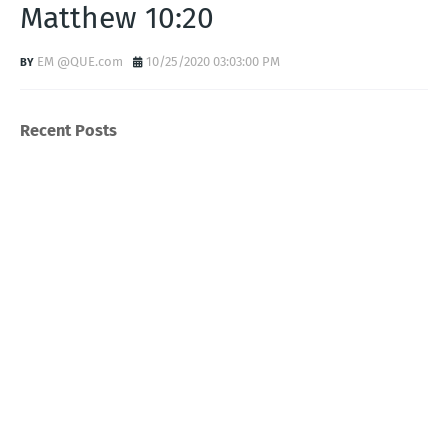
Matthew 10:20
EM @QUE.com
10/25/2020 03:03:00 PM
Recent Posts