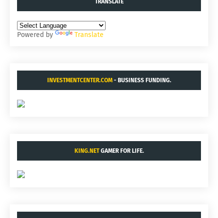
TRANSLATE
Powered by
Translate
INVESTMENTCENTER.COM
- BUSINESS FUNDING.
KING.NET
GAMER FOR LIFE.