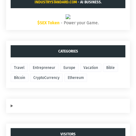
INDUSTRYSTANDARD.COM
- AI BUSINESS.
$SEX Token
- Power your Game.
CATEGORIES
Travel
Entrepreneur
Europe
Vacation
Bible
Bitcoin
CryptoCurrency
Ethereum
VISITORS