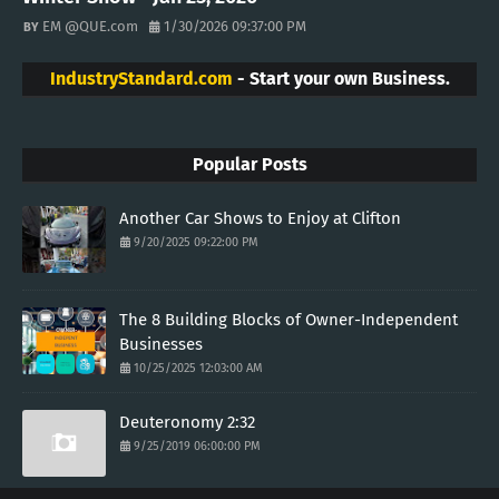
EM @QUE.com
1/30/2026 09:37:00 PM
IndustryStandard.com
- Start your own Business.
Popular Posts
Another Car Shows to Enjoy at Clifton
9/20/2025 09:22:00 PM
The 8 Building Blocks of Owner-Independent
Businesses
10/25/2025 12:03:00 AM
Deuteronomy 2:32
9/25/2019 06:00:00 PM