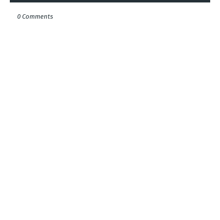
0 Comments