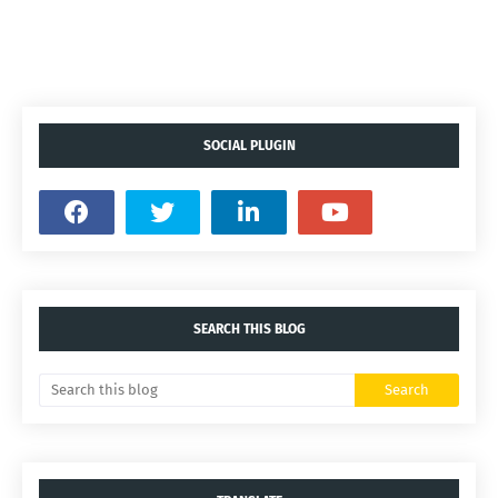
SOCIAL PLUGIN
SEARCH THIS BLOG