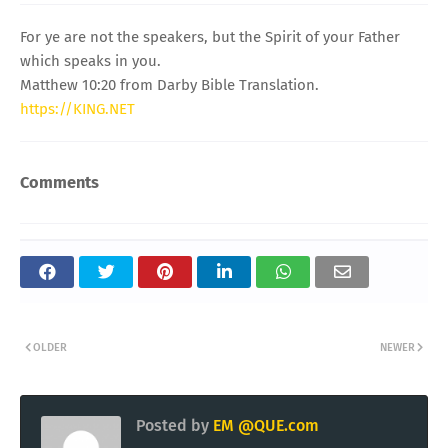
For ye are not the speakers, but the Spirit of your Father
which speaks in you.
Matthew 10:20 from Darby Bible Translation.
https://KING.NET
Comments
OLDER
NEWER
Posted by
EM @QUE.com