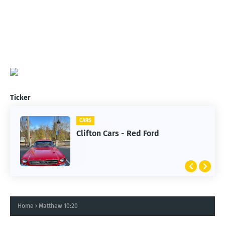
Ticker
CARS
Clifton Cars - Red Ford
Home
Matthew 10:20