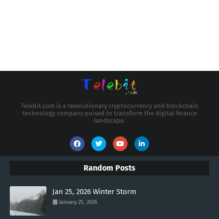
Telebit.com is a revolutionary cryptocurrency and blockchain
technology company poised to transform the digital finance
landscape.
Random Posts
Jan 25, 2026 Winter Storm
January 25, 2026