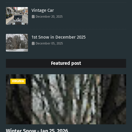
Vintage Car
December 20, 2025
1st Snow in December 2025
December 05, 2025
Featured post
VIRGINIA
Winter Snow - Jan 25, 2026