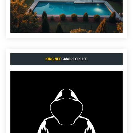
KING.NET
GAMER FOR LIFE.