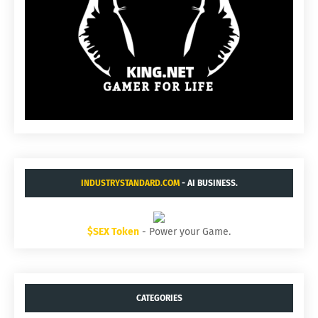
INDUSTRYSTANDARD.COM
- AI BUSINESS.
$SEX Token
- Power your Game.
CATEGORIES