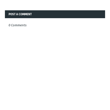
POST A COMMENT
0 Comments