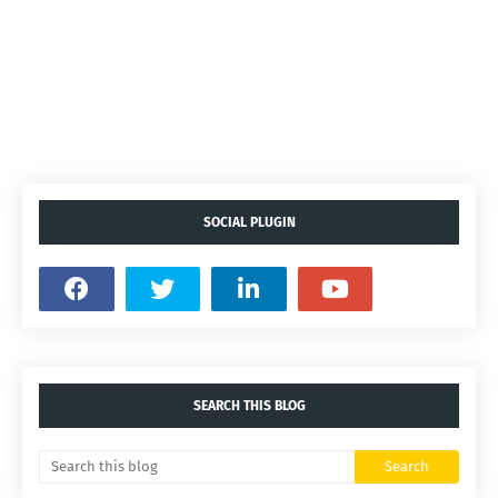
SOCIAL PLUGIN
SEARCH THIS BLOG