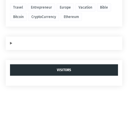
Travel
Entrepreneur
Europe
Vacation
Bible
Bitcoin
CryptoCurrency
Ethereum
VISITORS