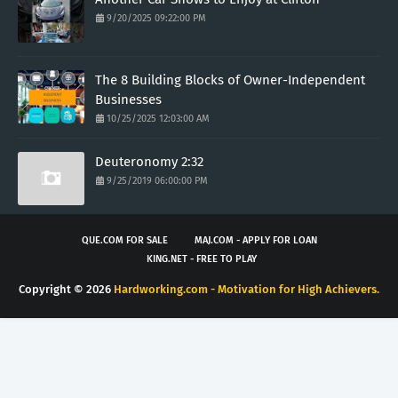
9/20/2025 09:22:00 PM
The 8 Building Blocks of Owner-Independent
Businesses
10/25/2025 12:03:00 AM
Deuteronomy 2:32
9/25/2019 06:00:00 PM
QUE.COM FOR SALE
MAJ.COM - APPLY FOR LOAN
KING.NET - FREE TO PLAY
Copyright ©
2026
Hardworking.com - Motivation for High Achievers.