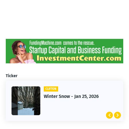
Ticker
CLIFTON
CLIFTON
Jan 25, 2026 Winter Storm
Winter Snow - Jan 25, 2026