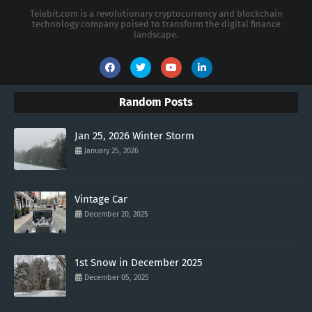
Telebit.com is a revolutionary cryptocurrency and blockchain
technology company poised to transform the digital finance
landscape.
Random Posts
Jan 25, 2026 Winter Storm
January 25, 2026
Vintage Car
December 20, 2025
1st Snow in December 2025
December 05, 2025