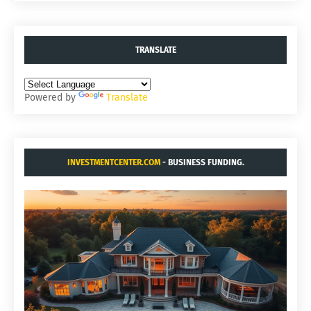
TRANSLATE
Powered by
Translate
INVESTMENTCENTER.COM
- BUSINESS FUNDING.