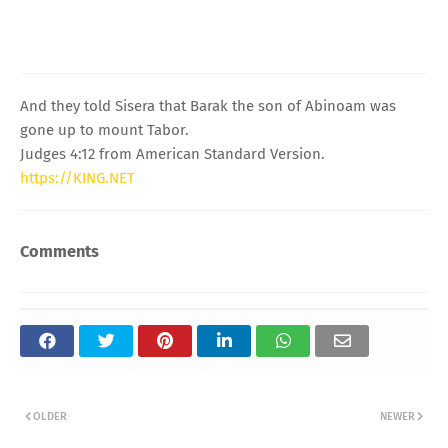
And they told Sisera that Barak the son of Abinoam was
gone up to mount Tabor.
Judges 4:12 from American Standard Version.
https://KING.NET
Comments
OLDER
NEWER