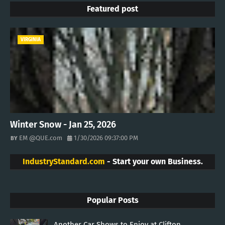
Featured post
VIRGINIA
Winter Snow - Jan 25, 2026
EM @QUE.com
1/30/2026 09:37:00 PM
IndustryStandard.com
- Start your own Business.
Popular Posts
Another Car Shows to Enjoy at Clifton