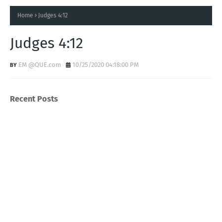
Home
Judges 4:12
Judges 4:12
EM @QUE.com
10/25/2020 04:18:00 PM
Recent Posts