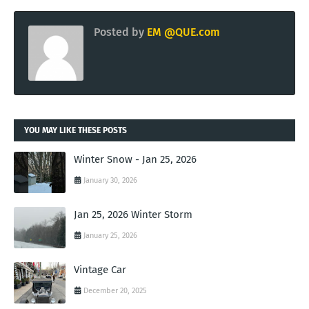
Posted by
EM @QUE.com
YOU MAY LIKE THESE POSTS
Winter Snow - Jan 25, 2026
January 30, 2026
Jan 25, 2026 Winter Storm
January 25, 2026
Vintage Car
December 20, 2025