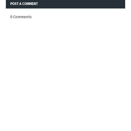
POST A COMMENT
0 Comments