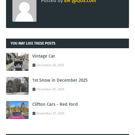
Posted by
EM @QUE.com
YOU MAY LIKE THESE POSTS
Vintage Car
December 20, 2025
1st Snow in December 2025
December 05, 2025
Clifton Cars - Red Ford
November 01, 2025