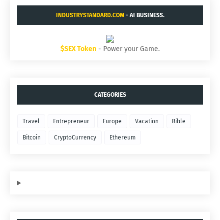
INDUSTRYSTANDARD.COM
- AI BUSINESS.
$SEX Token
- Power your Game.
CATEGORIES
Travel
Entrepreneur
Europe
Vacation
Bible
Bitcoin
CryptoCurrency
Ethereum