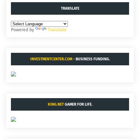
TRANSLATE
Powered by
Translate
INVESTMENTCENTER.COM
- BUSINESS FUNDING.
KING.NET
GAMER FOR LIFE.