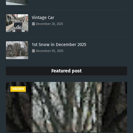
Vintage Car
December 20, 2025
1st Snow in December 2025
December 05, 2025
Featured post
VIRGINIA