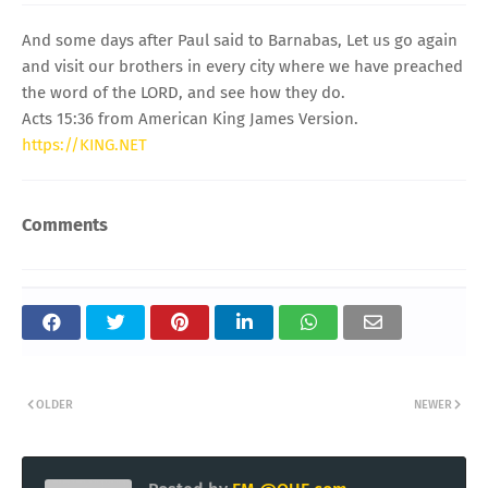
And some days after Paul said to Barnabas, Let us go again
and visit our brothers in every city where we have preached
the word of the LORD, and see how they do.
Acts 15:36 from American King James Version.
https://KING.NET
Comments
OLDER
NEWER