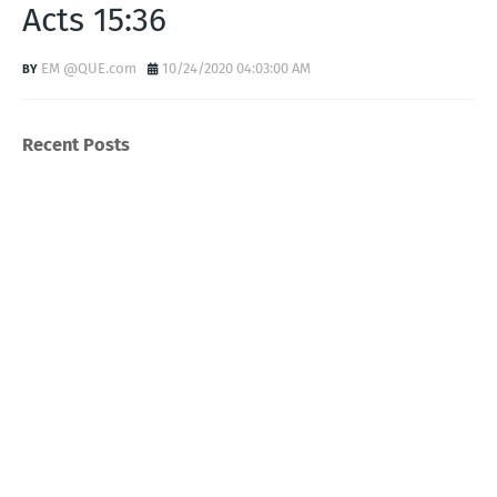
Acts 15:36
EM @QUE.com
10/24/2020 04:03:00 AM
Recent Posts