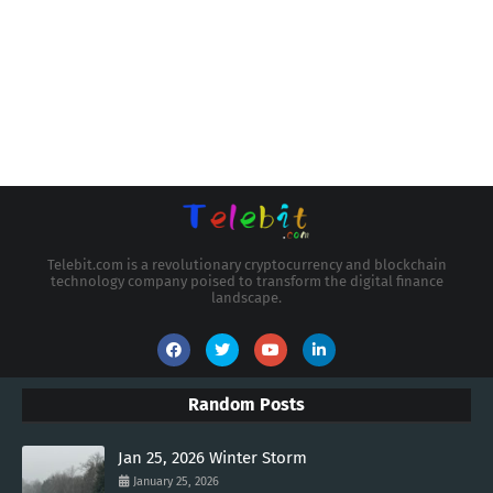
Telebit.com is a revolutionary cryptocurrency and blockchain
technology company poised to transform the digital finance
landscape.
Random Posts
Jan 25, 2026 Winter Storm
January 25, 2026