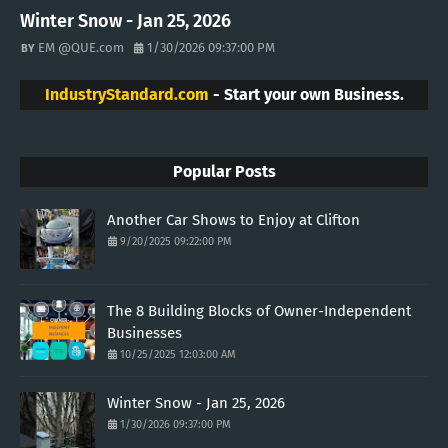
Winter Snow - Jan 25, 2026
EM @QUE.com
1/30/2026 09:37:00 PM
IndustryStandard.com
- Start your own Business.
Popular Posts
Another Car Shows to Enjoy at Clifton
9/20/2025 09:22:00 PM
The 8 Building Blocks of Owner-Independent
Businesses
10/25/2025 12:03:00 AM
Winter Snow - Jan 25, 2026
1/30/2026 09:37:00 PM