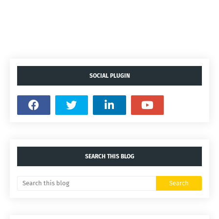
SOCIAL PLUGIN
SEARCH THIS BLOG