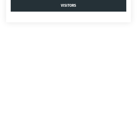
VISITORS