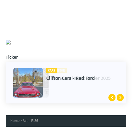
Ticker
CARS
CLIFTON
Clifton Cars - Red Ford
1st Snow in December 2025
Home
Acts 15:36