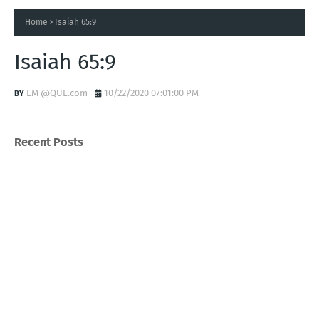
Home
Isaiah 65:9
Isaiah 65:9
EM @QUE.com
10/22/2020 07:01:00 PM
Recent Posts