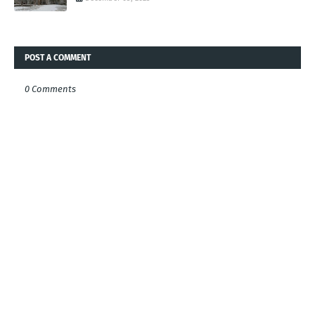
POST A COMMENT
0 Comments