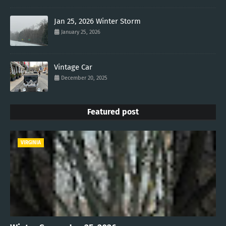
Jan 25, 2026 Winter Storm
January 25, 2026
Vintage Car
December 20, 2025
Featured post
VIRGINIA