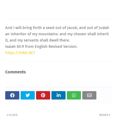
And I will bring forth a seed out of Jacob, and out of Judah
an inheritor of my mountains: and my chosen shall inherit
it, and my servants shall dwell there.
Isaiah 65:9 from English Revised Version.
https://KING.NET
Comments
OLDER
NEWER