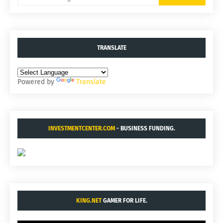
TRANSLATE
Powered by
Translate
INVESTMENTCENTER.COM
- BUSINESS FUNDING.
KING.NET
GAMER FOR LIFE.