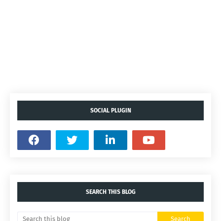
SOCIAL PLUGIN
SEARCH THIS BLOG