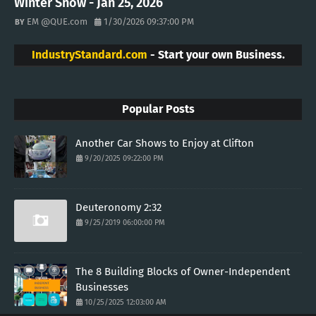
Winter Snow - Jan 25, 2026
EM @QUE.com
1/30/2026 09:37:00 PM
IndustryStandard.com
- Start your own Business.
Popular Posts
Another Car Shows to Enjoy at Clifton
9/20/2025 09:22:00 PM
Deuteronomy 2:32
9/25/2019 06:00:00 PM
The 8 Building Blocks of Owner-Independent
Businesses
10/25/2025 12:03:00 AM