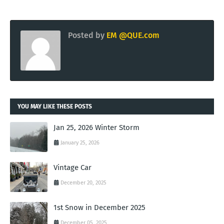
Posted by
EM @QUE.com
YOU MAY LIKE THESE POSTS
Jan 25, 2026 Winter Storm
January 25, 2026
Vintage Car
December 20, 2025
1st Snow in December 2025
December 05, 2025