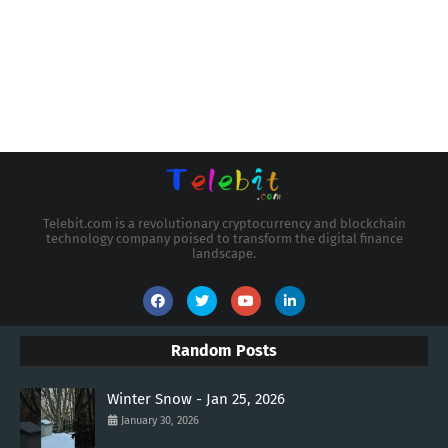
Telebit.com is a revolutionary cryptocurrency and blockchain
technology company poised to transform the digital finance
landscape.
Random Posts
Winter Snow - Jan 25, 2026
January 30, 2026