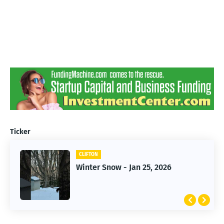
Ticker
CLIFTON
CLIFTON
Winter Snow - Jan 25, 2026
Jan 25, 2026 Winter Storm