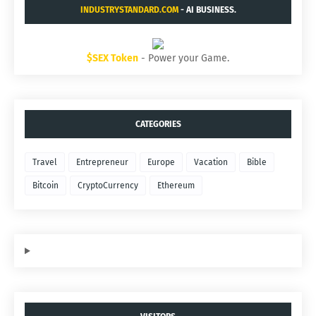
INDUSTRYSTANDARD.COM
- AI BUSINESS.
$SEX Token
- Power your Game.
CATEGORIES
Travel
Entrepreneur
Europe
Vacation
Bible
Bitcoin
CryptoCurrency
Ethereum