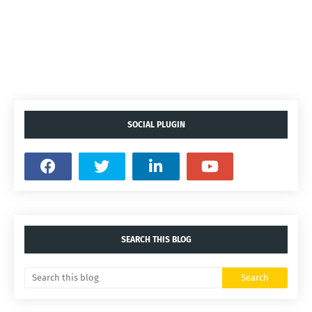
SOCIAL PLUGIN
SEARCH THIS BLOG