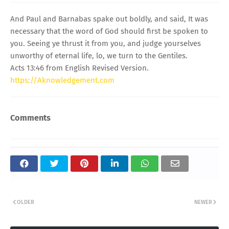
And Paul and Barnabas spake out boldly, and said, It was
necessary that the word of God should first be spoken to
you. Seeing ye thrust it from you, and judge yourselves
unworthy of eternal life, lo, we turn to the Gentiles.
Acts 13:46 from English Revised Version.
https://Aknowledgement.com
Comments
OLDER
NEWER