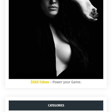
$SEX Token
- Power your Game.
CATEGORIES