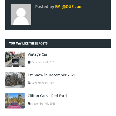
Posted by
EM @QUE.com
YOU MAY LIKE THESE POSTS
Vintage Car
December 20, 2025
1st Snow in December 2025
December 05, 2025
Clifton Cars - Red Ford
November 01, 2025