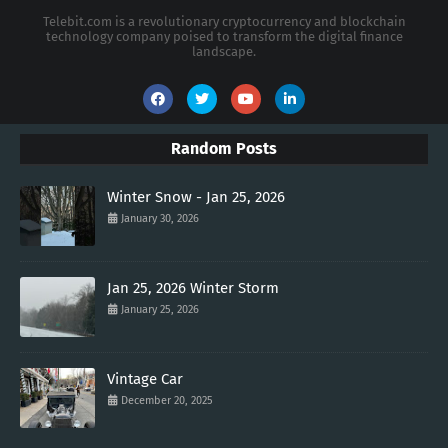
Telebit.com is a revolutionary cryptocurrency and blockchain
technology company poised to transform the digital finance
landscape.
Random Posts
Winter Snow - Jan 25, 2026
January 30, 2026
Jan 25, 2026 Winter Storm
January 25, 2026
Vintage Car
December 20, 2025