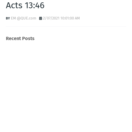
Acts 13:46
EM @QUE.com
2/07/2021 10:01:00 AM
Recent Posts