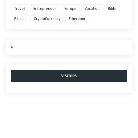
Travel
Entrepreneur
Europe
Vacation
Bible
Bitcoin
CryptoCurrency
Ethereum
VISITORS