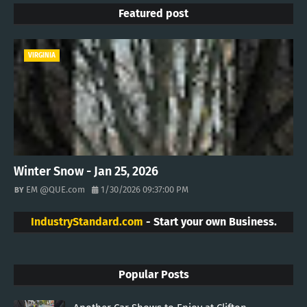
Featured post
VIRGINIA
Winter Snow - Jan 25, 2026
EM @QUE.com
1/30/2026 09:37:00 PM
IndustryStandard.com
- Start your own Business.
Popular Posts