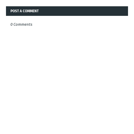
POST A COMMENT
0 Comments