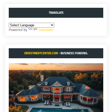
TRANSLATE
Powered by
Translate
INVESTMENTCENTER.COM
- BUSINESS FUNDING.