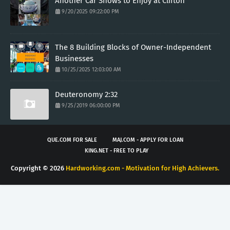
Another Car Shows to Enjoy at Clifton
9/20/2025 09:22:00 PM
The 8 Building Blocks of Owner-Independent
Businesses
10/25/2025 12:03:00 AM
Deuteronomy 2:32
9/25/2019 06:00:00 PM
QUE.COM FOR SALE
MAJ.COM - APPLY FOR LOAN
KING.NET - FREE TO PLAY
Copyright ©
2026
Hardworking.com - Motivation for High Achievers.