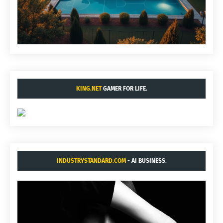
KING.NET
GAMER FOR LIFE.
INDUSTRYSTANDARD.COM
- AI BUSINESS.