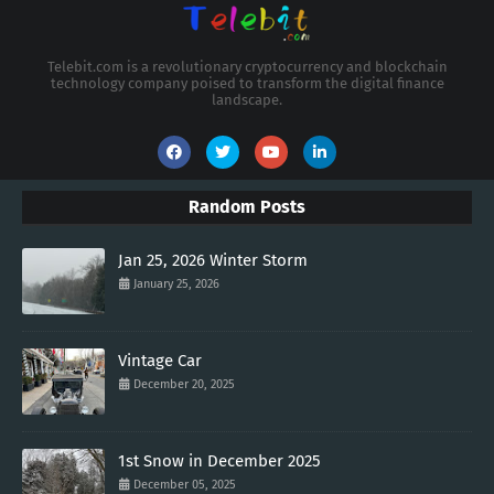
Telebit.com is a revolutionary cryptocurrency and blockchain
technology company poised to transform the digital finance
landscape.
Random Posts
Jan 25, 2026 Winter Storm
January 25, 2026
Vintage Car
December 20, 2025
1st Snow in December 2025
December 05, 2025