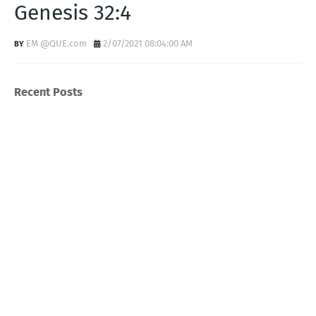
Genesis 32:4
EM @QUE.com
2/07/2021 08:04:00 AM
Recent Posts