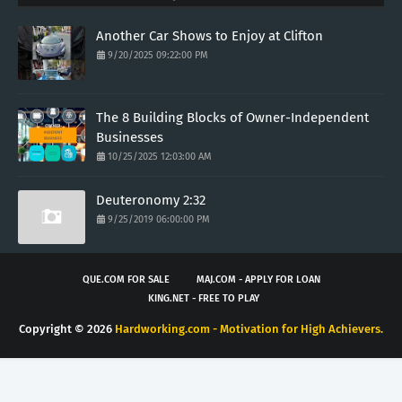
Another Car Shows to Enjoy at Clifton
9/20/2025 09:22:00 PM
The 8 Building Blocks of Owner-Independent
Businesses
10/25/2025 12:03:00 AM
Deuteronomy 2:32
9/25/2019 06:00:00 PM
QUE.COM FOR SALE
MAJ.COM - APPLY FOR LOAN
KING.NET - FREE TO PLAY
Copyright ©
2026
Hardworking.com - Motivation for High Achievers.