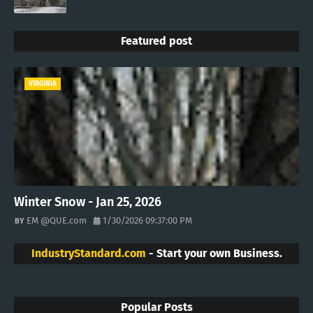
Featured post
VIRGINIA
Winter Snow - Jan 25, 2026
EM @QUE.com
1/30/2026 09:37:00 PM
IndustryStandard.com
- Start your own Business.
Popular Posts