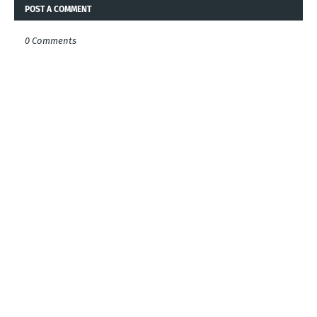
POST A COMMENT
0 Comments