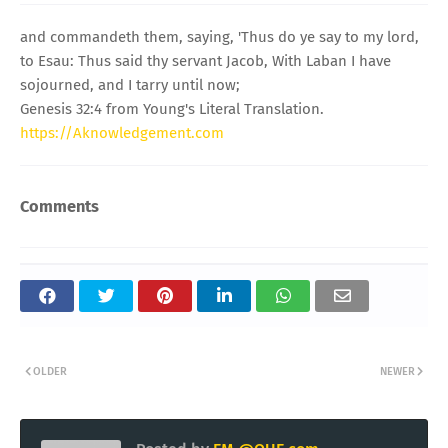
and commandeth them, saying, 'Thus do ye say to my lord,
to Esau: Thus said thy servant Jacob, With Laban I have
sojourned, and I tarry until now;
Genesis 32:4 from Young's Literal Translation.
https://Aknowledgement.com
Comments
OLDER
NEWER