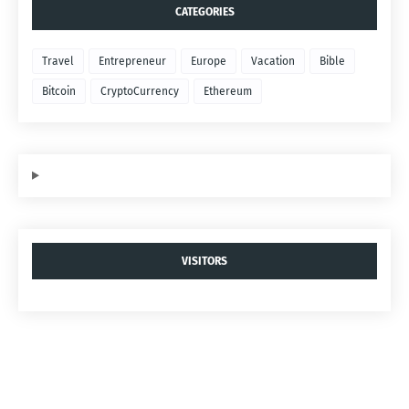
CATEGORIES
Travel
Entrepreneur
Europe
Vacation
Bible
Bitcoin
CryptoCurrency
Ethereum
VISITORS