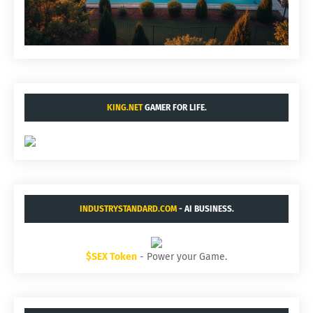
KING.NET
GAMER FOR LIFE.
INDUSTRYSTANDARD.COM
- AI BUSINESS.
$SEX Token
- Power your Game.