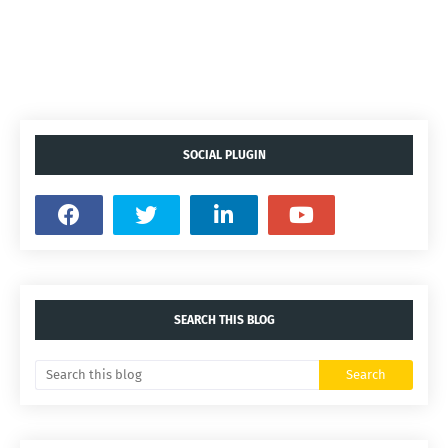
SOCIAL PLUGIN
SEARCH THIS BLOG