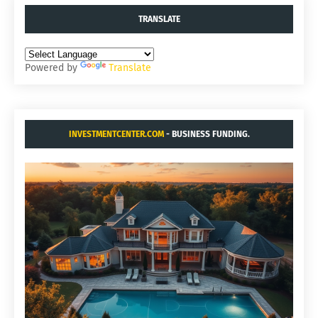
TRANSLATE
Powered by
Translate
INVESTMENTCENTER.COM
- BUSINESS FUNDING.