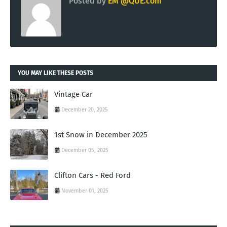
Posted by
EM @QUE.com
YOU MAY LIKE THESE POSTS
Vintage Car
December 20, 2025
1st Snow in December 2025
December 05, 2025
Clifton Cars - Red Ford
November 01, 2025