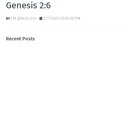
Genesis 2:6
EM @QUE.com
2/17/2021 02:02:00 PM
Recent Posts