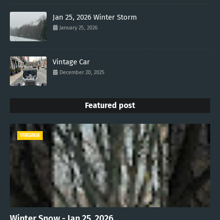
Jan 25, 2026 Winter Storm
January 25, 2026
Vintage Car
December 20, 2025
Featured post
VIRGINIA
Winter Snow - Jan 25, 2026