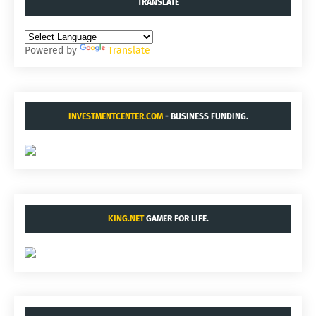
TRANSLATE
Powered by
Translate
INVESTMENTCENTER.COM
- BUSINESS FUNDING.
KING.NET
GAMER FOR LIFE.