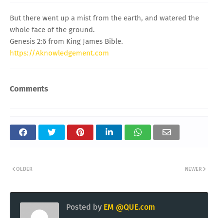
But there went up a mist from the earth, and watered the
whole face of the ground.
Genesis 2:6 from King James Bible.
https://Aknowledgement.com
Comments
OLDER
NEWER
Posted by
EM @QUE.com