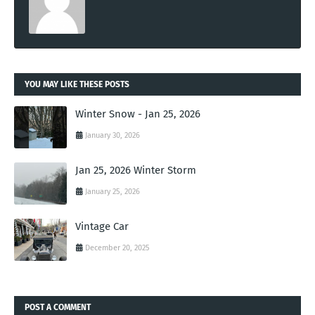
YOU MAY LIKE THESE POSTS
Winter Snow - Jan 25, 2026
January 30, 2026
Jan 25, 2026 Winter Storm
January 25, 2026
Vintage Car
December 20, 2025
POST A COMMENT