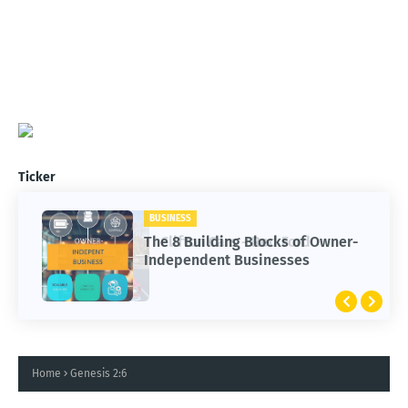
Ticker
BUSINESS
CARS
The 8 Building Blocks of Owner-
Clifton Cars - Red Ford
Independent Businesses
Home
Genesis 2:6