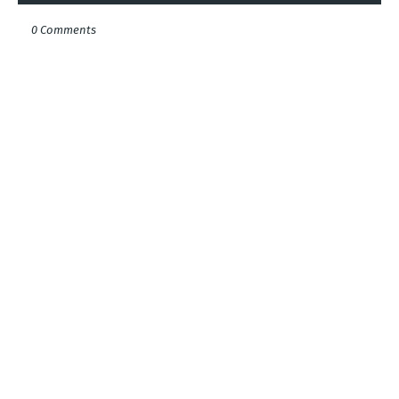
0 Comments