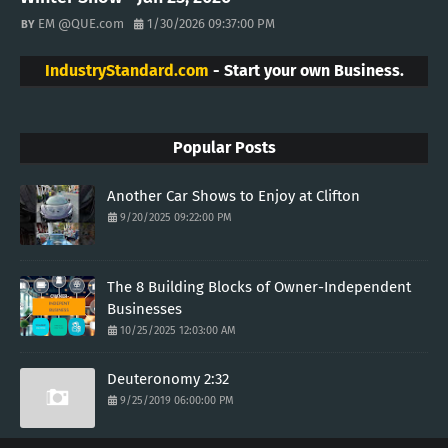
EM @QUE.com
1/30/2026 09:37:00 PM
IndustryStandard.com
- Start your own Business.
Popular Posts
Another Car Shows to Enjoy at Clifton
9/20/2025 09:22:00 PM
The 8 Building Blocks of Owner-Independent
Businesses
10/25/2025 12:03:00 AM
Deuteronomy 2:32
9/25/2019 06:00:00 PM