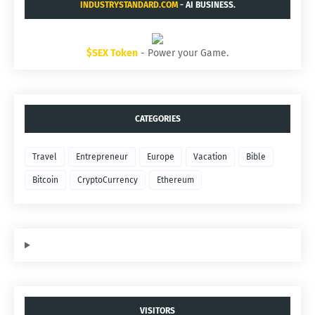
INDUSTRYSTANDARD.COM
- AI BUSINESS.
$SEX Token
- Power your Game.
CATEGORIES
Travel
Entrepreneur
Europe
Vacation
Bible
Bitcoin
CryptoCurrency
Ethereum
VISITORS