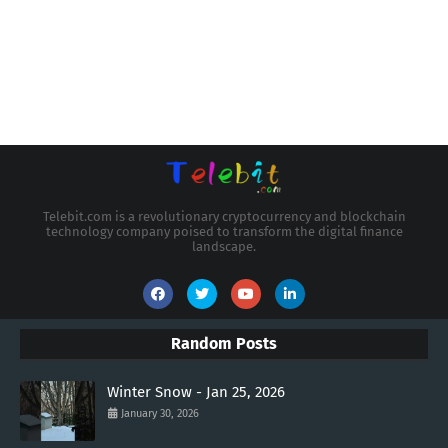
Telebit.com is a revolutionary cryptocurrency and blockchain
technology company poised to transform the digital finance
landscape.
Random Posts
Winter Snow - Jan 25, 2026
January 30, 2026