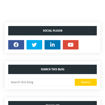
SOCIAL PLUGIN
SEARCH THIS BLOG