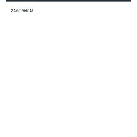
0 Comments