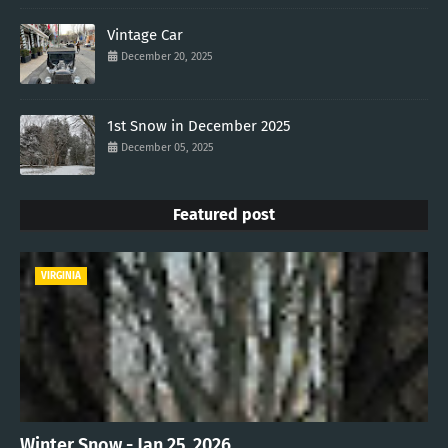
Vintage Car
December 20, 2025
1st Snow in December 2025
December 05, 2025
Featured post
VIRGINIA
Winter Snow - Jan 25, 2026