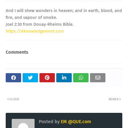
And I will shew wonders in heaven; and in earth, blood, and
fire, and vapour of smoke.
Joel 2:30 from Douay-Rheims Bible.
https://Aknowledgement.com
Comments
OLDER
NEWER
Posted by
EM @QUE.com