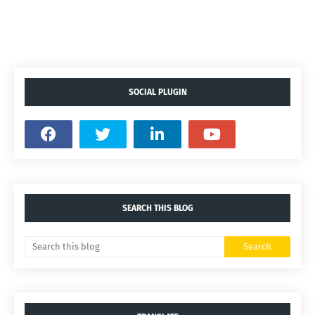
SOCIAL PLUGIN
SEARCH THIS BLOG