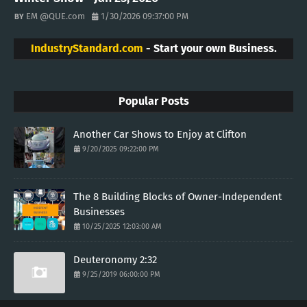
EM @QUE.com
1/30/2026 09:37:00 PM
IndustryStandard.com
- Start your own Business.
Popular Posts
Another Car Shows to Enjoy at Clifton
9/20/2025 09:22:00 PM
The 8 Building Blocks of Owner-Independent
Businesses
10/25/2025 12:03:00 AM
Deuteronomy 2:32
9/25/2019 06:00:00 PM