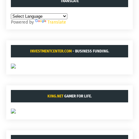
TRANSLATE
Powered by
Translate
INVESTMENTCENTER.COM
- BUSINESS FUNDING.
KING.NET
GAMER FOR LIFE.