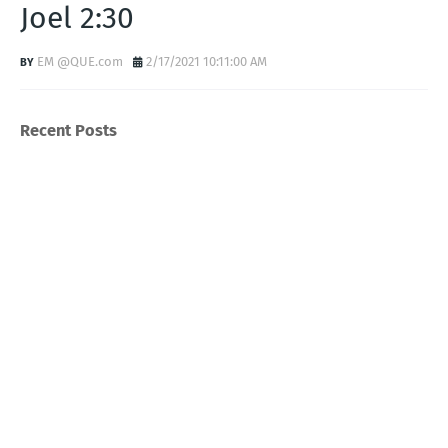
Joel 2:30
EM @QUE.com
2/17/2021 10:11:00 AM
Recent Posts