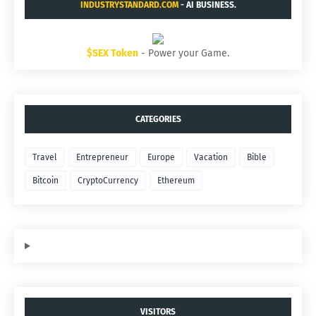
INDUSTRYSTANDARD.COM
- AI BUSINESS.
$SEX Token
- Power your Game.
CATEGORIES
Travel
Entrepreneur
Europe
Vacation
Bible
Bitcoin
CryptoCurrency
Ethereum
VISITORS