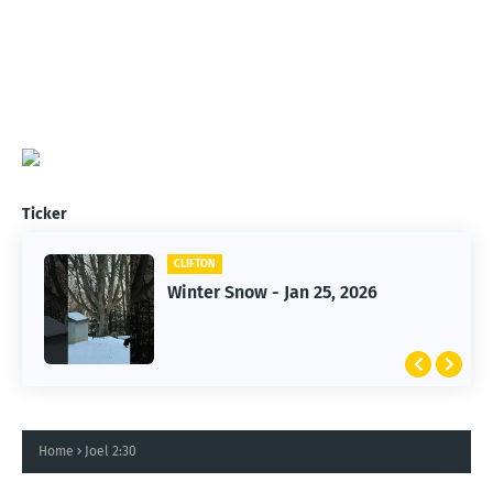
Ticker
CLIFTON
CLIFTON
Winter Snow - Jan 25, 2026
Jan 25, 2026 Winter Storm
Home
Joel 2:30