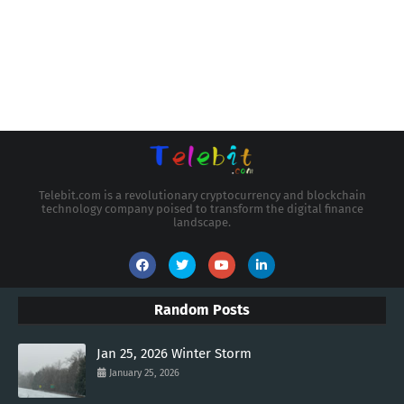
Telebit.com is a revolutionary cryptocurrency and blockchain
technology company poised to transform the digital finance
landscape.
Random Posts
Jan 25, 2026 Winter Storm
January 25, 2026