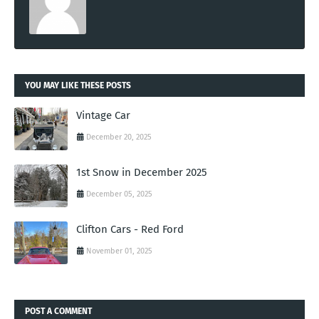
YOU MAY LIKE THESE POSTS
Vintage Car
December 20, 2025
1st Snow in December 2025
December 05, 2025
Clifton Cars - Red Ford
November 01, 2025
POST A COMMENT